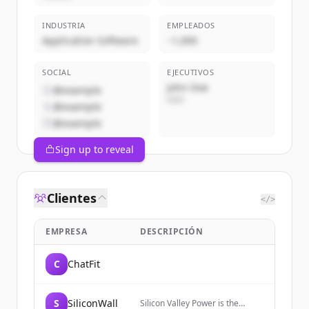
INDUSTRIA
EMPLEADOS
Application Software
~1,000
SOCIAL
EJECUTIVOS
John Doe
@example
CEO
@example
@example
Sign up to reveal
Clientes
</>
EMPRESA
DESCRIPCIÓN
C
ChatFit
S
SiliconWall
Silicon Valley Power is the