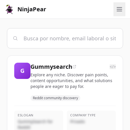
NinjaPear
Gummysearch
</>
G
Explore any niche. Discover pain points,
content opportunities, and what solutions
people are eager to pay for.
Reddit community discovery
ESLOGAN
COMPANY TYPE
GummySearch for
Privado
Reddit