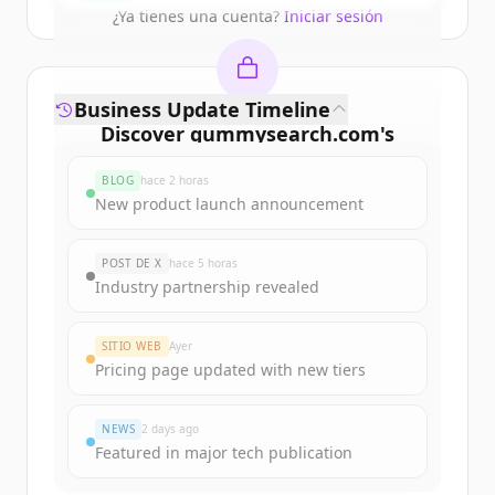
¿Ya tienes una cuenta?
Iniciar sesión
Business Update Timeline
Discover
gummysearch.com
's
funding rounds
BLOG
hace 2 horas
Sign up for free to view all
funding
New product launch announcement
rounds
of
gummysearch.com
.
New accounts include trial credits to
POST DE X
hace 5 horas
get started.
Industry partnership revealed
Create Free Account
SITIO WEB
Ayer
Pricing page updated with new tiers
¿Ya tienes una cuenta?
Iniciar sesión
NEWS
2 days ago
Featured in major tech publication