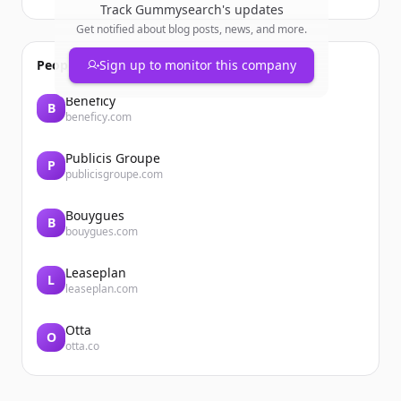
Track
Gummysearch
's updates
Get notified about blog posts, news, and more.
People also viewed
Sign up to monitor this company
Beneficy
B
beneficy.com
Publicis Groupe
P
publicisgroupe.com
Bouygues
B
bouygues.com
Leaseplan
L
leaseplan.com
Otta
O
otta.co