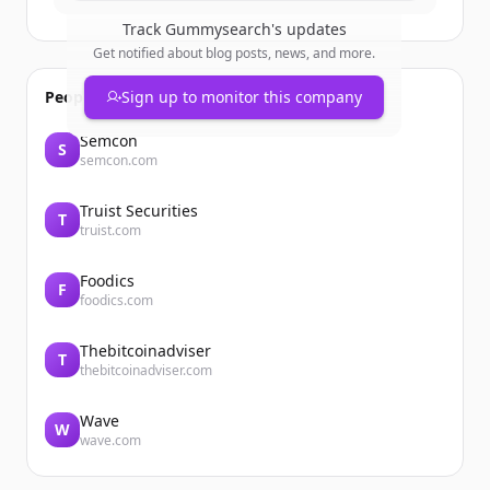
Track
Gummysearch
's updates
Get notified about blog posts, news, and more.
People also viewed
Sign up to monitor this company
Semcon
S
semcon.com
Truist Securities
T
truist.com
Foodics
F
foodics.com
Thebitcoinadviser
T
thebitcoinadviser.com
Wave
W
wave.com