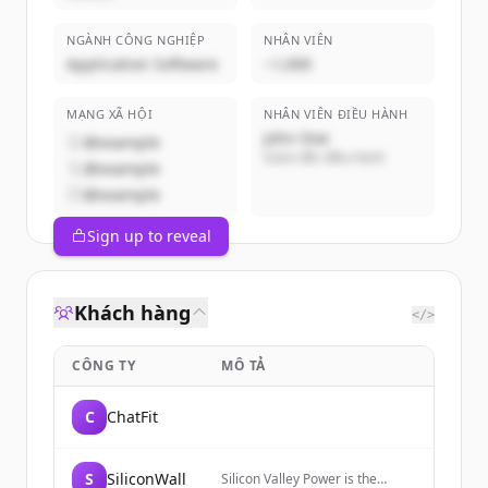
NGÀNH CÔNG NGHIỆP
NHÂN VIÊN
Application Software
~1,000
MẠNG XÃ HỘI
NHÂN VIÊN ĐIỀU HÀNH
John Doe
@example
Giám đốc điều hành
@example
@example
Sign up to reveal
Khách hàng
</>
CÔNG TY
MÔ TẢ
C
ChatFit
S
SiliconWall
Silicon Valley Power is the