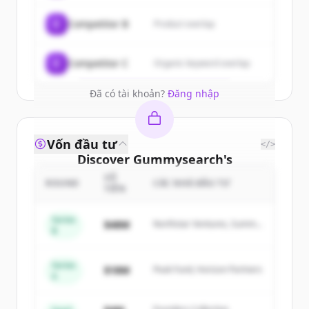
New accounts include trial credits to
C
Competitor B
Product overlap
get started.
Create Free Account
C
Competitor C
Organic keyword overlap
Đã có tài khoản?
Đăng nhập
Vốn đầu tư
</>
Discover
Gummysearch
's
competitors
SỐ
ROUND
CÁC NHÀ ĐẦU TƯ
TIỀN
Sign up for free to view all
competitors
of
Gummysearch
.
Series
$48M
Northstar Ventures, Summit
B
New accounts include trial credits to
Capital
get started.
Series
$18M
Peak Fund, Horizon Partners
A
Create Free Account