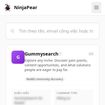
NinjaPear
Gummysearch
</>
G
Explore any niche. Discover pain points,
content opportunities, and what solutions
people are eager to pay for.
Reddit community discovery
KHẨU HIỆU
COMPANY TYPE
GummySearch for
Riêng tư
Reddit