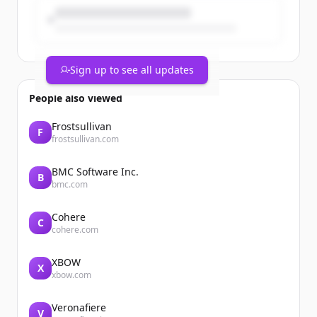
Sign up to see all updates
People also viewed
Frostsullivan
F
frostsullivan.com
BMC Software Inc.
B
bmc.com
Cohere
C
cohere.com
XBOW
X
xbow.com
Veronafiere
V