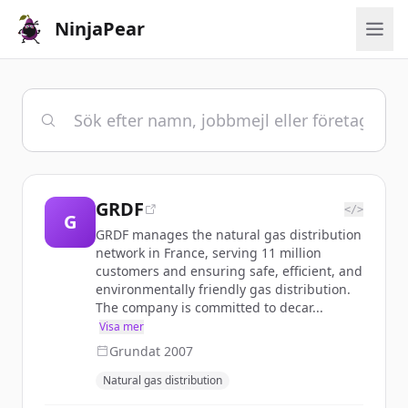
NinjaPear
GRDF
</>
G
GRDF manages the natural gas distribution
network in France, serving 11 million
customers and ensuring safe, efficient, and
environmentally friendly gas distribution.
The company is committed to decar...
Visa mer
Grundat
2007
Natural gas distribution