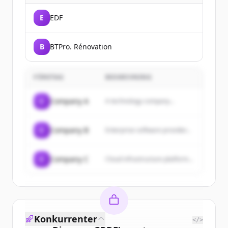
E
EDF
B
BTPro. Rénovation
FÖRETAG
BESKRIVNING
C
Company A
A technology company...
C
Company B
Enterprise software provider...
C
Company C
Cloud infrastructure platform...
Konkurrenter
</>