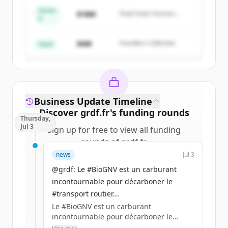
Series
$18M
Peak Fund, Horizon
A
Create Free Account
Partners
$4M
Founders Collective
Har du redan ett konto?
Logga in
Seed
Business Update Timeline
Discover
grdf.fr
's
funding rounds
Thursday,
Jul 3
Sign up for free to view all
funding
rounds
of
grdf.fr
.
New accounts include trial credits to
news
Jul 3
get started.
@grdf: Le #BioGNV est un carburant
incontournable pour décarboner le
Create Free Account
#transport routier...
Le #BioGNV est un carburant
Har du redan ett konto?
Logga in
incontournable pour décarboner le
#transport routier de voyageurs en