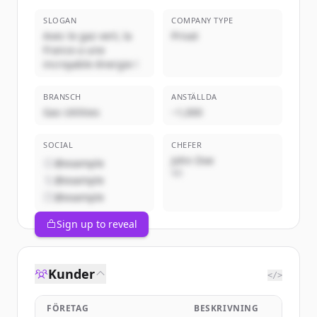
SLOGAN
COMPANY TYPE
Avec le gaz vert, la
Privat
France a une
incroyable énergie !
BRANSCH
ANSTÄLLDA
Gas Utilities
~1,000
SOCIAL
CHEFER
John Doe
@example
VD
@example
@example
Sign up to reveal
Kunder
</>
FÖRETAG
BESKRIVNING