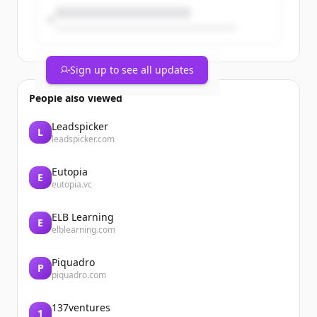
Sign up to see all updates
People also viewed
Leadspicker
L
leadspicker.com
Eutopia
E
eutopia.vc
ELB Learning
E
elblearning.com
Piquadro
P
piquadro.com
137ventures
1