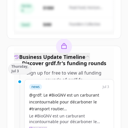
Series
$18M
Peak Fund, Horizon
A
Create Free Account
Partners
$4M
Founders Collective
Already have an account?
Sign in
Seed
Business Update Timeline
Discover
grdf.fr
's
funding rounds
Thursday,
Jul 3
Sign up for free to view all
funding
rounds
of
grdf.fr
.
New accounts include trial credits to
news
Jul 3
get started.
@grdf: Le #BioGNV est un carburant
incontournable pour décarboner le
Create Free Account
#transport routier...
Le #BioGNV est un carburant
Already have an account?
Sign in
incontournable pour décarboner le
#transport routier de voyageurs en