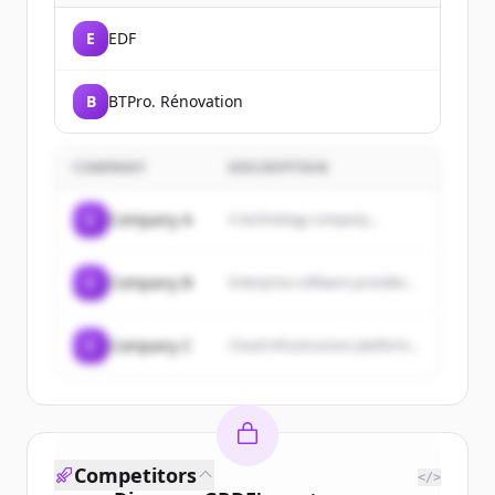
E
EDF
B
BTPro. Rénovation
COMPANY
DESCRIPTION
C
Company A
A technology company...
C
Company B
Enterprise software provider...
C
Company C
Cloud infrastructure platform...
Competitors
</>