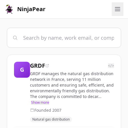
NinjaPear
GRDF
</>
G
GRDF manages the natural gas distribution
network in France, serving 11 million
customers and ensuring safe, efficient, and
environmentally friendly gas distribution.
The company is committed to decar...
Show more
Founded
2007
Natural gas distribution