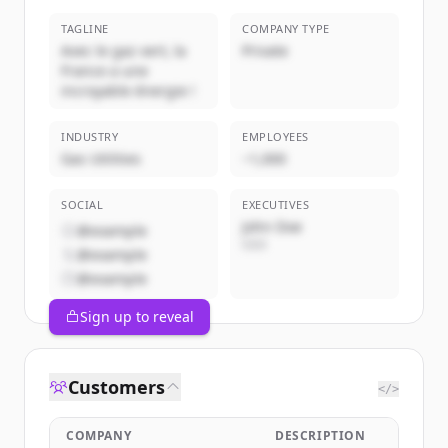
TAGLINE
COMPANY TYPE
Avec le gaz vert, la
Private
France a une
incroyable énergie !
INDUSTRY
EMPLOYEES
Gas Utilities
~1,000
SOCIAL
EXECUTIVES
John Doe
@example
CEO
@example
@example
Sign up to reveal
Customers
</>
COMPANY
DESCRIPTION