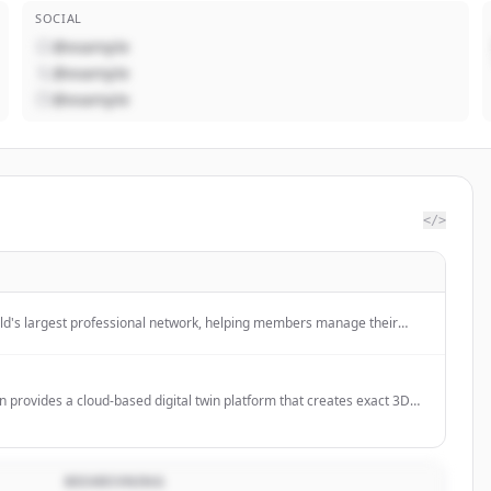
SOCIAL
@example
@example
@example
</>
rld's largest professional network, helping members manage their
ity, build and engage with their network, and access knowledge,
tunities.
in provides a cloud-based digital twin platform that creates exact 3D
gs, offering real-time visualization and management of assets, utilities,
 for commercial real estate.
BESKRIVNING