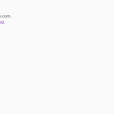
e.com
.
ed.