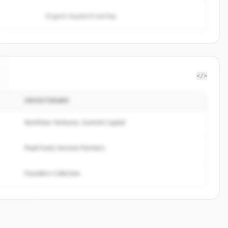
Organic keyword overlap
</>
INVESTERARE
Northstar Ventures, Summit Capital
Peak Fund, Horizon Partners
Founders Collective