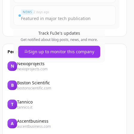
NEWS
2 days ago
Featured in major tech publication
Track
Fu3e
's updates
Get notified about blog posts, news, and more.
People also viewed
Sign up to monitor this company
Nexioprojects
N
nexioprojects.com
Boston Scientific
B
bostonscientific.com
Tannico
T
tannico.it
Ascentbusiness
A
ascentbusiness.com