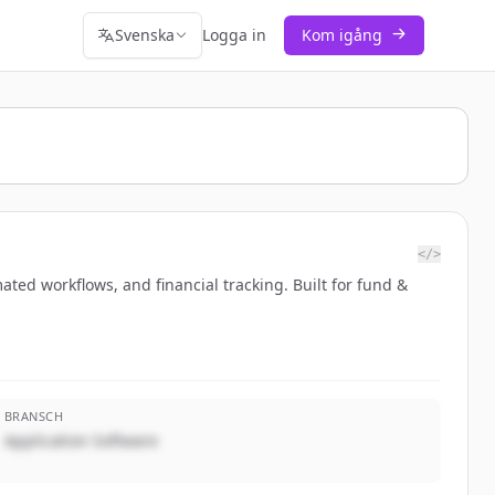
Svenska
Logga in
Kom igång
</>
ted workflows, and financial tracking. Built for fund &
BRANSCH
Application Software