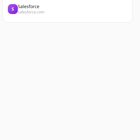
Salesforce
S
salesforce.com