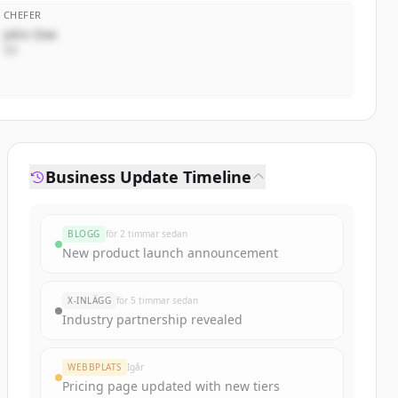
CHEFER
John Doe
VD
Business Update Timeline
BLOGG
för 2 timmar sedan
New product launch announcement
X-INLÄGG
för 5 timmar sedan
Industry partnership revealed
WEBBPLATS
Igår
Pricing page updated with new tiers