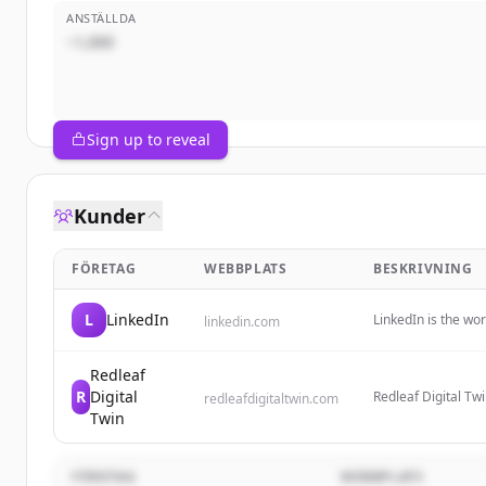
ANSTÄLLDA
~1,000
Sign up to reveal
Kunder
FÖRETAG
WEBBPLATS
BESKRIVNING
L
LinkedIn
LinkedIn is the wo
linkedin.com
professional ident
insights, and oppor
Redleaf
R
Digital
Redleaf Digital Tw
redleafdigitaltwin.com
replicas of buildin
Twin
security, and more
FÖRETAG
WEBBPLATS