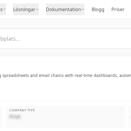
s
Lösningar
Dokumentation
Blogg
Priser
g spreadsheets and email chains with real-time dashboards, automa
COMPANY TYPE
Privat