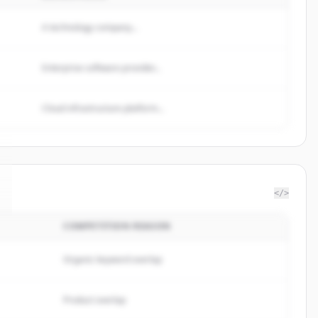
A technology company...
Enterprise software provider...
Cloud infrastructure platform...
</>
COMPETITION REASON
Organic keyword overlap
Product overlap