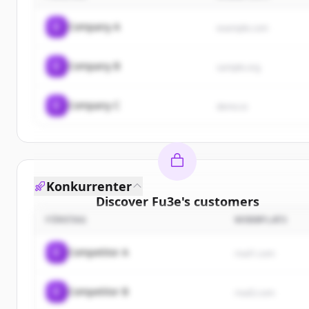
C
Company A
example.com
C
Company B
sample.org
C
Company C
demo.io
Konkurrenter
Discover
Fu3e
's
customers
FÖRETAG
WEBBPLATS
Sign up for free to view all
customers
of
Fu3e
.
New accounts include trial credits to get started.
C
Competitor A
rival1.com
Create Free Account
C
Competitor B
rival2.com
Har du redan ett konto?
Logga in