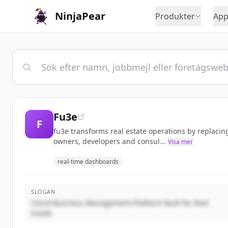
NinjaPear
Produkter
App
Fu3e
F
fu3e transforms real estate operations by replacin
owners, developers and consul...
Visa mer
real-time dashboards
SLOGAN
Cloud Business Management Platform Built for Real
Estate