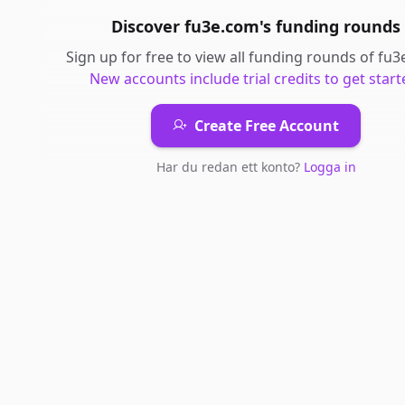
Discover
fu3e.com
's
funding rounds
Sign up for free to view all
funding rounds
of
fu3
New accounts include trial credits to get start
Create Free Account
Har du redan ett konto?
Logga in