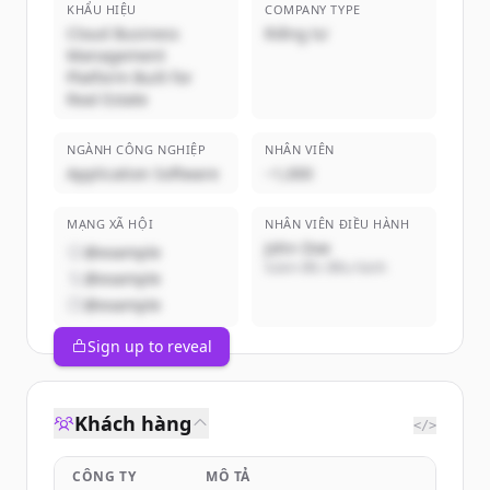
KHẨU HIỆU
COMPANY TYPE
Cloud Business
Riêng tư
Management
Platform Built for
Real Estate
NGÀNH CÔNG NGHIỆP
NHÂN VIÊN
Application Software
~1,000
MẠNG XÃ HỘI
NHÂN VIÊN ĐIỀU HÀNH
John Doe
@example
Giám đốc điều hành
@example
@example
Sign up to reveal
Khách hàng
</>
CÔNG TY
MÔ TẢ