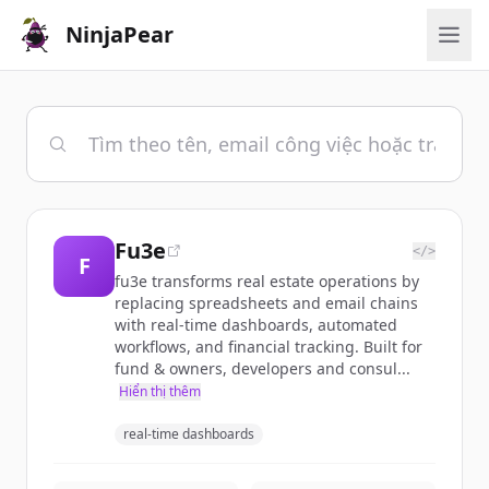
NinjaPear
Fu3e
</>
F
fu3e transforms real estate operations by
replacing spreadsheets and email chains
with real-time dashboards, automated
workflows, and financial tracking. Built for
fund & owners, developers and consul...
Hiển thị thêm
real-time dashboards