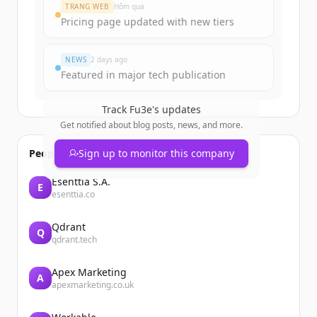
Create Free Account
TRANG WEB
Hôm qua
Pricing page updated with new tiers
Đã có tài khoản?
Đăng nhập
NEWS
2 days ago
Featured in major tech publication
Track
Fu3e
's updates
Get notified about blog posts, news, and more.
People also viewed
Sign up to monitor this company
Esenttia S.A.
E
esenttia.co
Qdrant
Q
qdrant.tech
Apex Marketing
A
apexmarketing.co.uk