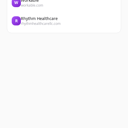
Workable
W
workable.com
Rhythm Healthcare
R
rhythmhealthcarellc.com