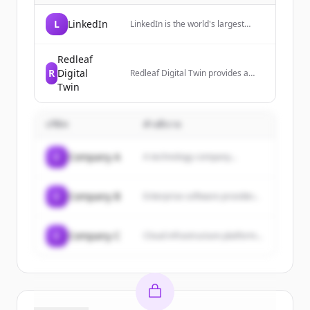
L
LinkedIn
LinkedIn is the world's largest
professional network, helping
members manage their
professional identity, build and
Redleaf
engage with their network, and
R
Digital
Redleaf Digital Twin provides a
access knowledge, insights, and
cloud-based digital twin platform
Twin
opportunities.
that creates exact 3D replicas of
buildings, offering real-time
visualization and management of
บริษัท
คำอธิบาย
assets, utilities, security, and more
for commercial real estate.
C
Company A
A technology company...
C
Company B
Enterprise software provider...
C
Company C
Cloud infrastructure platform...