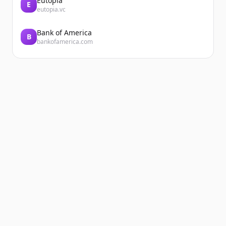
Eutopia
E
eutopia.vc
Bank of America
B
bankofamerica.com