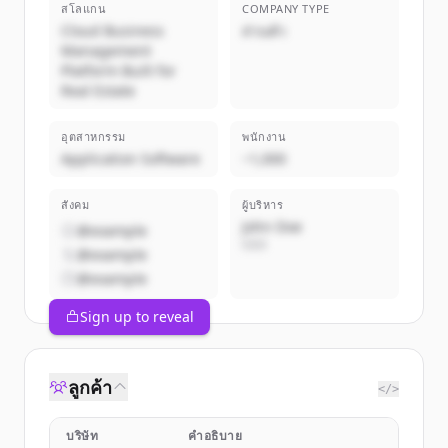
สโลแกน
COMPANY TYPE
Cloud Business
ส่วนตัว
Management
Platform Built for
Real Estate
อุตสาหกรรม
พนักงาน
Application Software
~1,000
สังคม
ผู้บริหาร
John Doe
@example
CEO
@example
@example
Sign up to reveal
ลูกค้า
</>
บริษัท
คำอธิบาย