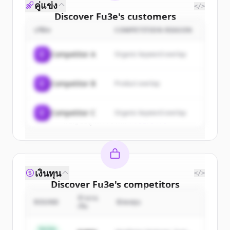
คู่แข่ง
</>
Discover
Fu3e
's
customers
บริษัท
COMPETITION REASON
Sign up for free to view all
customers
of
Fu3e
.
C
Competitor A
Organic keyword overlap
New accounts include trial credits to
get started.
C
Competitor B
Product overlap
Create Free Account
C
Competitor C
Organic keyword overlap
มีบัญชีอยู่แล้วใช่ไหม
ลงชื่อเข้าใช้
เงินทุน
</>
Discover
Fu3e
's
competitors
จำนวน
Sign up for free to view all
competitors
ROUND
นักลงทุน
เงิน
of
Fu3e
.
New accounts include trial credits to
Series