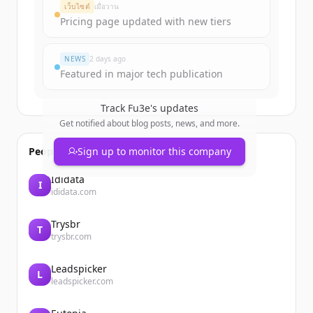
Create Free Account
เว็บไซต์
เมื่อวาน
Pricing page updated with new tiers
มีบัญชีอยู่แล้วใช่ไหม
ลงชื่อเข้าใช้
NEWS
2 days ago
Featured in major tech publication
Track
Fu3e
's updates
Get notified about blog posts, news, and more.
People also viewed
Sign up to monitor this company
Ididata
I
ididata.com
Trysbr
T
trysbr.com
Leadspicker
L
leadspicker.com