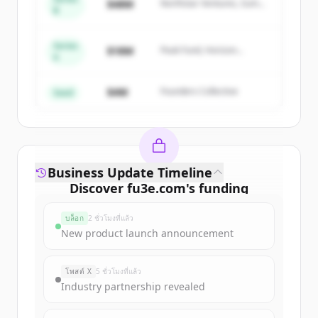
$48M
Northstar Ventures, Summit
B
get started.
Capital
Series
Create Free Account
$18M
Peak Fund, Horizon
A
Partners
มีบัญชีอยู่แล้วใช่ไหม
ลงชื่อเข้าใช้
$4M
Founders Collective
Seed
Business Update Timeline
Discover
fu3e.com
's
funding
rounds
บล็อก
2 ชั่วโมงที่แล้ว
Sign up for free to view all
funding
New product launch announcement
rounds
of
fu3e.com
.
New accounts include trial credits to
โพสต์ X
5 ชั่วโมงที่แล้ว
get started.
Industry partnership revealed