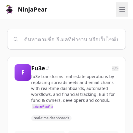
NinjaPear
Fu3e
</>
F
fu3e transforms real estate operations by
replacing spreadsheets and email chains
with real-time dashboards, automated
workflows, and financial tracking. Built for
fund & owners, developers and consul...
แสดงเพิ่มเติม
real-time dashboards