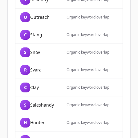
O
Outreach
Organic keyword overlap
C
Stäng
Organic keyword overlap
S
Snov
Organic keyword overlap
R
Svara
Organic keyword overlap
C
Clay
Organic keyword overlap
S
Saleshandy
Organic keyword overlap
H
Hunter
Organic keyword overlap