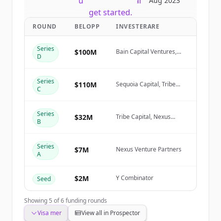
New accounts include trial credits to
Aug 2023
get started.
ROUND
BELOPP
INVESTERARE
Create Free Account
Series
$100M
Bain Capital Ventures,
D
Sequoia Capital, Tribe
Har du redan ett konto?
Logga in
Capital, Nexus Venture
Partners
Series
$110M
Sequoia Capital, Tribe
C
Capital, Nexus Venture
Partners, NewView Capital
Series
$32M
Tribe Capital, Nexus
B
Venture Partners,
NewView Capital
Series
$7M
Nexus Venture Partners
A
$2M
Y Combinator
Seed
Showing
5
of
6
funding rounds
Visa mer
View all in Prospector