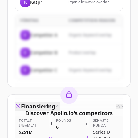
K
Kaspr
Organic keyword overlap
FÖRETAG
COMPETITION REASON
C
Competitor A
Organic keyword overlap
C
Competitor B
Product overlap
C
Competitor C
Organic keyword overlap
Finansiering
</>
Discover
Apollo.io
's
competitors
TOTALT
ROUNDS
SENASTE
Sign up for free to view all
competitors
INSAMLAT
RUNDA
6
of
Apollo.io
.
$251M
Series D ·