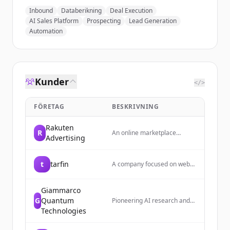
Inbound
Databerikning
Deal Execution
AI Sales Platform
Prospecting
Lead Generation
Automation
Kunder
</>
FÖRETAG
BESKRIVNING
Rakuten
R
An online marketplace
Advertising
platform where users share
and discover cute home
decor and lifestyle items
t
tarfin
A company focused on web
daily, with a focus on creating
development with expertise
a cozy, hideaway-like
in API development, monolith
atmosphere.
architecture, and cloud
Giammarco
infrastructure.
G
Quantum
Pioneering AI research and
enterprise infrastructure for
Technologies
the age of autonomous
agents. Builds security