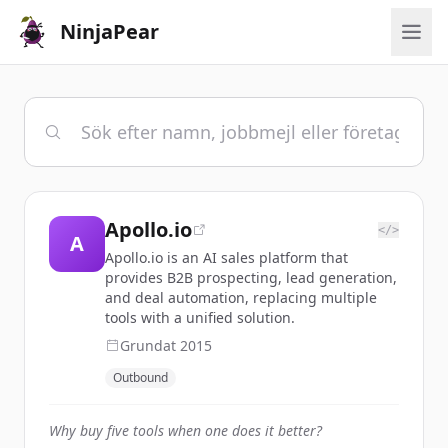
NinjaPear
Apollo.io
</>
A
Apollo.io is an AI sales platform that
provides B2B prospecting, lead generation,
and deal automation, replacing multiple
tools with a unified solution.
Grundat
2015
Outbound
Why buy five tools when one does it better?