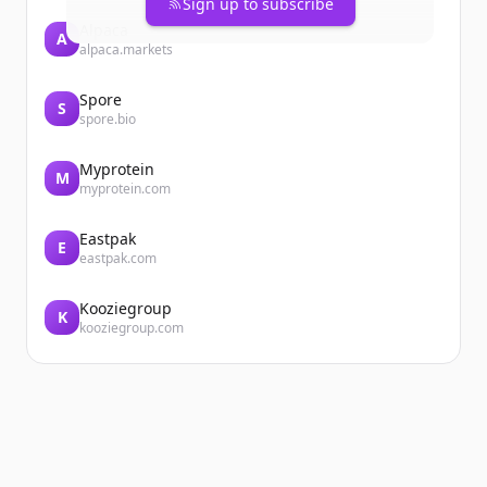
Sign up to subscribe
Alpaca
A
alpaca.markets
Spore
S
spore.bio
Myprotein
M
myprotein.com
Eastpak
E
eastpak.com
Kooziegroup
K
kooziegroup.com