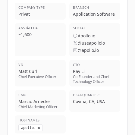
COMPANY TYPE
BRANSCH
Privat
Application Software
ANSTÄLLDA
SOCIAL
~
1,600
Apollo.io
@useapolloio
@apollo.io
VD
CTO
Matt Curl
Ray Li
Chief Executive Officer
Co-Founder and Chief
Technology Officer
CMO
HEADQUARTERS
Marcio Arnecke
Covina, CA, USA
Chief Marketing Officer
HOSTNAMES
apollo.io