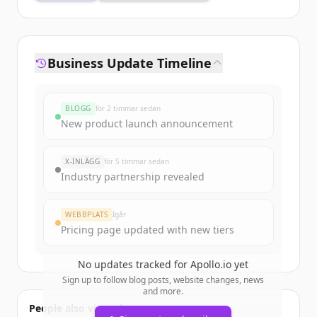
Business Update Timeline
BLOGG
för 2 timmar sedan
New product launch announcement
X-INLÄGG
för 5 timmar sedan
Industry partnership revealed
WEBBPLATS
Igår
Pricing page updated with new tiers
No updates tracked for
Apollo.io
yet
Sign up to follow blog posts, website changes, news
and more.
People also viewed