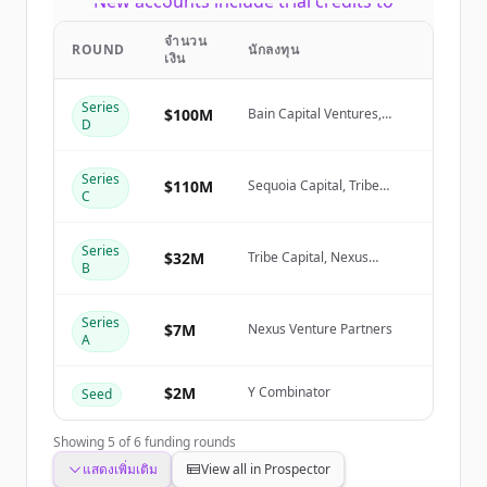
New accounts include trial credits to
get started.
จำนวน
ROUND
นักลงทุน
เงิน
Create Free Account
Series
$100M
Bain Capital Ventures,
D
Sequoia Capital, Tribe
มีบัญชีอยู่แล้วใช่ไหม
ลงชื่อเข้าใช้
Capital, Nexus Venture
Partners
Series
$110M
Sequoia Capital, Tribe
C
Capital, Nexus Venture
Partners, NewView Capital
Series
$32M
Tribe Capital, Nexus
B
Venture Partners, NewView
Capital
Series
$7M
Nexus Venture Partners
A
$2M
Y Combinator
Seed
Showing
5
of
6
funding rounds
แสดงเพิ่มเติม
View all in Prospector