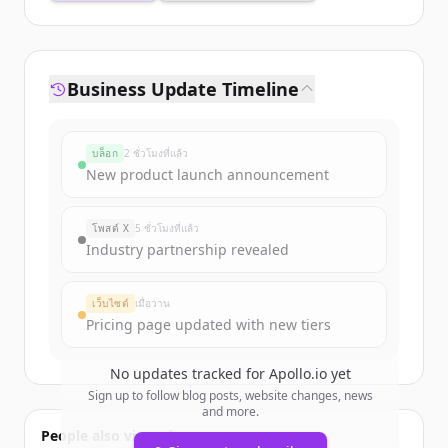
Business Update Timeline
บล็อก
2 ชั่วโมงที่แล้ว
New product launch announcement
โพสต์ X
5 ชั่วโมงที่แล้ว
Industry partnership revealed
เว็บไซต์
เมื่อวาน
Pricing page updated with new tiers
No updates tracked for
Apollo.io
yet
Sign up to follow blog posts, website changes, news
and more.
People also viewed