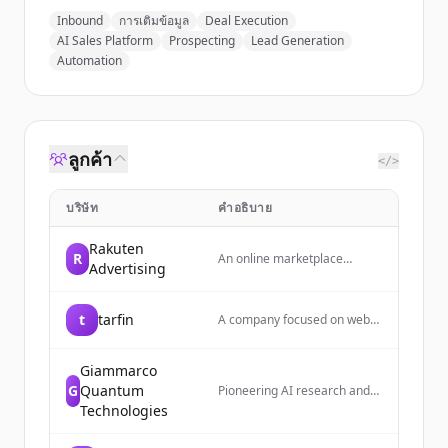
Inbound
การเติมข้อมูล
Deal Execution
AI Sales Platform
Prospecting
Lead Generation
Automation
ลูกค้า
</>
บริษัท
คำอธิบาย
Rakuten
R
An online marketplace
Advertising
platform where users share
and discover cute home
decor and lifestyle items
t
tarfin
A company focused on web
daily, with a focus on creating
development with expertise
a cozy, hideaway-like
in API development, monolith
atmosphere.
architecture, and cloud
Giammarco
infrastructure.
G
Quantum
Pioneering AI research and
enterprise infrastructure for
Technologies
the age of autonomous
agents. Builds security