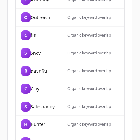
O
Outreach
Organic keyword overlap
C
ปิด
Organic keyword overlap
S
Snov
Organic keyword overlap
R
ตอบกลับ
Organic keyword overlap
C
Clay
Organic keyword overlap
S
Saleshandy
Organic keyword overlap
H
Hunter
Organic keyword overlap