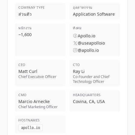
COMPANY TYPE
อุตสาหกรรม
ส่วนตัว
Application Software
พนักงาน
สังคม
~
1,600
Apollo.io
@useapolloio
@apollo.io
CEO
CTO
Matt Curl
Ray Li
Chief Executive Officer
Co-Founder and Chief
Technology Officer
CMO
HEADQUARTERS
Marcio Arnecke
Covina, CA, USA
Chief Marketing Officer
HOSTNAMES
apollo.io