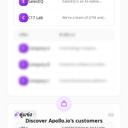
campaign management.
S
SalesEQ
SalesEQ is an AI-native
outcomes that legacy
platform that analyzes
systems can't match. The
nonverbal communication—
company fuses Customer
including tone, body
Identity and Access
C
C17 Lab
We're a team of GTM and
language, and facial
Management with Fraud
RevOps engineers helping
expressions—during sales
Prevention in one powerful
B2B businesses turn buying
calls and meetings, then
enterprise-grade platform
intent into revenue with
automatically syncs these
บริษัท
คำอธิบาย
called Mosaic, powered by
automated sales workflows.
insights to CRMs like
Predictive AI technology.
Start with a no-cost pilot
Salesforce and HubSpot.
campaign.
C
Company A
A technology company...
C
Company B
Enterprise software provider...
C
Company C
Cloud infrastructure platform...
คู่แข่ง
</>
Discover
Apollo.io
's
customers