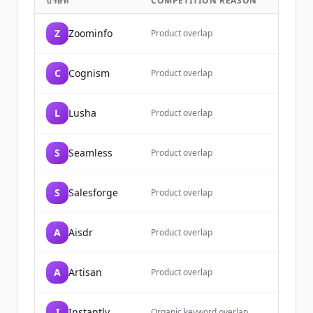
บริษัท
COMPETITION REASON
Sign up for free to view all
customers
of
Apollo.io
.
Z
Zoominfo
Product overlap
New accounts include trial credits to
get started.
C
Cognism
Product overlap
Create Free Account
L
Lusha
Product overlap
มีบัญชีอยู่แล้วใช่ไหม
ลงชื่อเข้าใช้
S
Seamless
Product overlap
S
Salesforge
Product overlap
A
Aisdr
Product overlap
A
Artisan
Product overlap
I
Instantly
Organic keyword overlap