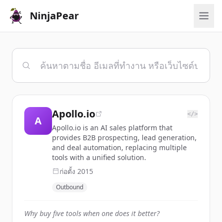
NinjaPear
Apollo.io
</>
A
Apollo.io is an AI sales platform that
provides B2B prospecting, lead generation,
and deal automation, replacing multiple
tools with a unified solution.
ก่อตั้ง
2015
Outbound
Why buy five tools when one does it better?