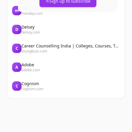
Sign up to subscribe
monday.com
m
monday.com
Delsey
D
delsey.com
Career Counselling India | Colleges, Courses, Tutors, Entrance Exams | YoungBuzz
C
youngbuzz.com
Adobe
A
adobe.com
Cognism
C
cognism.com