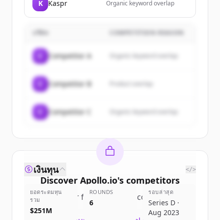
K
Kaspr
Organic keyword overlap
บริษัท
COMPETITION REASON
C
Competitor A
Organic keyword overlap
C
Competitor B
Product overlap
C
Competitor C
Organic keyword overlap
เงินทุน
</>
Discover
Apollo.io
's
competitors
ยอดระดมทุน
ROUNDS
รอบล่าสุด
Sign up for free to view all
competitors
รวม
6
Series D ·
of
Apollo.io
.
$251M
Aug 2023