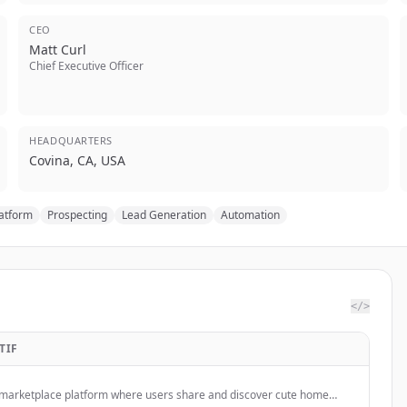
CEO
Matt Curl
Chief Executive Officer
HEADQUARTERS
Covina, CA, USA
latform
Prospecting
Lead Generation
Automation
</>
TIF
 marketplace platform where users share and discover cute home