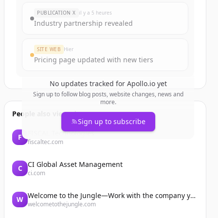
PUBLICATION X
il y a 5 heures
Industry partnership revealed
SITE WEB
Hier
Pricing page updated with new tiers
No updates tracked for
Apollo.io
yet
Sign up to follow blog posts, website changes, news and
more.
People also viewed
Sign up to subscribe
FISCAL Technologies
F
fiscaltec.com
CI Global Asset Management
C
ci.com
Welcome to the Jungle—Work with the company you belong to
W
welcometothejungle.com