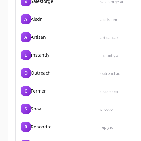
S
Salesforge
salesforge.ai
A
Aisdr
aisdr.com
A
Artisan
artisan.co
I
Instantly
instantly.ai
O
Outreach
outreach.io
C
Fermer
close.com
S
Snov
snov.io
R
Répondre
reply.io