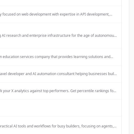
lifestyle items daily, with a focus on creating a cozy, hideaway-like
re.
 focused on web development with expertise in API development,
rchitecture, and cloud infrastructure.
 AI research and enterprise infrastructure for the age of autonomous
ilds security infrastructure that protects AI systems from adversarial
nd quantum computing threats, enabling enterprises to deploy
s agents with confidence.
n education services company that provides learning solutions and
 certified cooperation partner in the 'Lernen mit Rückenwind'
ince its beginning, and also works within the Startchancen program
4.
ravel developer and AI automation consultant helping businesses build
web applications and automate workflows.
your X analytics against top performers. Get percentile rankings for
t, reach, and more.
ractical AI tools and workflows for busy builders, focusing on agents,
ns, prompts, and design/video workflows to save time and grow