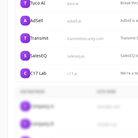
T
Tuco AI
Break thr
tuco.ai
conversion
A
AdSell
AdSell is 
adsell.ai
magazines
time ROI 
T
Transmit
Transmit S
transmitsecurity.com
era, deliv
company f
Preventio
S
SalesEQ
SalesEQ i
saleseq.ai
by Predict
including 
meetings, 
HubSpot.
C
C17 Lab
We're a t
c17.ai
buying int
pilot camp
ENTREPRISE
SITE WEB
C
Company A
example.com
C
Company B
sample.org