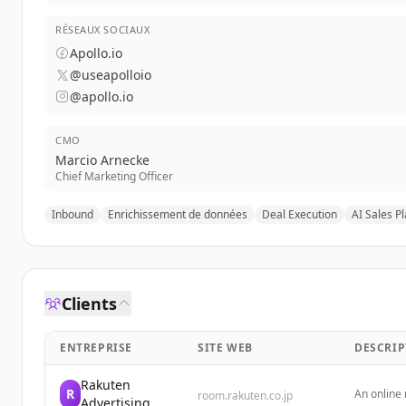
RÉSEAUX SOCIAUX
Apollo.io
@useapolloio
@apollo.io
CMO
Marcio Arnecke
Chief Marketing Officer
Inbound
Enrichissement de données
Deal Execution
AI Sales P
Clients
ENTREPRISE
SITE WEB
DESCRIP
Rakuten
R
An online
room.rakuten.co.jp
Advertising