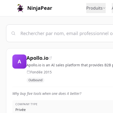
NinjaPear
Produits
Apollo.io
A
Apollo.io is an AI sales platform that provides B2B
Fondée
2015
Outbound
Why buy five tools when one does it better?
COMPANY TYPE
Privée