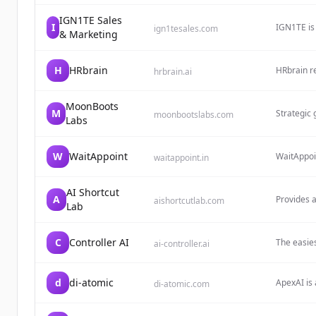
revenue th
IGN1TE Sales
I
IGN1TE is
ign1tesales.com
& Marketing
business g
H
HRbrain
HRbrain re
hrbrain.ai
candidate
solutions 
adding HR
MoonBoots
M
Strategic 
moonbootslabs.com
Labs
organisati
W
WaitAppoint
WaitAppoi
waitappoint.in
solutions 
is designe
AI Shortcut
A
Provides a
aishortcutlab.com
Lab
and ready-
C
Controller AI
The easies
ai-controller.ai
deploy wor
d
di-atomic
ApexAI is 
di-atomic.com
CRM, ERP,
intelligen