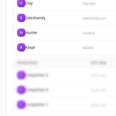
C
Clay
clay.com
S
Saleshandy
saleshandy.com
H
Hunter
hunter.io
K
Kaspr
kaspr.io
ENTREPRISE
SITE WEB
C
Competitor A
rival1.com
C
Competitor B
rival2.com
C
Competitor C
rival3.com