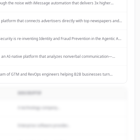
ough the noise with iMessage automation that delivers 3x higher
s. 80% cheaper than alternatives with enterprise-grade reliability.
a platform that connects advertisers directly with top newspapers and
 to launch smarter print campaigns with AI-powered insights, real-
tracking, and transparent campaign management.
ecurity is re-inventing Identity and Fraud Prevention in the Agentic AI
ering business outcomes that legacy systems can't match. The
uses Customer Identity and Access Management with Fraud
n in one powerful enterprise-grade platform called Mosaic, powered
s an AI-native platform that analyzes nonverbal communication—
ive AI technology.
tone, body language, and facial expressions—during sales calls and
then automatically syncs these insights to CRMs like Salesforce and
eam of GTM and RevOps engineers helping B2B businesses turn
ent into revenue with automated sales workflows. Start with a no-cost
aign.
DESCRIPTIF
A technology company...
Enterprise software provider...