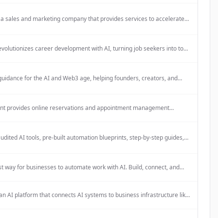
rough a free weekly publication.
 a sales and marketing company that provides services to accelerate
rowth, as indicated by being a Certified Apollo Partner.
volutionizes career development with AI, turning job seekers into top
s and employees into high-performers. It provides AI-powered HR
that deliver better retention, decisions, and performance without
 load.
guidance for the AI and Web3 age, helping founders, creators, and
ons navigate complexity with clarity.
nt provides online reservations and appointment management
for salons, barbershops, institutes, spas, and restaurants. The platform
d to be simple, fast, and mobile-friendly.
udited AI tools, pre-built automation blueprints, step-by-step guides,
to-use prompts specifically for solo founders.
t way for businesses to automate work with AI. Build, connect, and
kflows visually — no code required.
an AI platform that connects AI systems to business infrastructure like
 databases, cloud storage, and communication platforms to create
t ecosystems.