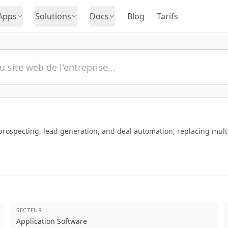
Apps
Solutions
Docs
Blog
Tarifs
 prospecting, lead generation, and deal automation, replacing multip
SECTEUR
Application Software