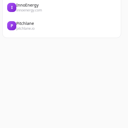
InnoEnergy
I
innoenergy.com
Pitchlane
P
pitchlane.io