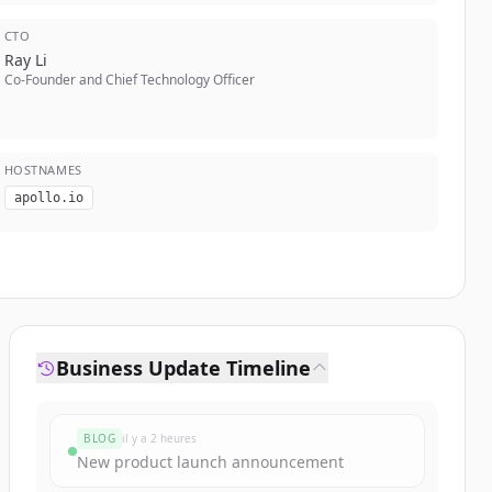
CTO
Ray Li
Co-Founder and Chief Technology Officer
HOSTNAMES
apollo.io
Business Update Timeline
BLOG
il y a 2 heures
New product launch announcement