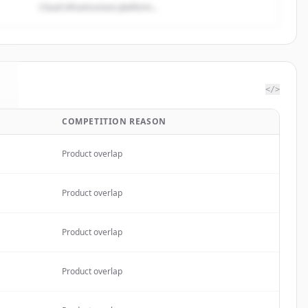
Cloud infrastructure platform...
</>
COMPETITION REASON
.
Product overlap
Product overlap
Product overlap
Product overlap