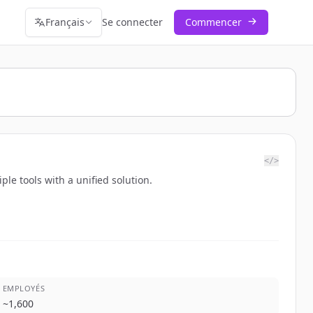
Français
Se connecter
Commencer
</>
le tools with a unified solution.
EMPLOYÉS
~
1,600