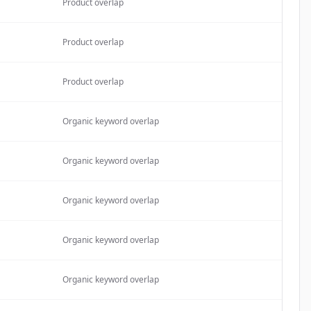
Product overlap
Product overlap
Product overlap
Organic keyword overlap
Organic keyword overlap
Organic keyword overlap
Organic keyword overlap
Organic keyword overlap