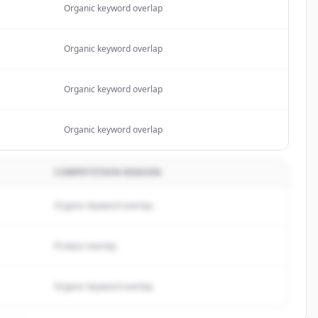
Organic keyword overlap
Organic keyword overlap
Organic keyword overlap
Organic keyword overlap
COMPETITION REASON
Organic keyword overlap
Product overlap
Organic keyword overlap