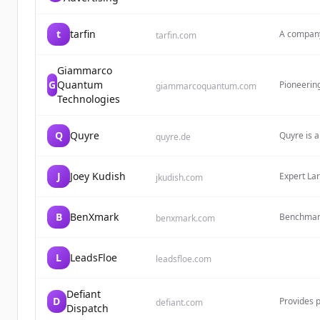
decor and 
atmosphe
t
tarfin
A company
tarfin.com
monolith a
Giammarco
G
Quantum
Pioneering
giammarcoquantum.com
agents. Bu
Technologies
attacks a
autonomou
Q
Quyre
Quyre is a
quyre.de
has been a
program s
since 202
J
Joey Kudish
Expert La
jkudish.com
scalable 
B
BenXmark
Benchmark 
benxmark.com
engagemen
L
LeadsFloe
leadsfloe.com
Defiant
D
Provides p
defiant.com
Dispatch
automatio