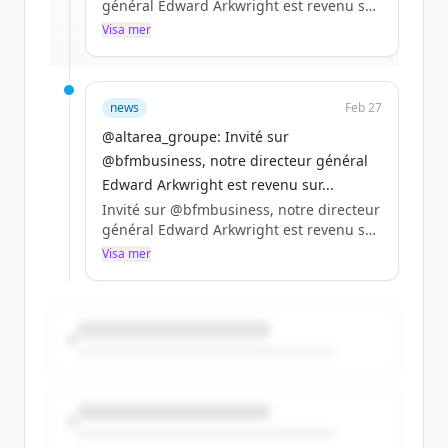
général Edward Arkwright est revenu sur
la stratégie du Groupe, le travail de fond
Visa mer
Har du redan ett konto?
Logga in
réalisé en logement pour répondre aux
besoins des clients et le développement
dans les data centers.
news
Feb 27
https://t.co/Kp1wV4bgLz
@altarea_groupe: Invité sur
@bfmbusiness, notre directeur général
Edward Arkwright est revenu sur...
Invité sur @bfmbusiness, notre directeur
général Edward Arkwright est revenu sur
la stratégie du Groupe, le travail de fond
Visa mer
réalisé en logement pour répondre aux
besoins des clients et le développement
dans les data centers.
https://t.co/Kp1wV4bgLz