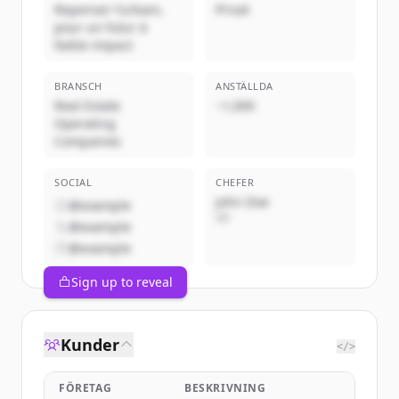
Repenser l’urbain,
Privat
pour un futur à
faible impact
BRANSCH
ANSTÄLLDA
Real Estate
~1,000
Operating
Companies
SOCIAL
CHEFER
John Doe
@example
VD
@example
@example
Sign up to reveal
Kunder
</>
FÖRETAG
BESKRIVNING