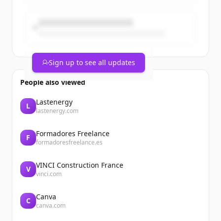
Sign up to see all updates
People also viewed
Lastenergy
L
lastenergy.com
Formadores Freelance
F
formadoresfreelance.es
VINCI Construction France
V
vinci.com
Canva
C
canva.com