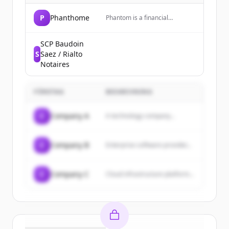
P
Phanthome
Phantom is a financial
technology company that
provides a money app for
trading crypto, predictions, and
SCP Baudoin
more, including a prepaid debit
S
Saez / Rialto
Visa card.
Notaires
FÖRETAG
BESKRIVNING
C
Company A
A technology company...
C
Company B
Enterprise software provider...
C
Company C
Cloud infrastructure platform...