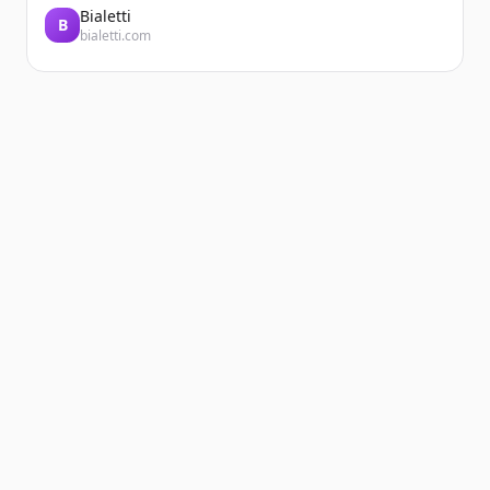
Bialetti
B
bialetti.com