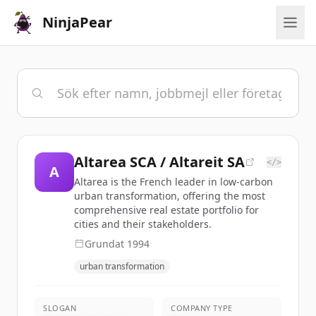
NinjaPear
Altarea SCA / Altareit SA
</>
A
Altarea is the French leader in low-carbon
urban transformation, offering the most
comprehensive real estate portfolio for
cities and their stakeholders.
Grundat
1994
urban transformation
SLOGAN
COMPANY TYPE