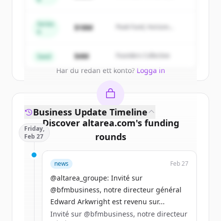
Summit Capital
New accounts include trial credits to
get started.
Series
$18M
Peak Fund, Horizon
A
Partners
Create Free Account
$4M
Founders Collective
Seed
Har du redan ett konto?
Logga in
Business Update Timeline
Discover
altarea.com
's
funding
Friday,
rounds
Feb 27
Sign up for free to view all
funding
news
Feb 27
rounds
of
altarea.com
.
New accounts include trial credits to
@altarea_groupe: Invité sur
get started.
@bfmbusiness, notre directeur général
Edward Arkwright est revenu sur...
Invité sur @bfmbusiness, notre directeur
Create Free Account