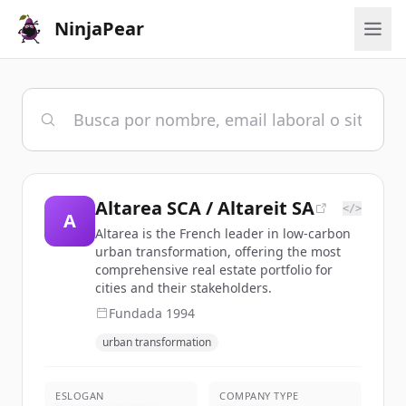
NinjaPear
Altarea SCA / Altareit SA
</>
A
Altarea is the French leader in low-carbon
urban transformation, offering the most
comprehensive real estate portfolio for
cities and their stakeholders.
Fundada
1994
urban transformation
ESLOGAN
COMPANY TYPE