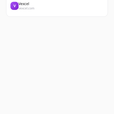
Vexcel
V
vexcel.com