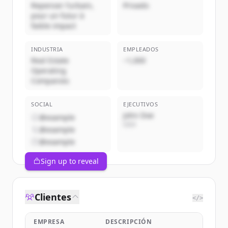
Repenser l’urbain,
Privado
pour un futur à
faible impact
INDUSTRIA
EMPLEADOS
Real Estate
~1,000
Operating
Companies
SOCIAL
EJECUTIVOS
John Doe
@example
CEO
@example
@example
Sign up to reveal
Clientes
</>
EMPRESA
DESCRIPCIÓN