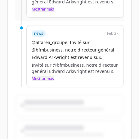
général Edward Arkwright est revenu sur
la stratégie du Groupe, le travail de fond
Mostrar más
¿Ya tienes una cuenta?
Iniciar sesión
réalisé en logement pour répondre aux
besoins des clients et le développement
dans les data centers.
news
Feb 27
https://t.co/Kp1wV4bgLz
@altarea_groupe: Invité sur
@bfmbusiness, notre directeur général
Edward Arkwright est revenu sur...
Invité sur @bfmbusiness, notre directeur
général Edward Arkwright est revenu sur
la stratégie du Groupe, le travail de fond
Mostrar más
réalisé en logement pour répondre aux
besoins des clients et le développement
dans les data centers.
https://t.co/Kp1wV4bgLz