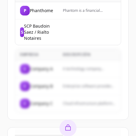
P
Phanthome
Phantom is a financial
technology company that
provides a money app for
trading crypto, predictions, and
SCP Baudoin
more, including a prepaid debit
S
Saez / Rialto
Visa card.
Notaires
EMPRESA
DESCRIPCIÓN
C
Company A
A technology company...
C
Company B
Enterprise software provider...
C
Company C
Cloud infrastructure platform...