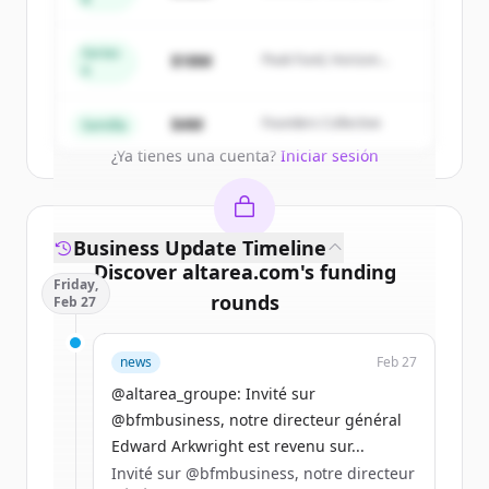
Summit Capital
New accounts include trial credits to
get started.
Series
$18M
Peak Fund, Horizon
A
Partners
Create Free Account
$4M
Founders Collective
Semilla
¿Ya tienes una cuenta?
Iniciar sesión
Business Update Timeline
Discover
altarea.com
's
funding
Friday,
rounds
Feb 27
Sign up for free to view all
funding
news
Feb 27
rounds
of
altarea.com
.
New accounts include trial credits to
@altarea_groupe: Invité sur
get started.
@bfmbusiness, notre directeur général
Edward Arkwright est revenu sur...
Invité sur @bfmbusiness, notre directeur
Create Free Account