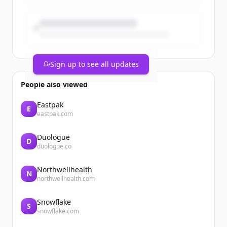
Sign up to see all updates
People also viewed
Eastpak
E
eastpak.com
Duologue
D
duologue.co
Northwellhealth
N
northwellhealth.com
Snowflake
S
snowflake.com