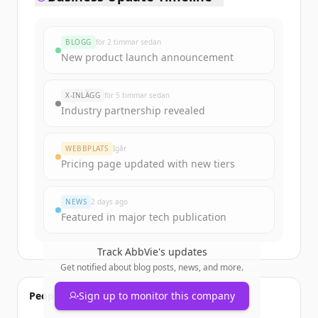
BLOGG
för 2 timmar sedan
New product launch announcement
X-INLÄGG
för 5 timmar sedan
Industry partnership revealed
WEBBPLATS
Igår
Pricing page updated with new tiers
NEWS
2 days ago
Featured in major tech publication
Track
AbbVie
's updates
Get notified about blog posts, news, and more.
People also viewed
Sign up to monitor this company