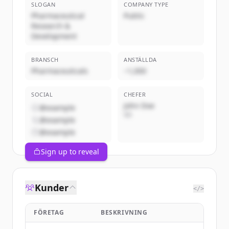
SLOGAN
COMPANY TYPE
Pharmaceutical
Public
Research &
Development
BRANSCH
ANSTÄLLDA
Pharmaceuticals
~1,000
SOCIAL
CHEFER
John Doe
@example
VD
@example
@example
Sign up to reveal
Kunder
</>
FÖRETAG
BESKRIVNING