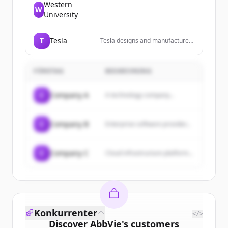
Western
W
University
T
Tesla
Tesla designs and manufactures
electric vehicles, energy storage
systems, and solar energy
products.
FÖRETAG
BESKRIVNING
C
Company A
A technology company...
C
Company B
Enterprise software provider...
C
Company C
Cloud infrastructure platform...
Konkurrenter
</>
Discover
AbbVie
's
customers