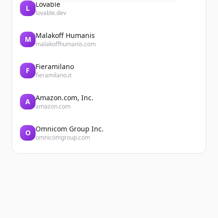
Lovable
L
lovable.dev
Malakoff Humanis
M
malakoffhumanis.com
Fieramilano
F
fieramilano.it
Amazon.com, Inc.
A
amazon.com
Omnicom Group Inc.
O
omnicomgroup.com