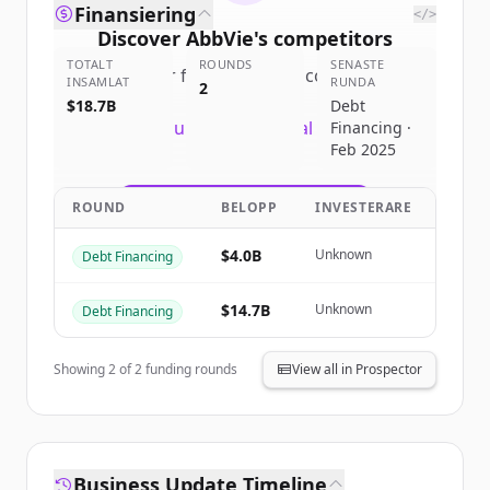
Finansiering
</>
Discover
AbbVie
's
competitors
TOTALT
ROUNDS
SENASTE
Sign up for free to view all
competitors
INSAMLAT
RUNDA
2
of
AbbVie
.
$18.7B
Debt
New accounts include trial credits to
Financing ·
Feb 2025
get started.
ROUND
BELOPP
INVESTERARE
Create Free Account
$4.0B
Unknown
Debt Financing
Har du redan ett konto?
Logga in
$14.7B
Unknown
Debt Financing
Showing
2
of
2
funding rounds
View all in Prospector
Business Update Timeline