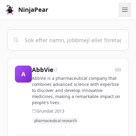
NinjaPear
AbbVie
</>
A
AbbVie is a pharmaceutical company that
combines advanced science with expertise
to discover and develop innovative
medicines, making a remarkable impact on
people's lives.
Grundat
2013
pharmaceutical research