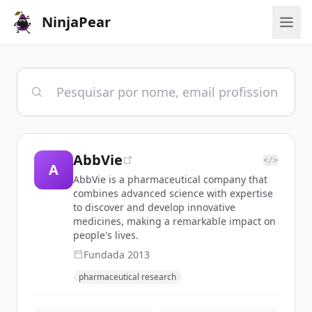
NinjaPear
AbbVie
</>
A
AbbVie is a pharmaceutical company that
combines advanced science with expertise
to discover and develop innovative
medicines, making a remarkable impact on
people's lives.
Fundada
2013
pharmaceutical research