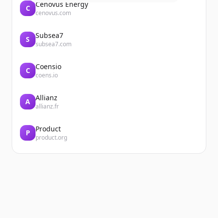
Cenovus Energy
C
cenovus.com
Subsea7
S
subsea7.com
Coensio
C
coens.io
Allianz
A
allianz.fr
Product
P
product.org