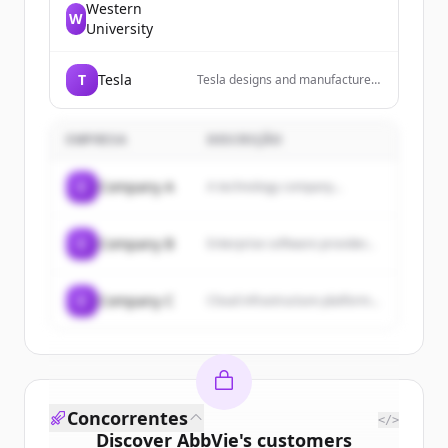
Western
W
University
T
Tesla
Tesla designs and manufactures
electric vehicles, energy storage
systems, and solar energy
products.
EMPRESA
DESCRIÇÃO
C
Company A
A technology company...
C
Company B
Enterprise software provider...
C
Company C
Cloud infrastructure platform...
Concorrentes
</>
Discover
AbbVie
's
customers