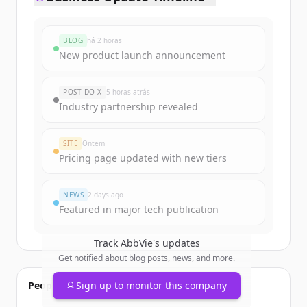
BLOG
há 2 horas
New product launch announcement
POST DO X
5 horas atrás
Industry partnership revealed
SITE
Ontem
Pricing page updated with new tiers
NEWS
2 days ago
Featured in major tech publication
Track
AbbVie
's updates
Get notified about blog posts, news, and more.
People also viewed
Sign up to monitor this company