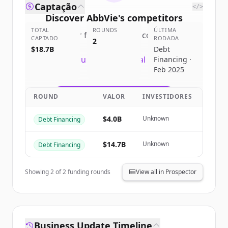
Captação
</>
Discover
AbbVie
's
competitors
TOTAL
ROUNDS
ÚLTIMA
Sign up for free to view all
competitors
CAPTADO
RODADA
2
of
AbbVie
.
$18.7B
Debt
New accounts include trial credits to
Financing ·
Feb 2025
get started.
ROUND
VALOR
INVESTIDORES
Create Free Account
$4.0B
Unknown
Debt Financing
Já tem uma conta?
Entrar
$14.7B
Unknown
Debt Financing
Showing
2
of
2
funding rounds
View all in Prospector
Business Update Timeline