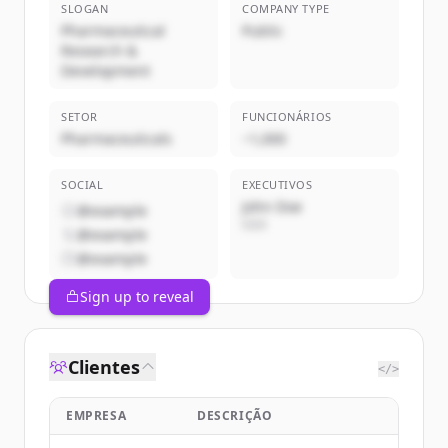
SLOGAN
COMPANY TYPE
Pharmaceutical
Public
Research &
Development
SETOR
FUNCIONÁRIOS
Pharmaceuticals
~1,000
SOCIAL
EXECUTIVOS
John Doe
@example
CEO
@example
@example
Sign up to reveal
Clientes
</>
EMPRESA
DESCRIÇÃO