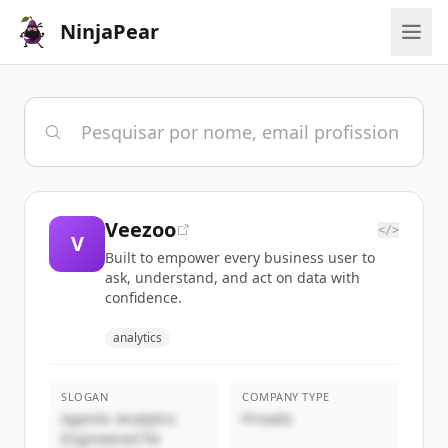
NinjaPear
Veezoo
</>
V
Built to empower every business user to
ask, understand, and act on data with
confidence.
analytics
SLOGAN
COMPANY TYPE
Agentic Analytics
Privado
Engineered for