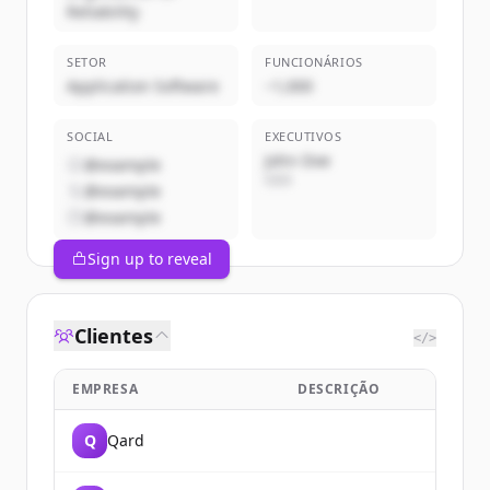
Reliability
SETOR
FUNCIONÁRIOS
Application Software
~1,000
SOCIAL
EXECUTIVOS
John Doe
@example
CEO
@example
@example
Sign up to reveal
Clientes
</>
EMPRESA
DESCRIÇÃO
Q
Qard