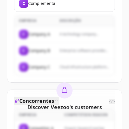
C
Complementa
EMPRESA
DESCRIÇÃO
C
Company A
A technology company...
C
Company B
Enterprise software provider...
C
Company C
Cloud infrastructure platform...
Concorrentes
</>
Discover
Veezoo
's
customers
EMPRESA
COMPETITION REASON
Sign up for free to view all
customers
of
Veezoo
.
C
Competitor A
Organic keyword overlap