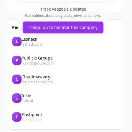
Track
Veezoo
's updates
Get notified about blog posts, news, and more.
People also viewed
Sign up to monitor this company
Leshack
L
leshack.com
Publicis Groupe
P
publicisgroupe.com
Cloudmasonry
C
cloudmasonry.com
Inkle
I
inkle.ai
Flashpoint
F
flashpoint.io