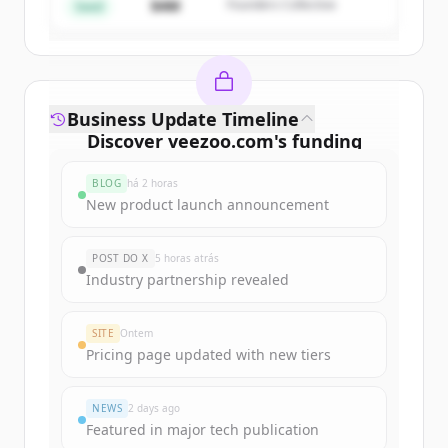
$4M
Founders Collective
Já tem uma conta?
Entrar
Seed
Business Update Timeline
Discover
veezoo.com
's
funding
rounds
BLOG
há 2 horas
Sign up for free to view all
funding
New product launch announcement
rounds
of
veezoo.com
.
New accounts include trial credits to
POST DO X
5 horas atrás
get started.
Industry partnership revealed
Create Free Account
SITE
Ontem
Pricing page updated with new tiers
Já tem uma conta?
Entrar
NEWS
2 days ago
Featured in major tech publication