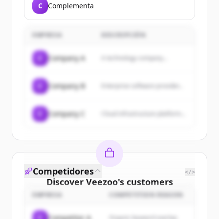
C
Complementa
EMPRESA
DESCRIPCIÓN
C
Company A
A technology company...
C
Company B
Enterprise software provider...
C
Company C
Cloud infrastructure platform...
Competidores
</>
Discover
Veezoo
's
customers
EMPRESA
COMPETITION REASON
Sign up for free to view all
customers
of
Veezoo
.
C
Competitor A
Organic keyword overlap