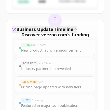
$4M
Founders Collective
¿Ya tienes una cuenta?
Iniciar sesión
Semilla
Business Update Timeline
Discover
veezoo.com
's
funding
rounds
BLOG
hace 2 horas
Sign up for free to view all
funding
New product launch announcement
rounds
of
veezoo.com
.
New accounts include trial credits to
POST DE X
hace 5 horas
get started.
Industry partnership revealed
Create Free Account
SITIO WEB
Ayer
Pricing page updated with new tiers
¿Ya tienes una cuenta?
Iniciar sesión
NEWS
2 days ago
Featured in major tech publication