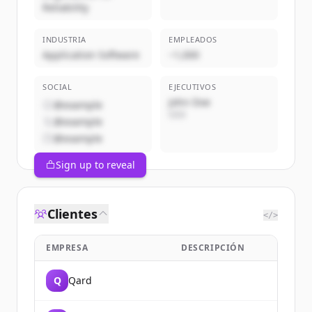
Reliability
INDUSTRIA
EMPLEADOS
Application Software
~1,000
SOCIAL
EJECUTIVOS
John Doe
@example
CEO
@example
@example
Sign up to reveal
Clientes
</>
EMPRESA
DESCRIPCIÓN
Q
Qard