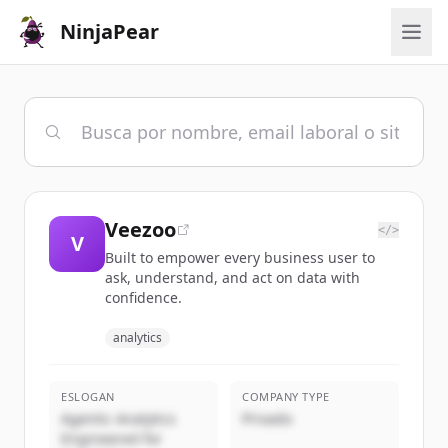
NinjaPear
Veezoo
</>
V
Built to empower every business user to
ask, understand, and act on data with
confidence.
analytics
ESLOGAN
COMPANY TYPE
Agentic Analytics
Privado
Engineered for