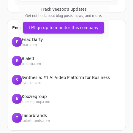
Track
Veezoo
's updates
Get notified about blog posts, news, and more.
People also viewed
Sign up to monitor this company
Fnac Darty
F
fnac.com
Bialetti
B
bialetti.com
Synthesia: #1 AI Video Platform for Business
S
synthesia.io
Kooziegroup
K
kooziegroup.com
Tailorbrands
T
tailorbrands.com