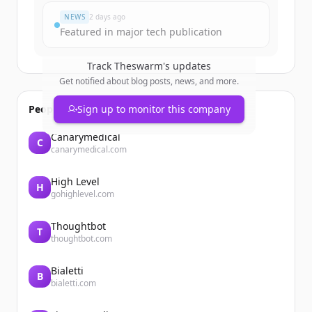
NEWS
2 days ago
Featured in major tech publication
Track
Theswarm
's updates
Get notified about blog posts, news, and more.
People also viewed
Sign up to monitor this company
Canarymedical
C
canarymedical.com
High Level
H
gohighlevel.com
Thoughtbot
T
thoughtbot.com
Bialetti
B
bialetti.com