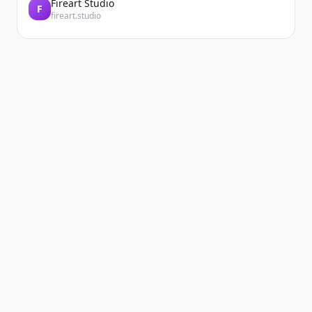
Fireart Studio
F
fireart.studio