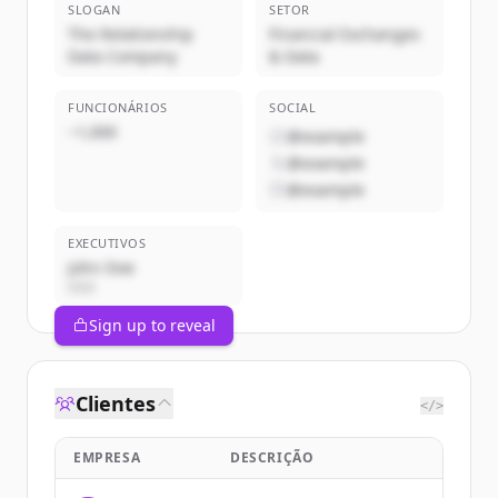
SLOGAN
SETOR
The Relationship
Financial Exchanges
Data Company
& Data
FUNCIONÁRIOS
SOCIAL
~1,000
@example
@example
@example
EXECUTIVOS
John Doe
CEO
Sign up to reveal
Clientes
</>
EMPRESA
DESCRIÇÃO