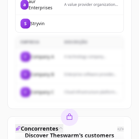
aur
a
A value provider organization
Enterprises
dedicated to balancing clients'
needs with product and service
providers, offering products
S
Stryvin
and services to businesses,
consumers, and professionals
with an emphasis on customer
service, quality, and fair
EMPRESA
DESCRIÇÃO
pricing.
C
Company A
A technology company...
C
Company B
Enterprise software provider...
C
Company C
Cloud infrastructure platform...
Concorrentes
</>
Discover
Theswarm
's
customers