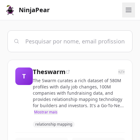
NinjaPear
Theswarm
</>
T
The Swarm curates a rich dataset of 580M
profiles with daily job changes, 100M
companies with fundraising data, and
provides relationship mapping technology
for builders and investors. It's a Go-To-Ne...
Mostrar mais
relationship mapping