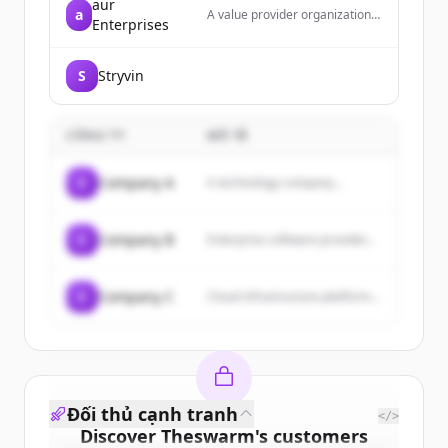
aur
a
A value provider organization
Enterprises
dedicated to balancing clients'
needs with product and service
providers, offering products
S
Stryvin
and services to businesses,
consumers, and professionals
with an emphasis on customer
service, quality, and fair
CÔNG TY
MÔ TẢ
pricing.
C
Company A
A technology company...
C
Company B
Enterprise software provider...
C
Company C
Cloud infrastructure platform...
Đối thủ cạnh tranh
</>
Discover
Theswarm
's
customers