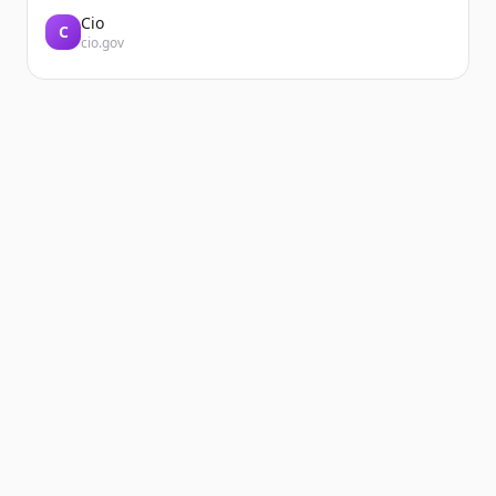
Cio
C
cio.gov