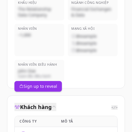
KHẨU HIỆU
NGÀNH CÔNG NGHIỆP
The Relationship
Financial Exchanges
Data Company
& Data
NHÂN VIÊN
MẠNG XÃ HỘI
~1,000
@example
@example
@example
NHÂN VIÊN ĐIỀU HÀNH
John Doe
Giám đốc điều hành
Sign up to reveal
Khách hàng
</>
CÔNG TY
MÔ TẢ