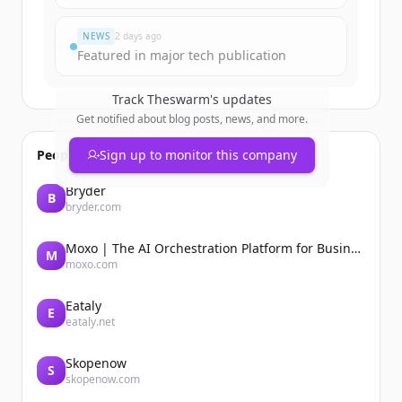
Đã có tài khoản?
Đăng nhập
NEWS
2 days ago
Featured in major tech publication
Track
Theswarm
's updates
Get notified about blog posts, news, and more.
People also viewed
Sign up to monitor this company
Bryder
B
bryder.com
Moxo | The AI Orchestration Platform for Business Operations
M
moxo.com
Eataly
E
eataly.net
Skopenow
S
skopenow.com