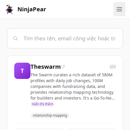
NinjaPear
Theswarm
</>
T
The Swarm curates a rich dataset of 580M
profiles with daily job changes, 100M
companies with fundraising data, and
provides relationship mapping technology
for builders and investors. It's a Go-To-Ne...
Hiển thị thêm
relationship mapping