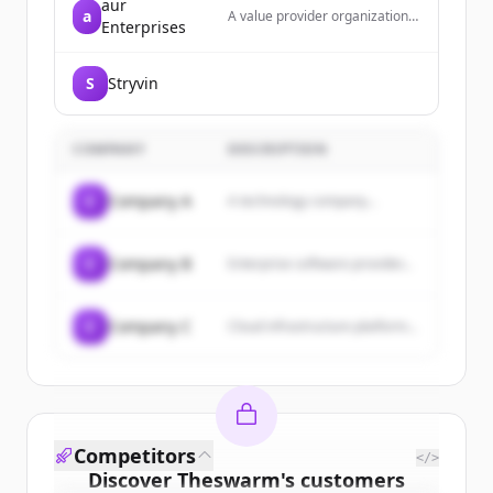
aur
a
A value provider organization
Enterprises
dedicated to balancing clients'
needs with product and service
providers, offering products
S
Stryvin
and services to businesses,
consumers, and professionals
with an emphasis on customer
service, quality, and fair
COMPANY
DESCRIPTION
pricing.
C
Company A
A technology company...
C
Company B
Enterprise software provider...
C
Company C
Cloud infrastructure platform...
Competitors
</>
Discover
Theswarm
's
customers