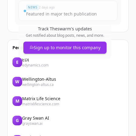
NEWS
2 days ago
Featured in major tech publication
Track
Theswarm
's updates
Get notified about blog posts, news, and more.
People also viewed
Sign up to monitor this company
EDI
E
edynamics.com
Wellington-Altus
W
wellington-altus.ca
Matrix Life Science
M
matrixlifescience.com
Gray Swan AI
G
grayswan.ai