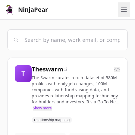
NinjaPear
Theswarm
</>
T
The Swarm curates a rich dataset of 580M
profiles with daily job changes, 100M
companies with fundraising data, and
provides relationship mapping technology
for builders and investors. It's a Go-To-Ne...
Show more
relationship mapping