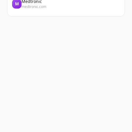
Medtronic
M
medtronic.com