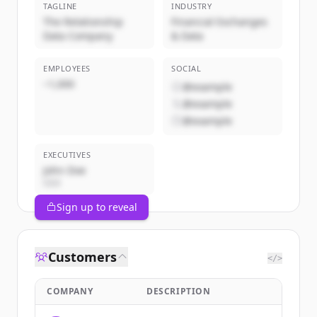
TAGLINE
INDUSTRY
The Relationship
Financial Exchanges
Data Company
& Data
EMPLOYEES
SOCIAL
~1,000
@example
@example
@example
EXECUTIVES
John Doe
CEO
Sign up to reveal
Customers
</>
COMPANY
DESCRIPTION