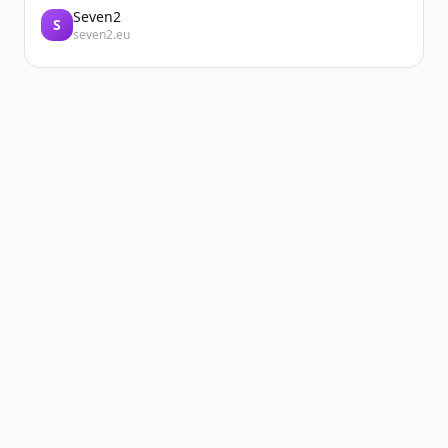
Seven2
S
seven2.eu