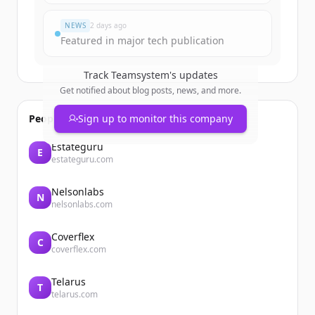
Já tem uma conta?
Entrar
NEWS
2 days ago
Featured in major tech publication
Track
Teamsystem
's updates
Get notified about blog posts, news, and more.
People also viewed
Sign up to monitor this company
Estateguru
E
estateguru.com
Nelsonlabs
N
nelsonlabs.com
Coverflex
C
coverflex.com
Telarus
T
telarus.com