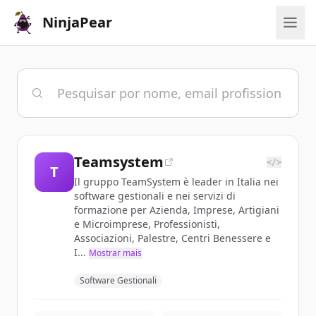
NinjaPear
Teamsystem
</>
T
Il gruppo TeamSystem è leader in Italia nei
software gestionali e nei servizi di
formazione per Azienda, Imprese, Artigiani
e Microimprese, Professionisti,
Associazioni, Palestre, Centri Benessere e
I...
Mostrar mais
Software Gestionali