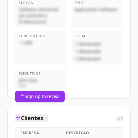
SLOGAN
SETOR
Software Gestionali
Application Software
per Aziende e
Professionisti
FUNCIONÁRIOS
SOCIAL
~1,000
@example
@example
@example
EXECUTIVOS
John Doe
CEO
Sign up to reveal
Clientes
</>
EMPRESA
DESCRIÇÃO