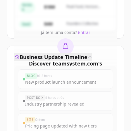
get started.
Series
$18M
Peak Fund, Horizon
A
Partners
Create Free Account
$4M
Founders Collective
Seed
Já tem uma conta?
Entrar
Business Update Timeline
Discover
teamsystem.com
's
funding rounds
BLOG
há 2 horas
Sign up for free to view all
funding
New product launch announcement
rounds
of
teamsystem.com
.
New accounts include trial credits to
POST DO X
5 horas atrás
get started.
Industry partnership revealed
Create Free Account
SITE
Ontem
Pricing page updated with new tiers