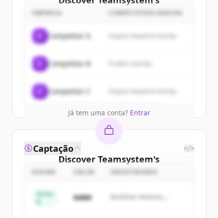
Discover
Teamsystem
's
customers
EMPRESA
COMPETITION REASON
Sign up for free to view all
customers
C
Competitor A
Organic keyword overlap
of
Teamsystem
.
New accounts include trial credits to
C
Competitor B
Product overlap
get started.
Create Free Account
C
Competitor C
Organic keyword overlap
Já tem uma conta?
Entrar
Captação
</>
Discover
Teamsystem
's
competitors
ROUND
VALOR
INVESTIDORES
Sign up for free to view all
competitors
Series
$48M
Northstar Ventures,
of
Teamsystem
.
B
Summit Capital
New accounts include trial credits to