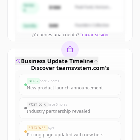
get started.
Series
$18M
Peak Fund, Horizon
A
Partners
Create Free Account
$4M
Founders Collective
Semilla
¿Ya tienes una cuenta?
Iniciar sesión
Business Update Timeline
Discover
teamsystem.com
's
funding rounds
BLOG
hace 2 horas
Sign up for free to view all
funding
New product launch announcement
rounds
of
teamsystem.com
.
New accounts include trial credits to
POST DE X
hace 5 horas
get started.
Industry partnership revealed
Create Free Account
SITIO WEB
Ayer
Pricing page updated with new tiers