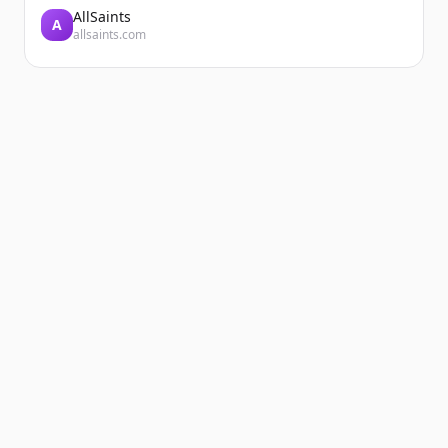
AllSaints
A
allsaints.com