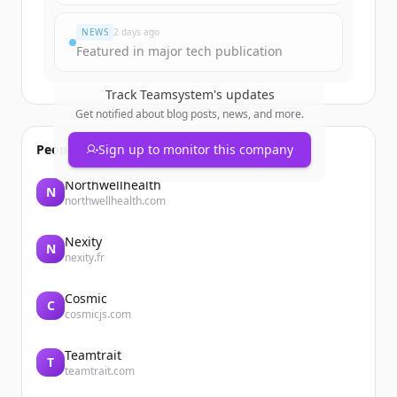
¿Ya tienes una cuenta?
Iniciar sesión
NEWS
2 days ago
Featured in major tech publication
Track
Teamsystem
's updates
Get notified about blog posts, news, and more.
People also viewed
Sign up to monitor this company
Northwellhealth
N
northwellhealth.com
Nexity
N
nexity.fr
Cosmic
C
cosmicjs.com
Teamtrait
T
teamtrait.com