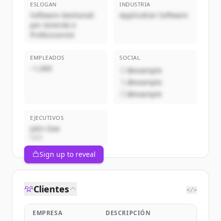
ESLOGAN
INDUSTRIA
Software Gestionali
Application Software
per Aziende e
Professionisti
EMPLEADOS
SOCIAL
~1,000
@example
@example
@example
EJECUTIVOS
John Doe
CEO
Sign up to reveal
Clientes
</>
EMPRESA
DESCRIPCIÓN