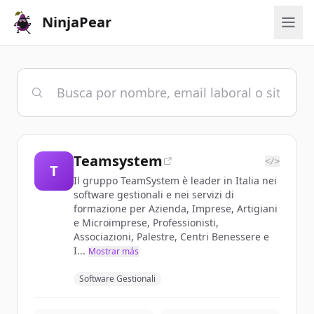
NinjaPear
Teamsystem
</>
T
Il gruppo TeamSystem è leader in Italia nei
software gestionali e nei servizi di
formazione per Azienda, Imprese, Artigiani
e Microimprese, Professionisti,
Associazioni, Palestre, Centri Benessere e
I...
Mostrar más
Software Gestionali