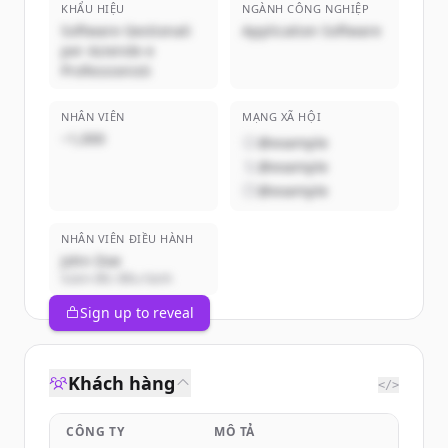
KHẨU HIỆU
NGÀNH CÔNG NGHIỆP
Software Gestionali
Application Software
per Aziende e
Professionisti
NHÂN VIÊN
MẠNG XÃ HỘI
~1,000
@example
@example
@example
NHÂN VIÊN ĐIỀU HÀNH
John Doe
Giám đốc điều hành
Sign up to reveal
Khách hàng
</>
CÔNG TY
MÔ TẢ