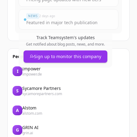
Đã có tài khoản?
Đăng nhập
NEWS
2 days ago
Featured in major tech publication
Track
Teamsystem
's updates
Get notified about blog posts, news, and more.
People also viewed
Sign up to monitor this company
Impower
I
impower.de
Sycamore Partners
S
sycamorepartners.com
Alstom
A
alstom.com
GRIN AI
G
grin.ai