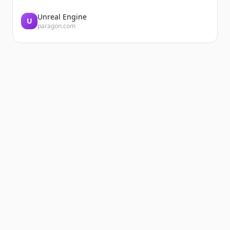
Unreal Engine
U
paragon.com