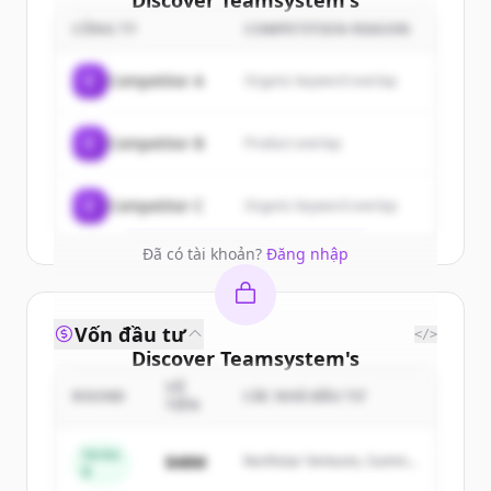
Discover
Teamsystem
's
customers
CÔNG TY
COMPETITION REASON
Sign up for free to view all
customers
C
Competitor A
Organic keyword overlap
of
Teamsystem
.
New accounts include trial credits to
C
Competitor B
Product overlap
get started.
Create Free Account
C
Competitor C
Organic keyword overlap
Đã có tài khoản?
Đăng nhập
Vốn đầu tư
</>
Discover
Teamsystem
's
competitors
SỐ
ROUND
CÁC NHÀ ĐẦU TƯ
TIỀN
Sign up for free to view all
competitors
of
Teamsystem
.
Series
$48M
Northstar Ventures, Summit
B
New accounts include trial credits to
Capital