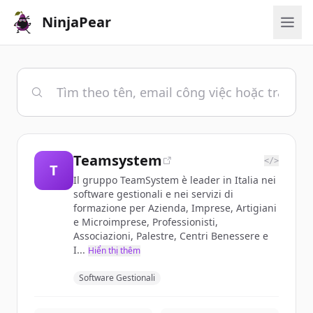
NinjaPear
Teamsystem
</>
T
Il gruppo TeamSystem è leader in Italia nei
software gestionali e nei servizi di
formazione per Azienda, Imprese, Artigiani
e Microimprese, Professionisti,
Associazioni, Palestre, Centri Benessere e
I...
Hiển thị thêm
Software Gestionali