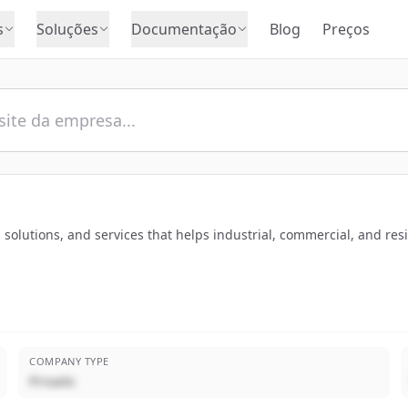
s
Soluções
Documentação
Blog
Preços
ts, solutions, and services that helps industrial, commercial, and 
COMPANY TYPE
Privado