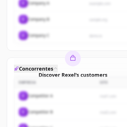
C
Company A
example.com
C
Company B
sample.org
C
Company C
demo.io
Concorrentes
Discover
Rexel
's
customers
EMPRESA
SITE
Sign up for free to view all
customers
of
Rexel
.
New accounts include trial credits to get started.
C
Competitor A
rival1.com
Create Free Account
C
Competitor B
rival2.com
Já tem uma conta?
Entrar