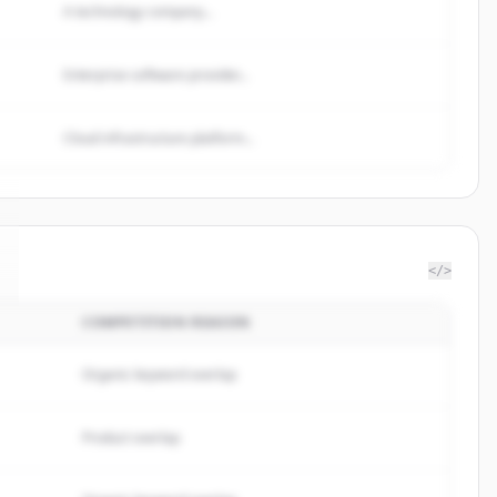
A technology company...
Enterprise software provider...
Cloud infrastructure platform...
</>
COMPETITION REASON
Organic keyword overlap
Product overlap