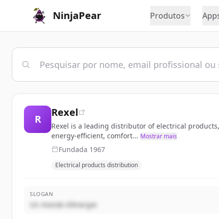
NinjaPear
Produtos
App
Rexel
R
Rexel is a leading distributor of electrical produc
energy-efficient, comfort...
Mostrar mais
Fundada
1967
Electrical products distribution
SLOGAN
Un monde d'énergie