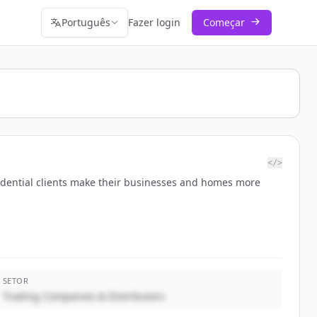
Português
Fazer login
Começar
</>
residential clients make their businesses and homes more
SETOR
Trading Companies & Distributors