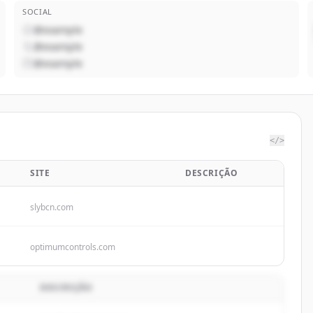
SOCIAL
@example
@example
@example
</>
SITE
DESCRIÇÃO
slybcn.com
optimumcontrols.com
DESCRIÇÃO