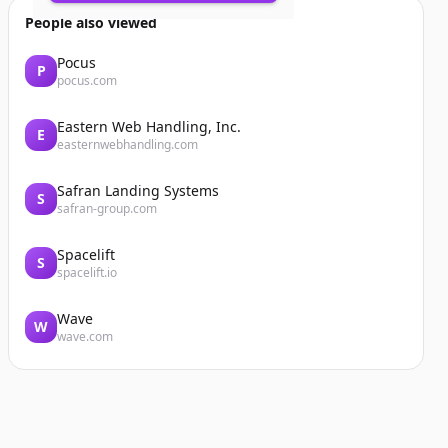
People also viewed
Pocus
P
pocus.com
Eastern Web Handling, Inc.
E
easternwebhandling.com
Safran Landing Systems
S
safran-group.com
Spacelift
S
spacelift.io
Wave
W
wave.com