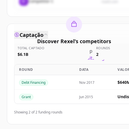
C
Competitor C
rival3.com
Captação
Discover
Rexel
's
competitors
TOTAL CAPTADO
ROUNDS
Sign up for free to view all
competitors
of
Rexel
.
$6.1B
2
New accounts include trial credits to get started.
ROUND
DATA
VALO
Create Free Account
$640
Debt Financing
Nov 2017
Já tem uma conta?
Entrar
Undis
Grant
Jun 2015
Showing
2
of
2
funding rounds