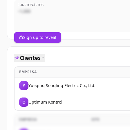
FUNCIONÁRIOS
~1,000
Sign up to reveal
Clientes
EMPRESA
Y
Yueqing Songling Electric Co., Ltd.
O
Optimum Kontrol
EMPRESA
SITE