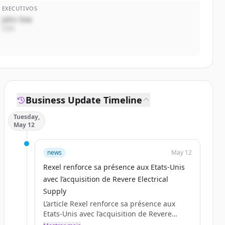
EXECUTIVOS
John Doe
CEO
Business Update Timeline
Tuesday,
May 12
news
May 12
Rexel renforce sa présence aux Etats-Unis
avec l’acquisition de Revere Electrical
Supply
L’article Rexel renforce sa présence aux
Etats-Unis avec l’acquisition de Revere
Electrical Supply est apparu en premier sur