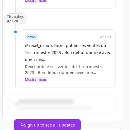
Mostrar mais
Rexel - Un monde d&#039;énergie.
Thursday,
Apr 20
news
Apr 20
@rexel_group: Rexel publie ses ventes du
1er trimestre 2023 : Bon début d’année avec
une crois...
Rexel publie ses ventes du 1er trimestre
2023 : Bon début d’année avec une
croissance des ventes en hausse de 10,1 %,
Mostrar mais
tirées par les volumes et les hausses de
prix.
Plus d’informations :
https://t.co/fFCDA3LVYO
https://t.co/F0A99AW1Af
Sign up to see all updates