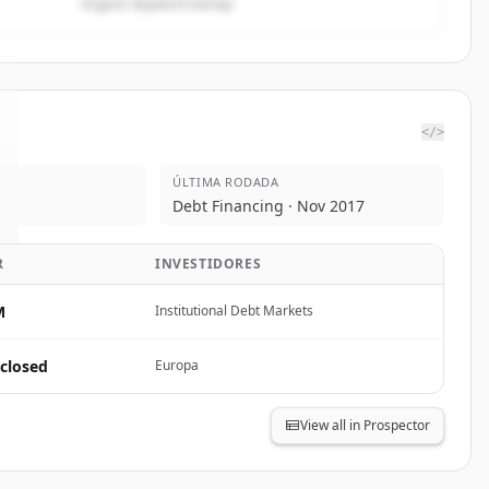
Organic keyword overlap
</>
ÚLTIMA RODADA
Debt Financing · Nov 2017
R
INVESTIDORES
M
Institutional Debt Markets
closed
Europa
View all in Prospector