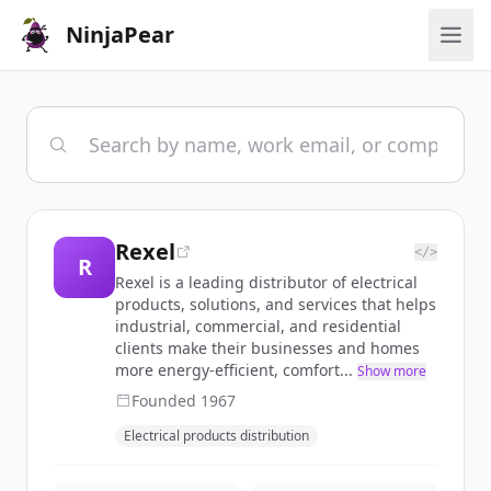
NinjaPear
Rexel
</>
R
Rexel is a leading distributor of electrical
products, solutions, and services that helps
industrial, commercial, and residential
clients make their businesses and homes
more energy-efficient, comfort...
Show more
Founded
1967
Electrical products distribution