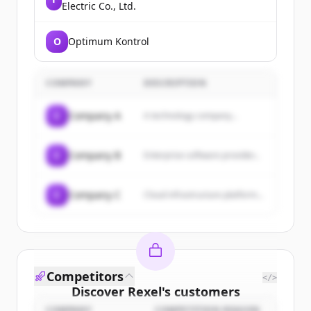
Electric Co., Ltd.
O
Optimum Kontrol
COMPANY
DESCRIPTION
C
Company A
A technology company...
C
Company B
Enterprise software provider...
C
Company C
Cloud infrastructure platform...
Competitors
</>
Discover
Rexel
's
customers
COMPANY
COMPETITION REASON