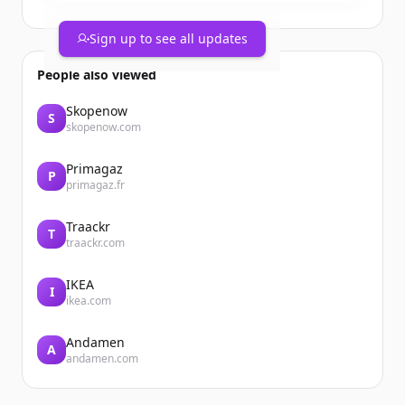
Sign up to see all updates
People also viewed
Skopenow
S
skopenow.com
Primagaz
P
primagaz.fr
Traackr
T
traackr.com
IKEA
I
ikea.com
Andamen
A
andamen.com