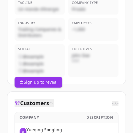
TAGLINE
COMPANY TYPE
Un monde d'énergie
Private
INDUSTRY
EMPLOYEES
Trading Companies &
~1,000
Distributors
SOCIAL
EXECUTIVES
John Doe
@example
CEO
@example
@example
Sign up to reveal
Customers
</>
COMPANY
DESCRIPTION
Yueqing Songling
Y