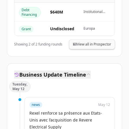
Create Free Account
Debt
$640M
Institutional
Financing
Already have an account?
Sign in
Debt Markets
Undisclosed
Europa
Grant
Showing
2
of
2
funding rounds
View all in Prospector
Business Update Timeline
Tuesday,
May 12
news
May 12
Rexel renforce sa présence aux Etats-
Unis avec l’acquisition de Revere
Electrical Supply