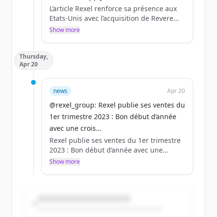
L’article Rexel renforce sa présence aux
Etats-Unis avec l’acquisition de Revere
Electrical Supply est apparu en premier
Show more
sur Rexel - Un monde d&#039;énergie.
Thursday,
Apr 20
news
Apr 20
@rexel_group: Rexel publie ses ventes du
1er trimestre 2023 : Bon début d’année
avec une crois...
Rexel publie ses ventes du 1er trimestre
2023 : Bon début d’année avec une
croissance des ventes en hausse de 10,1
Show more
%, tirées par les volumes et les hausses
de prix.
Plus d’informations :
https://t.co/fFCDA3LVYO
https://t.co/F0A99AW1Af