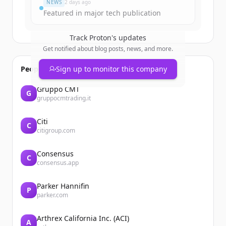
NEWS
2 days ago
Featured in major tech publication
Track
Proton
's updates
Get notified about blog posts, news, and more.
People also viewed
Sign up to monitor this company
Gruppo CMT
G
gruppocmtrading.it
Citi
C
citigroup.com
Consensus
C
consensus.app
Parker Hannifin
P
parker.com
Arthrex California Inc. (ACI)
A