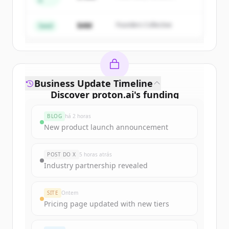
A
Create Free Account
Partners
$4M
Founders Collective
Já tem uma conta?
Entrar
Seed
Business Update Timeline
Discover
proton.ai
's
funding
rounds
BLOG
há 2 horas
Sign up for free to view all
funding
New product launch announcement
rounds
of
proton.ai
.
New accounts include trial credits to
POST DO X
5 horas atrás
get started.
Industry partnership revealed
Create Free Account
SITE
Ontem
Pricing page updated with new tiers
Já tem uma conta?
Entrar