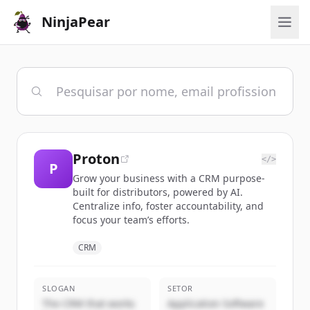
NinjaPear
Proton
</>
P
Grow your business with a CRM purpose-
built for distributors, powered by AI.
Centralize info, foster accountability, and
focus your team’s efforts.
CRM
SLOGAN
SETOR
The CRM that works
Application Software