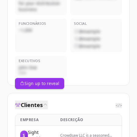
for your distribution
business
FUNCIONÁRIOS
SOCIAL
~1,000
@example
@example
@example
EXECUTIVOS
John Doe
CEO
Sign up to reveal
Clientes
</>
EMPRESA
DESCRIÇÃO
Sight
S
Crowdsaw LLC is a seasoned