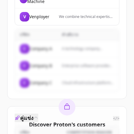
Machine
digital growth company with core
competencies in revenue
strategy, marketing strategy, and
V
Venployer
We combine technical expertise
media buying services.
with industry know-how to help
businesses grow by leveraging
cutting-edge technologies. We
บริษัท
คำอธิบาย
provide software development
and digital services that enable
organizations to operate,
C
Company A
A technology company...
innovate and scale their
business.
C
Company B
Enterprise software provider...
C
Company C
Cloud infrastructure platform...
คู่แข่ง
</>
Discover
Proton
's
customers
บริษัท
COMPETITION REASON