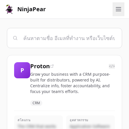
NinjaPear
Proton
</>
P
Grow your business with a CRM purpose-
built for distributors, powered by AI.
Centralize info, foster accountability, and
focus your team’s efforts.
CRM
สโลแกน
อุตสาหกรรม
The CRM that works
Application Software