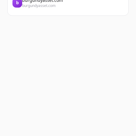
burgundyasset.com
b
burgundyasset.com