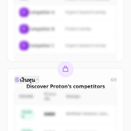
Sign up for free to view all
customers
of
Proton
.
C
Competitor A
Organic keyword overlap
New accounts include trial credits to
get started.
C
Competitor B
Product overlap
Create Free Account
C
Competitor C
Organic keyword overlap
มีบัญชีอยู่แล้วใช่ไหม
ลงชื่อเข้าใช้
เงินทุน
</>
Discover
Proton
's
competitors
จำนวน
Sign up for free to view all
competitors
ROUND
นักลงทุน
เงิน
of
Proton
.
New accounts include trial credits to
Series
$48M
Northstar Ventures, Summit
B
get started.
Capital