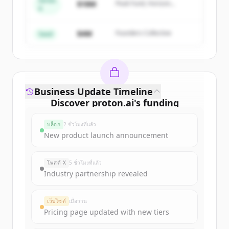
Series
Create Free Account
$18M
Peak Fund, Horizon
A
Partners
มีบัญชีอยู่แล้วใช่ไหม
ลงชื่อเข้าใช้
$4M
Founders Collective
Seed
Business Update Timeline
Discover
proton.ai
's
funding
rounds
บล็อก
2 ชั่วโมงที่แล้ว
Sign up for free to view all
funding
New product launch announcement
rounds
of
proton.ai
.
New accounts include trial credits to
โพสต์ X
5 ชั่วโมงที่แล้ว
get started.
Industry partnership revealed
Create Free Account
เว็บไซต์
เมื่อวาน
Pricing page updated with new tiers
มีบัญชีอยู่แล้วใช่ไหม
ลงชื่อเข้าใช้