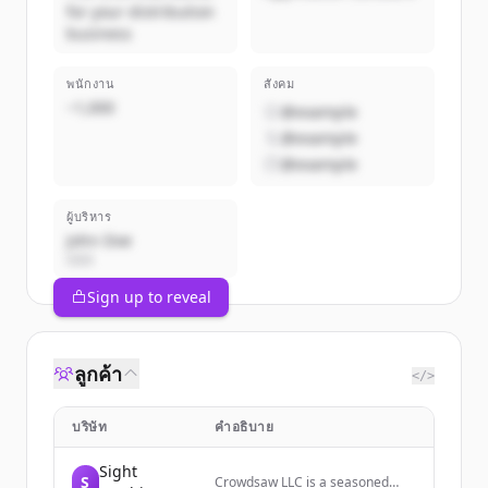
for your distribution
business
พนักงาน
สังคม
~1,000
@example
@example
@example
ผู้บริหาร
John Doe
CEO
Sign up to reveal
ลูกค้า
</>
บริษัท
คำอธิบาย
Sight
S
Crowdsaw LLC is a seasoned