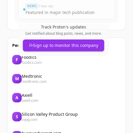
NEWS
2 days ago
Featured in major tech publication
Track
Proton
's updates
Get notified about blog posts, news, and more.
People also viewed
Sign up to monitor this company
Foodics
F
foodics.com
Medtronic
M
medtronic.com
Axiell
A
axiell.com
Silicon Valley Product Group
S
svpg.com