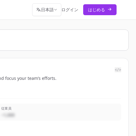
日本語
ログイン
はじめる
</>
d focus your team’s efforts.
従業員
~1,000