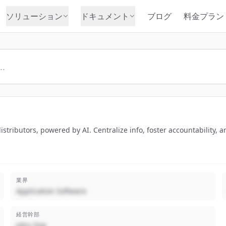
ソリューション
ドキュメント
ブログ
料金プラン
tributors, powered by AI. Centralize info, foster accountability, an
業界
Application Software
経営幹部
John Doe