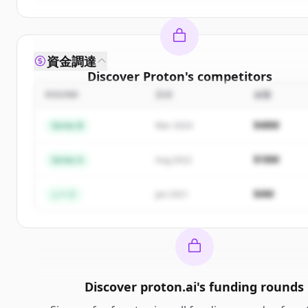
資金調達
Discover
Proton
's
competitors
ROUND
日付
金額
Sign up for free to view all
competitors
of
Proton
New accounts include trial credits to get started.
$48M
Series B
Mar 2024
Create Free Account
$18M
Series A
Aug 2022
すでにアカウントをお持ちですか？
サインイン
$4M
シード
Jan 2021
Discover
proton.ai
's
funding rounds