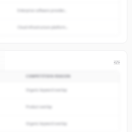
Enterprise software provider...
Cloud infrastructure platform...
</>
COMPETITION REASON
Organic keyword overlap
Product overlap
Organic keyword overlap