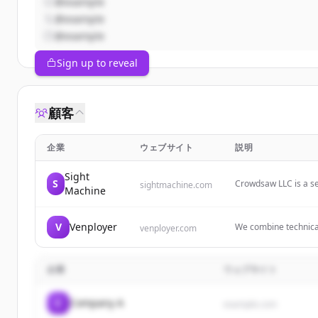
@example
@example
@example
Sign up to reveal
顧客
企業
ウェブサイト
説明
Sight
S
Crowdsaw LLC is a s
sightmachine.com
Machine
strategy, marketing 
V
Venployer
We combine technical
venployer.com
leveraging cutting-e
services that enable 
企業
ウェブサイト
C
Company A
example.com