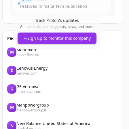
NEWS
2 days ago
Featured in major tech publication
Track
Proton
's updates
Get notified about blog posts, news, and more.
People also viewed
Sign up to monitor this company
Montefiore
M
montefiore.eu
Cenovus Energy
C
cenovus.com
GE Vernova
G
gevernova.com
Manpowergroup
M
manpowergroup.it
New Balance United States of America
N
newbalance.com