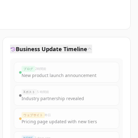
Business Update Timeline
ブログ
2時間前
New product launch announcement
Xポスト
5 時間前
Industry partnership revealed
ウェブサイト
昨日
Pricing page updated with new tiers