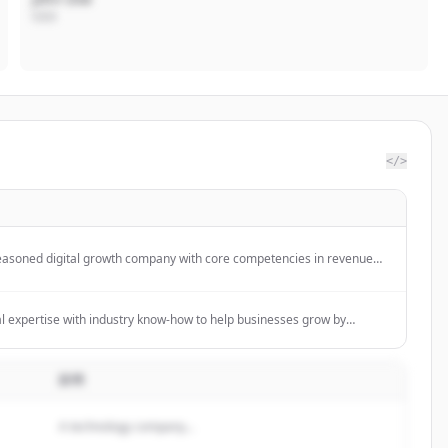
CEO
</>
easoned digital growth company with core competencies in revenue
strategy, and media buying services.
 expertise with industry know-how to help businesses grow by
dge technologies. We provide software development and digital
organizations to operate, innovate and scale their business.
説明
A technology company...