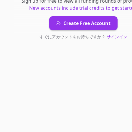
Sign up for free to view all
funding rounds
of
pro
New accounts include trial credits to get start
Create Free Account
すでにアカウントをお持ちですか？
サインイン