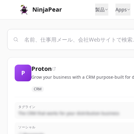
NinjaPear
製品
Apps
Proton
P
Grow your business with a CRM purpose-built for dis
CRM
タグライン
The CRM that works for your distribution business
ソーシャル