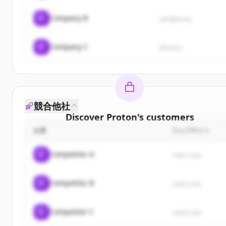
C
Company B
sample.org
C
Company C
demo.io
競合他社
Discover
Proton
's
customers
企業
ウェブサイト
Sign up for free to view all
customers
of
Proton
.
New accounts include trial credits to get started.
C
Competitor A
rival1.com
Create Free Account
C
Competitor B
rival2.com
すでにアカウントをお持ちですか？
サインイン
C
Competitor C
rival3.com