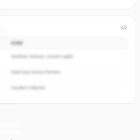
</>
投資家
.
Northstar Ventures, Summit Capital
Peak Fund, Horizon Partners
Founders Collective