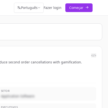
Português
Fazer login
Começar
</>
duce second order cancellations with gamification.
SETOR
Application Software
EXECUTIVOS