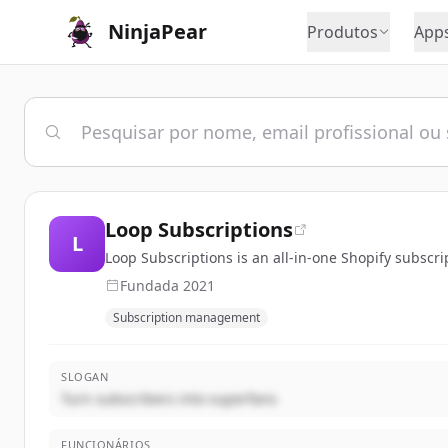
NinjaPear
Produtos
App
Loop Subscriptions
L
Loop Subscriptions is an all-in-one Shopify subsc
Fundada
2021
Subscription management
SLOGAN
Turn subscribers into superfans
FUNCIONÁRIOS