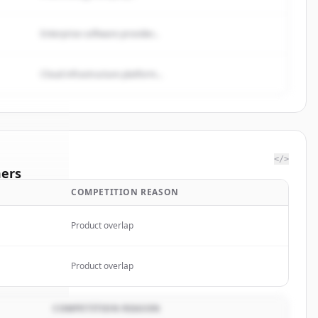
Enterprise software provider...
Cloud infrastructure platform...
</>
ers
COMPETITION REASON
oop
Product overlap
rted.
Product overlap
COMPETITION REASON