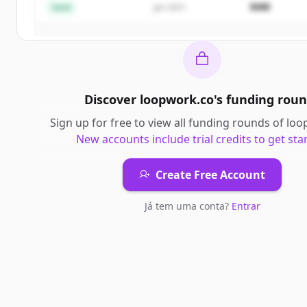
$4M
Seed
Jan 2021
Já tem uma conta?
Entrar
Discover
loopwork.co
's
funding roun
Sign up for free to view all
funding rounds
of
loo
New accounts include trial credits to get sta
Create Free Account
Já tem uma conta?
Entrar