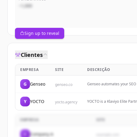
~1,000
Sign up to reveal
Clientes
EMPRESA
SITE
DESCRIÇÃO
G
Genseo
Genseo automates your SEO — 
genseo.co
ChatGPT. Generate traffic, tr
Y
YOCTO
YOCTO is a Klaviyo Elite Par
yocto.agency
supplement, beauty, and subs
EMPRESA
SITE
C
Company A
example.com