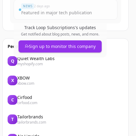
NEWS
2 days ago
Featured in major tech publication
Track
Loop Subscriptions
's updates
Get notified about blog posts, news, and more.
People also viewed
Sign up to monitor this company
Quiet Wealth Labs
Q
myshopify.com
XBOW
X
xbow.com
Cirfood
C
cirfood.com
Tailorbrands
T
tailorbrands.com