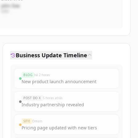
John Doe
CEO
Business Update Timeline
BLOG
há 2 horas
New product launch announcement
POST DO X
5 horas atrás
Industry partnership revealed
SITE
Ontem
Pricing page updated with new tiers