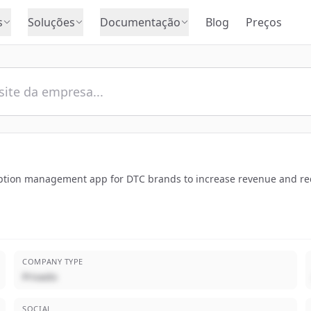
s
Soluções
Documentação
Blog
Preços
ription management app for DTC brands to increase revenue and re
COMPANY TYPE
Privado
SOCIAL