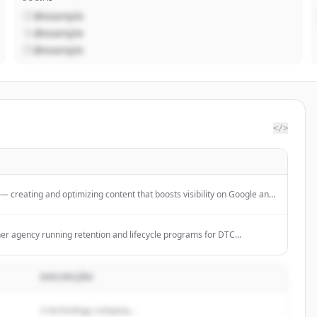
@example
@example
@example
</>
creating and optimizing content that boosts visibility on Google and
ack performance, and grow organically with AI.
tner agency running retention and lifecycle programs for DTC
cription brands.
DESCRIÇÃO
A technology company...