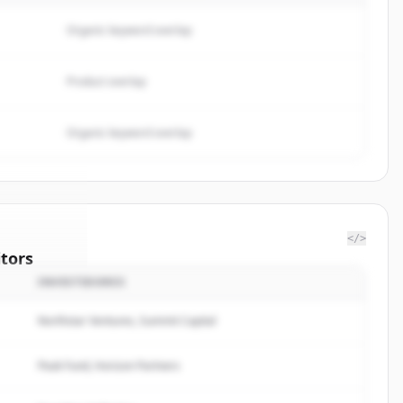
Organic keyword overlap
Product overlap
Organic keyword overlap
</>
tors
INVESTIDORES
oop
Northstar Ventures, Summit Capital
rted.
Peak Fund, Horizon Partners