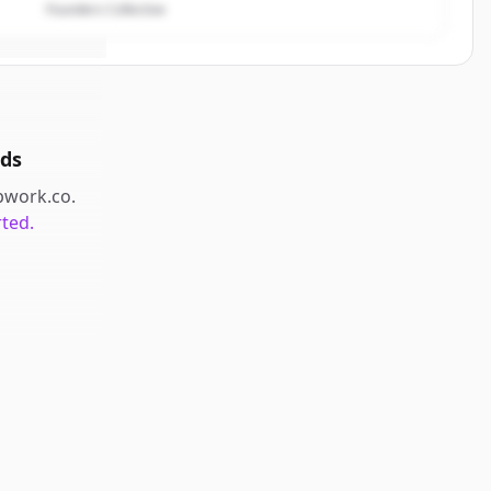
Founders Collective
ds
pwork.co
.
rted.