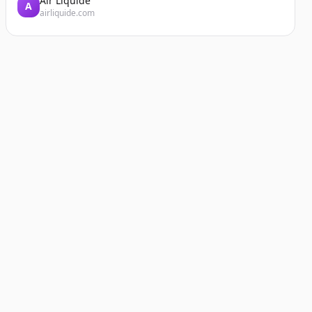
Air Liquide
A
airliquide.com