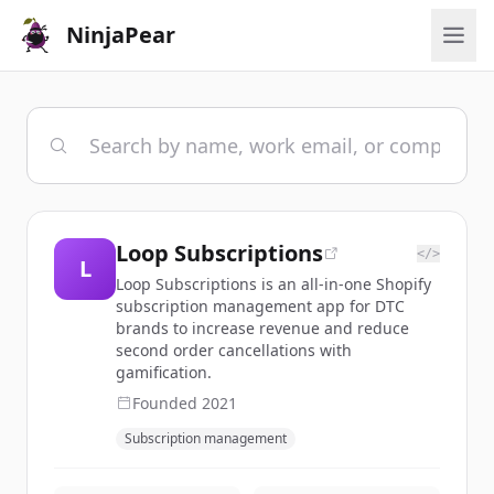
NinjaPear
Loop Subscriptions
</>
L
Loop Subscriptions is an all-in-one Shopify
subscription management app for DTC
brands to increase revenue and reduce
second order cancellations with
gamification.
Founded
2021
Subscription management