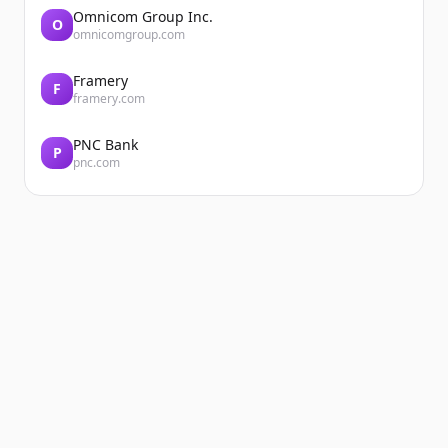
Omnicom Group Inc.
O
omnicomgroup.com
Framery
F
framery.com
PNC Bank
P
pnc.com