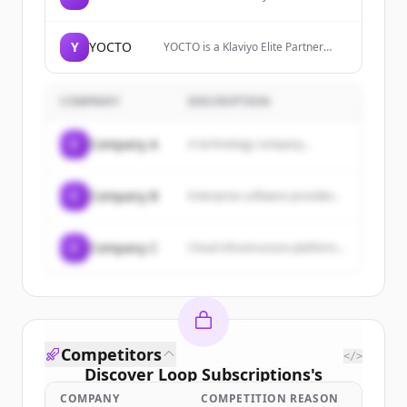
creating and optimizing content that
boosts visibility on Google and
ChatGPT. Generate traffic, track
Y
YOCTO
YOCTO is a Klaviyo Elite Partner
performance, and grow organically
agency running retention and
with AI.
lifecycle programs for DTC
supplement, beauty, and
COMPANY
DESCRIPTION
subscription brands.
C
Company A
A technology company...
C
Company B
Enterprise software provider...
C
Company C
Cloud infrastructure platform...
Competitors
</>
Discover
Loop Subscriptions
's
customers
COMPANY
COMPETITION REASON