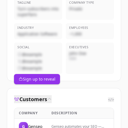
TAGLINE
COMPANY TYPE
Turn subscribers into
Private
superfans
INDUSTRY
EMPLOYEES
Application Software
~1,000
SOCIAL
EXECUTIVES
John Doe
@example
CEO
@example
@example
Sign up to reveal
Customers
</>
COMPANY
DESCRIPTION
G
Genseo
Genseo automates your SEO —