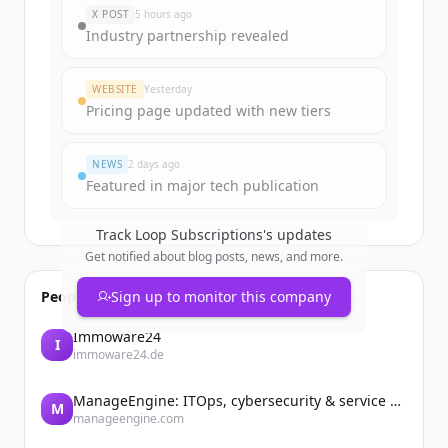
New accounts include trial credits to
X POST
5 hours ago
get started.
Industry partnership revealed
Create Free Account
WEBSITE
Yesterday
Pricing page updated with new tiers
Already have an account?
Sign in
NEWS
2 days ago
Featured in major tech publication
Track
Loop Subscriptions
's updates
Get notified about blog posts, news, and more.
People also viewed
Sign up to monitor this company
Immoware24
I
immoware24.de
ManageEngine: ITOps, cybersecurity & service management software
M
manageengine.com