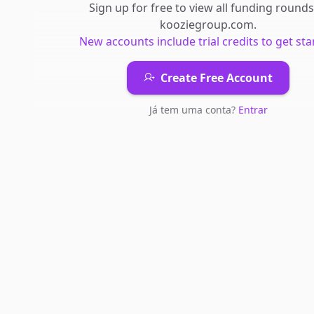
Sign up for free to view all
funding rounds
kooziegroup.com
.
New accounts include trial credits to get sta
Create Free Account
Já tem uma conta?
Entrar