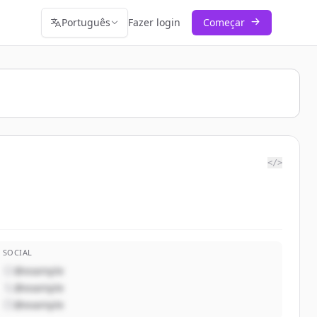
Português
Fazer login
Começar
</>
SOCIAL
@example
@example
@example