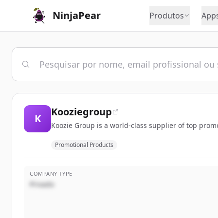
NinjaPear
Produtos
App
Kooziegroup
K
Koozie Group is a world-class supplier of top pro
Promotional Products
COMPANY TYPE
Privado