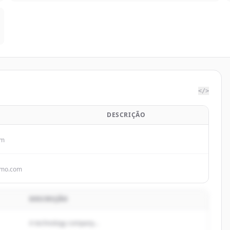
</>
DESCRIÇÃO
om
omo.com
DESCRIÇÃO
A technology company...