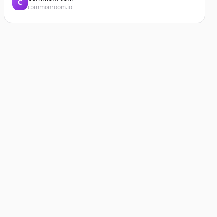
C
commonroom.io