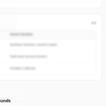
</>
INVESTIDORES
group
.
ed.
Northstar Ventures, Summit Capital
Peak Fund, Horizon Partners
Founders Collective
ounds