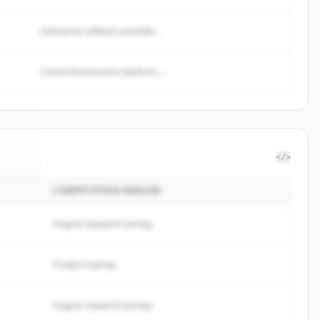
Enterprise software provider...
Cloud infrastructure platform...
</>
COMPETITION REASON
roup
.
d.
Organic keyword overlap
Product overlap
Organic keyword overlap