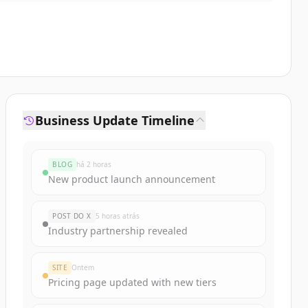
Business Update Timeline
BLOG
há 2 horas
New product launch announcement
POST DO X
5 horas atrás
Industry partnership revealed
SITE
Ontem
Pricing page updated with new tiers