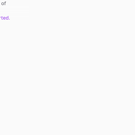
of
rted.