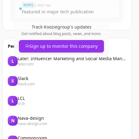
NEWS
2 days ago
Featured in major tech publication
Track
Kooziegroup
's updates
Get notified about blog posts, news, and more.
People also viewed
Sign up to monitor this company
Later: Influencer Marketing and Social Media Management
L
later.com
Slack
S
slack.com
LCL
L
lcl.fr
Nava-design
N
nava-design.com
Commonroom