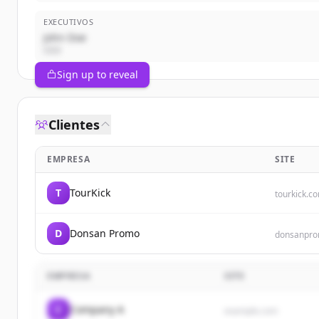
EXECUTIVOS
John Doe
CEO
Sign up to reveal
Clientes
EMPRESA
SITE
T
TourKick
tourkick.c
D
Donsan Promo
donsanpr
EMPRESA
SITE
C
Company A
example.com