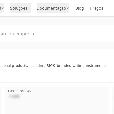
s
Soluções
Documentação
Blog
Preços
motional products, including BIC®-branded writing instruments.
FUNCIONÁRIOS
~1,000