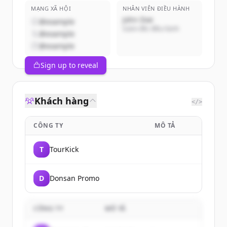
MẠNG XÃ HỘI
NHÂN VIÊN ĐIỀU HÀNH
John Doe
@example
Giám đốc điều hành
@example
@example
Sign up to reveal
Khách hàng
</>
CÔNG TY
MÔ TẢ
T
TourKick
D
Donsan Promo
CÔNG TY
MÔ TẢ