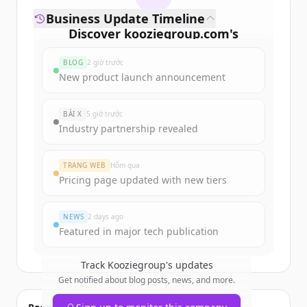
Business Update Timeline
Discover
kooziegroup.com
's
funding rounds
BLOG
2 giờ trước
Sign up for free to view all
funding
New product launch announcement
rounds
of
kooziegroup.com
.
New accounts include trial credits to
BÀI X
5 giờ trước
get started.
Industry partnership revealed
Create Free Account
TRANG WEB
Hôm qua
Pricing page updated with new tiers
Đã có tài khoản?
Đăng nhập
NEWS
2 days ago
Featured in major tech publication
Track
Kooziegroup
's updates
Get notified about blog posts, news, and more.