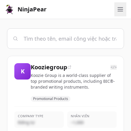
NinjaPear
Kooziegroup
</>
K
Koozie Group is a world-class supplier of
top promotional products, including BIC®-
branded writing instruments.
Promotional Products
COMPANY TYPE
NHÂN VIÊN
Riêng tư
~1,000