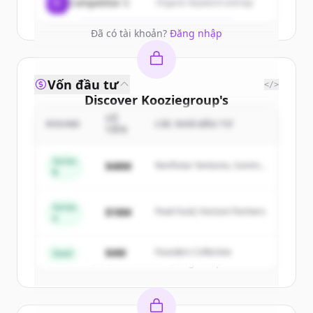
Create Free Account
C
Competitor C
Organic keyword overlap
Đã có tài khoản?
Đăng nhập
Vốn đầu tư
</>
Discover
Kooziegroup
's
competitors
SỐ
ROUND
CÁC NHÀ ĐẦU TƯ
TIỀN
Sign up for free to view all
competitors
of
Kooziegroup
.
Series
$48M
Northstar Ventures, Summit
B
New accounts include trial credits to
Capital
get started.
Series
$18M
Peak Fund, Horizon Partners
A
Create Free Account
$4M
Founders Collective
Seed
Đã có tài khoản?
Đăng nhập