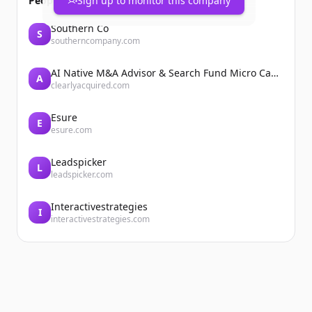
People also viewed
Sign up to monitor this company
Southern Co
S
southerncompany.com
AI Native M&A Advisor & Search Fund Micro Cap Private Equity
A
clearlyacquired.com
Esure
E
esure.com
Leadspicker
L
leadspicker.com
Interactivestrategies
I
interactivestrategies.com