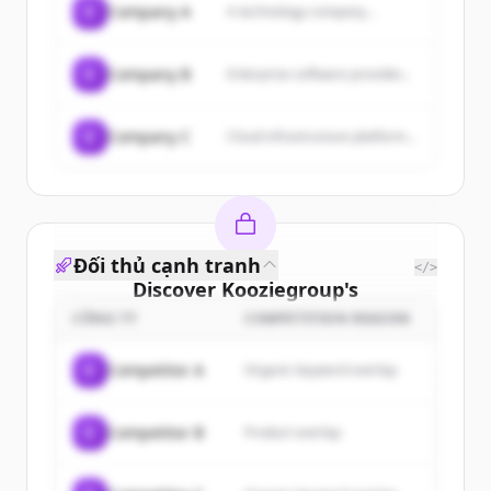
C
Company A
A technology company...
C
Company B
Enterprise software provider...
C
Company C
Cloud infrastructure platform...
Đối thủ cạnh tranh
</>
Discover
Kooziegroup
's
customers
CÔNG TY
COMPETITION REASON
Sign up for free to view all
customers
C
Competitor A
Organic keyword overlap
of
Kooziegroup
.
New accounts include trial credits to
C
Competitor B
Product overlap
get started.