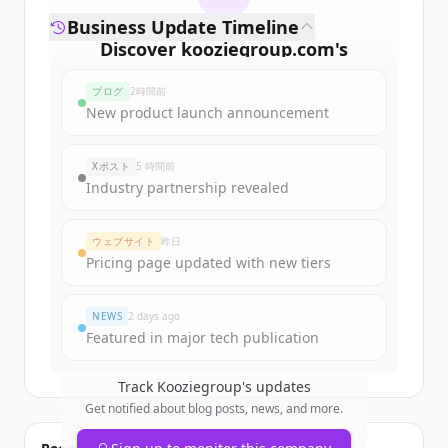
Business Update Timeline
Discover
kooziegroup.com
's
funding rounds
ブログ
2時間前
Sign up for free to view all
funding
New product launch announcement
rounds
of
kooziegroup.com
.
New accounts include trial credits to
Xポスト
5 時間前
get started.
Industry partnership revealed
Create Free Account
ウェブサイト
昨日
Pricing page updated with new tiers
すでにアカウントをお持ちですか？
サインイン
NEWS
2 days ago
Featured in major tech publication
Track
Kooziegroup
's updates
Get notified about blog posts, news, and more.