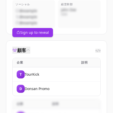
ソーシャル
経営幹部
John Doe
@example
CEO
@example
@example
Sign up to reveal
顧客
</>
企業
説明
T
TourKick
D
Donsan Promo
企業
説明