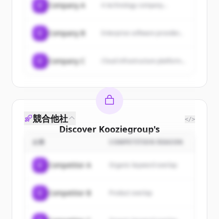
C
Company A
A technology company...
C
Company B
Enterprise software provider...
C
Company C
Cloud infrastructure platform...
競合他社
</>
Discover
Kooziegroup
's
customers
企業
COMPETITION REASON
Sign up for free to view all
customers
C
Competitor A
Organic keyword overlap
of
Kooziegroup
.
New accounts include trial credits to
C
Competitor B
Product overlap
get started.