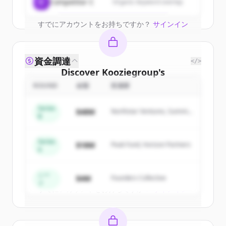
Create Free Account
C
Competitor C
Organic keyword overlap
すでにアカウントをお持ちですか？
サインイン
資金調達
</>
Discover
Kooziegroup
's
competitors
ROUND
金額
投資家
Sign up for free to view all
competitors
Series
$48M
Northstar Ventures, Summit
of
Kooziegroup
.
B
Capital
New accounts include trial credits to
get started.
Series
$18M
Peak Fund, Horizon Partners
A
Create Free Account
シー
$4M
Founders Collective
ド
すでにアカウントをお持ちですか？
サインイン