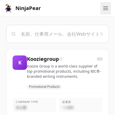
NinjaPear
Kooziegroup
</>
K
Koozie Group is a world-class supplier of
top promotional products, including BIC®-
branded writing instruments.
Promotional Products
COMPANY TYPE
従業員
非公開
~1,000