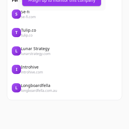
People also viewed
Sign up to monitor this company
Se-fi
S
se-fi.com
Tulip.co
T
tulip.co
Lunar Strategy
L
lunarstrategy.com
Introhive
I
introhive.com
Longboardfella
L
longboardfella.com.au