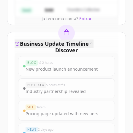
Create Free Account
$4M
Founders Collective
Seed
Já tem uma conta?
Entrar
Business Update Timeline
Discover
interactivestrategies.com
's
BLOG
há 2 horas
funding rounds
New product launch announcement
Sign up for free to view all
funding
rounds
of
interactivestrategies.com
.
POST DO X
5 horas atrás
New accounts include trial credits to
Industry partnership revealed
get started.
SITE
Ontem
Create Free Account
Pricing page updated with new tiers
Já tem uma conta?
Entrar
NEWS
2 days ago