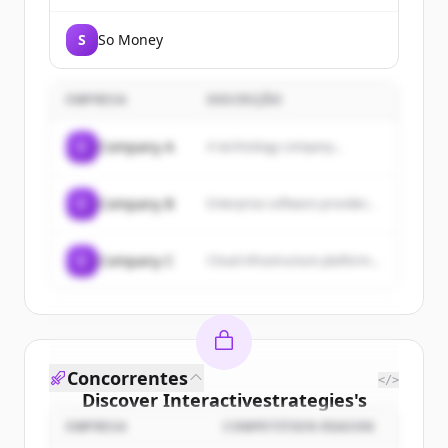
S
So Money
EMPRESA
DESCRIÇÃO
C
Company A
A technology company...
C
Company B
Enterprise software provider...
C
Company C
Cloud infrastructure platform...
Concorrentes
</>
Discover
Interactivestrategies
's
customers
EMPRESA
COMPETITION REASON