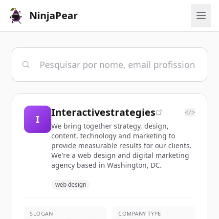
NinjaPear
Interactivestrategies
</>
I
We bring together strategy, design,
content, technology and marketing to
provide measurable results for our clients.
We're a web design and digital marketing
agency based in Washington, DC.
web design
SLOGAN
COMPANY TYPE