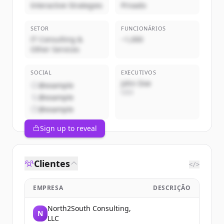
Interactive Strategies
Privado
SETOR
FUNCIONÁRIOS
IT Consulting &
~1,000
Other Services
SOCIAL
EXECUTIVOS
John Doe
@example
CEO
@example
@example
Sign up to reveal
Clientes
</>
EMPRESA
DESCRIÇÃO
North2South Consulting,
N
LLC