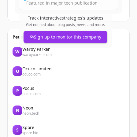
Featured in major tech publication
Track
Interactivestrategies
's updates
Get notified about blog posts, news, and more.
People also viewed
Sign up to monitor this company
Warby Parker
W
warbyparker.com
Ocuco Limited
O
ocuco.com
Pocus
P
pocus.com
Neon
N
neon.tech
Spore
S
spore.bio