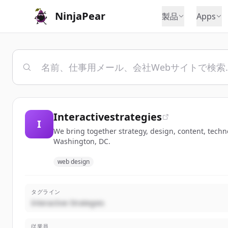
NinjaPear
製品
Apps
Interactivestrategies
I
We bring together strategy, design, content, tech
Washington, DC.
web design
タグライン
Interactive Strategies
従業員