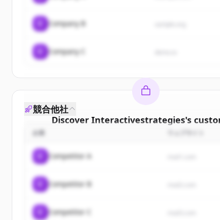
C
Company B
sample.org
C
Company C
demo.io
競合他社
Discover
Interactivestrategies
's
custo
企業
ウェブサイト
Sign up for free to view all
customers
o
Interactivestrategies
.
C
Competitor A
rival1.com
New accounts include trial credits to get sta
C
Competitor B
Create Free Account
rival2.com
すでにアカウントをお持ちですか？
サインイン
C
Competitor C
rival3.com