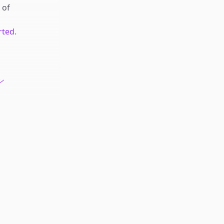
of
rted.
ン