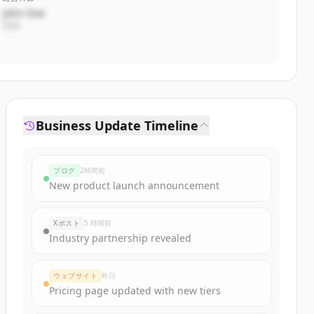
John Doe
CEO
Business Update Timeline
ブログ
2時間前
New product launch announcement
Xポスト
5 時間前
Industry partnership revealed
ウェブサイト
昨日
Pricing page updated with new tiers