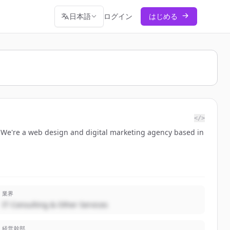
日本語
ログイン
はじめる
</>
. We're a web design and digital marketing agency based in
業界
IT Consulting & Other Services
経営幹部