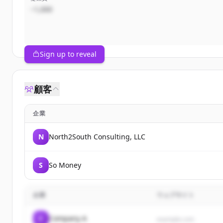
~1,000
Sign up to reveal
顧客
企業
N
North2South Consulting, LLC
S
So Money
企業
ウェブサイト
C
Company A
example.com