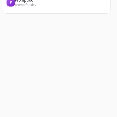
Promptfoo
P
promptfoo.dev