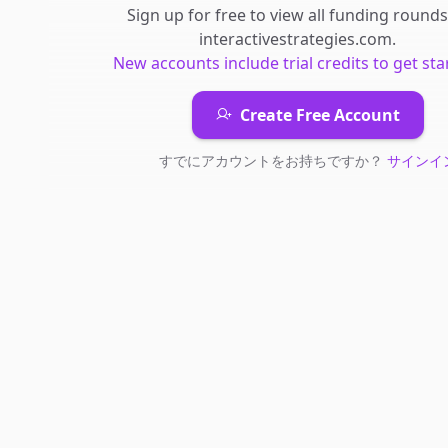
Sign up for free to view all
funding rounds
interactivestrategies.com
.
New accounts include trial credits to get sta
Create Free Account
すでにアカウントをお持ちですか？
サインイ