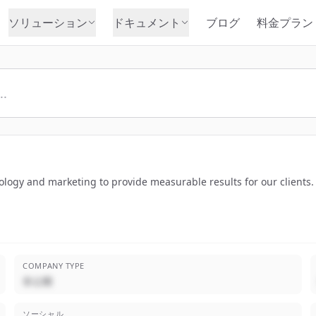
ソリューション
ドキュメント
ブログ
料金プラン
nology and marketing to provide measurable results for our clients
COMPANY TYPE
非公開
ソーシャル