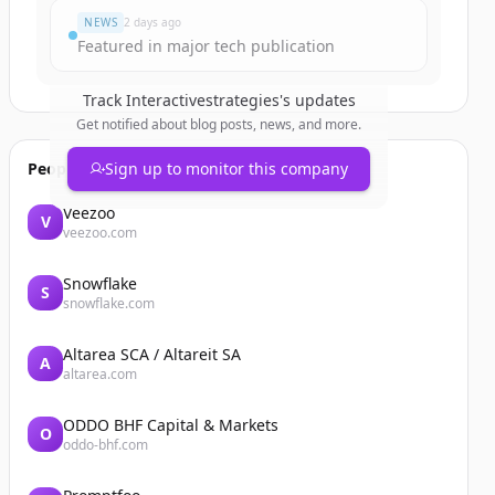
NEWS
2 days ago
Featured in major tech publication
Track
Interactivestrategies
's updates
Get notified about blog posts, news, and more.
People also viewed
Sign up to monitor this company
Veezoo
V
veezoo.com
Snowflake
S
snowflake.com
Altarea SCA / Altareit SA
A
altarea.com
ODDO BHF Capital & Markets
O
oddo-bhf.com