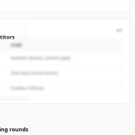
</>
itors
投資家
f
Northstar Ventures, Summit Capital
rted.
Peak Fund, Horizon Partners
Founders Collective
ing rounds