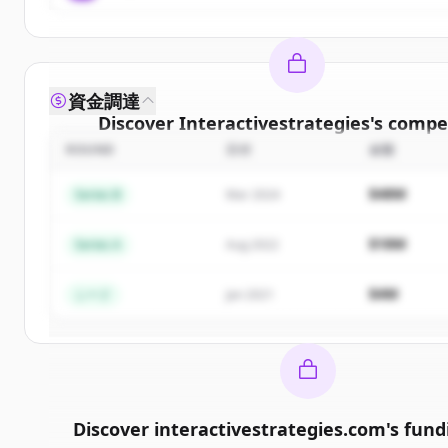
資金調達
Discover
Interactivestrategies
's
compet
ROUND
日付
金額
Sign up for free to view all
competitors
o
Interactivestrategies
.
$48M
Series B
Mar 2024
New accounts include trial credits to get sta
$18M
Series A
Aug 2022
Create Free Account
$4M
シード
Jan 2021
すでにアカウントをお持ちですか？
サインイン
Discover
interactivestrategies.com
's
fund