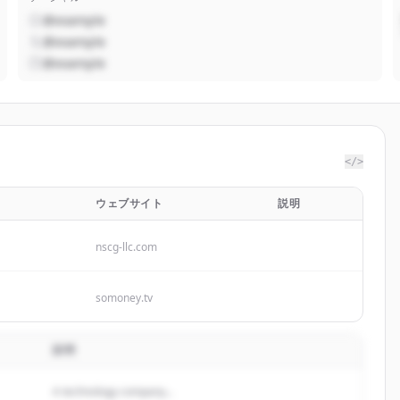
@example
@example
@example
</>
ウェブサイト
説明
nscg-llc.com
somoney.tv
説明
A technology company...