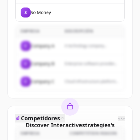
S
So Money
EMPRESA
DESCRIPCIÓN
C
Company A
A technology company...
C
Company B
Enterprise software provider...
C
Company C
Cloud infrastructure platform...
Competidores
</>
Discover
Interactivestrategies
's
customers
EMPRESA
COMPETITION REASON