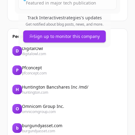
Featured in major tech publication
Track
Interactivestrategies
's updates
Get notified about blog posts, news, and more.
People also viewed
Sign up to monitor this company
DigitalOwl
D
digitalowl.com
Pfconcept
P
pfconcept.com
Huntington Bancshares Inc /md/
H
huntington.com
Omnicom Group Inc.
O
omnicomgroup.com
burgundyasset.com
b
burgundyasset.com