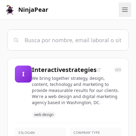
NinjaPear
Interactivestrategies
</>
I
We bring together strategy, design,
content, technology and marketing to
provide measurable results for our clients.
We're a web design and digital marketing
agency based in Washington, DC.
web design
ESLOGAN
COMPANY TYPE