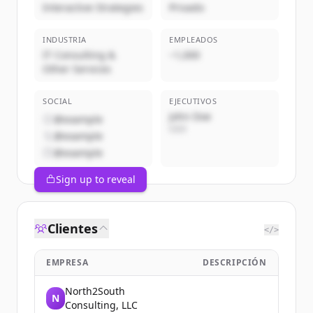
Interactive Strategies
Privado
INDUSTRIA
EMPLEADOS
IT Consulting &
~1,000
Other Services
SOCIAL
EJECUTIVOS
John Doe
@example
CEO
@example
@example
Sign up to reveal
Clientes
</>
EMPRESA
DESCRIPCIÓN
North2South
N
Consulting, LLC