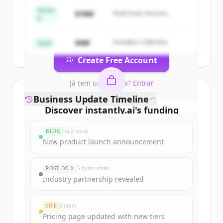
&amp; Lead Intelligence
.
Series
$18M
Peak Fund, Horizon
A
New accounts include trial credits to
Partners
get started.
$4M
Founders Collective
Seed
Create Free Account
Já tem uma conta?
Entrar
Business Update Timeline
Discover
instantly.ai
's
funding
rounds
BLOG
há 2 horas
Sign up for free to view all
funding
New product launch announcement
rounds
of
instantly.ai
.
New accounts include trial credits to
POST DO X
5 horas atrás
get started.
Industry partnership revealed
Create Free Account
SITE
Ontem
Pricing page updated with new tiers