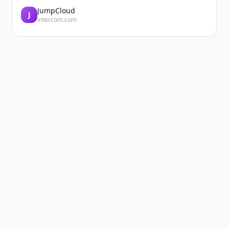
JumpCloud
J
intercom.com