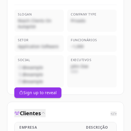
SLOGAN
COMPANY TYPE
Reach Clients On
Privado
Autopilot
SETOR
FUNCIONÁRIOS
Application Software
~1,000
SOCIAL
EXECUTIVOS
John Doe
@example
CEO
@example
@example
Sign up to reveal
Clientes
</>
EMPRESA
DESCRIÇÃO