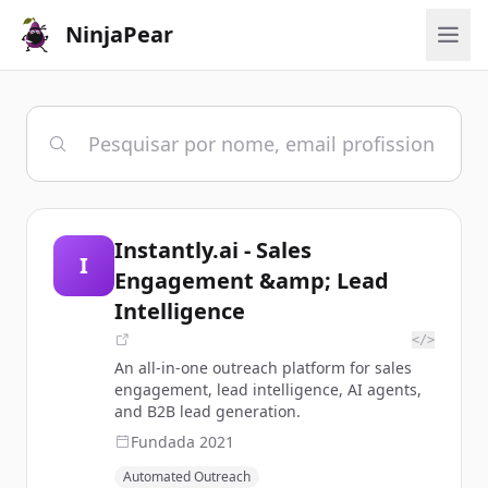
NinjaPear
Instantly.ai - Sales
I
Engagement &amp; Lead
Intelligence
</>
An all-in-one outreach platform for sales
engagement, lead intelligence, AI agents,
and B2B lead generation.
Fundada
2021
Automated Outreach