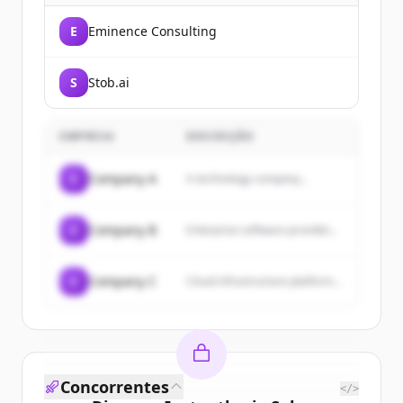
E
Eminence Consulting
S
Stob.ai
EMPRESA
DESCRIÇÃO
C
Company A
A technology company...
C
Company B
Enterprise software provider...
C
Company C
Cloud infrastructure platform...
Concorrentes
</>