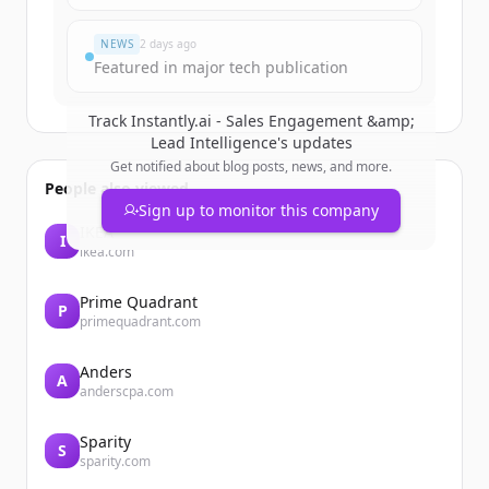
Já tem uma conta?
Entrar
NEWS
2 days ago
Featured in major tech publication
Track
Instantly.ai - Sales Engagement &amp;
Lead Intelligence
's updates
Get notified about blog posts, news, and more.
People also viewed
Sign up to monitor this company
IKEA
I
ikea.com
Prime Quadrant
P
primequadrant.com
Anders
A
anderscpa.com
Sparity
S
sparity.com