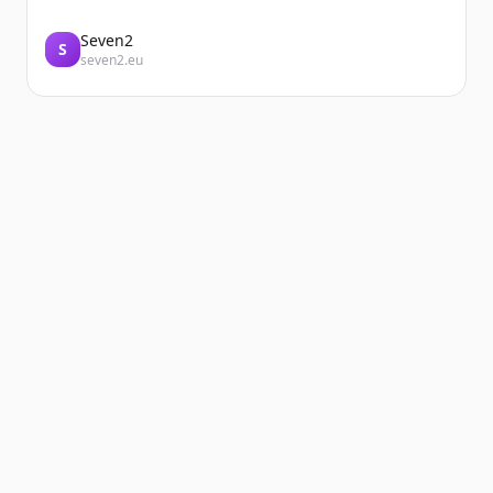
Seven2
S
seven2.eu