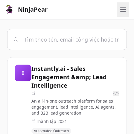
NinjaPear
Instantly.ai - Sales
I
Engagement &amp; Lead
Intelligence
</>
An all-in-one outreach platform for sales
engagement, lead intelligence, AI agents,
and B2B lead generation.
Thành lập
2021
Automated Outreach