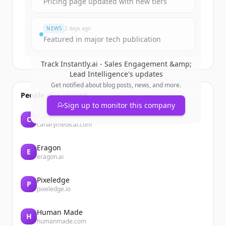
Pricing page updated with new tiers
Đã có tài khoản?
Đăng nhập
NEWS
2 days ago
Featured in major tech publication
Track
Instantly.ai - Sales Engagement &amp;
Lead Intelligence
's updates
Get notified about blog posts, news, and more.
People also viewed
Sign up to monitor this company
Canarymedical
C
canarymedical.com
Eragon
E
eragon.ai
Pixeledge
P
pixeledge.io
Human Made
H
humanmade.com