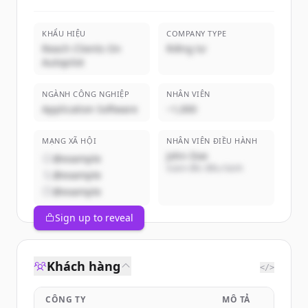
KHẨU HIỆU
COMPANY TYPE
Reach Clients On
Riêng tư
Autopilot
NGÀNH CÔNG NGHIỆP
NHÂN VIÊN
Application Software
~1,000
MẠNG XÃ HỘI
NHÂN VIÊN ĐIỀU HÀNH
John Doe
@example
Giám đốc điều hành
@example
@example
Sign up to reveal
Khách hàng
</>
CÔNG TY
MÔ TẢ