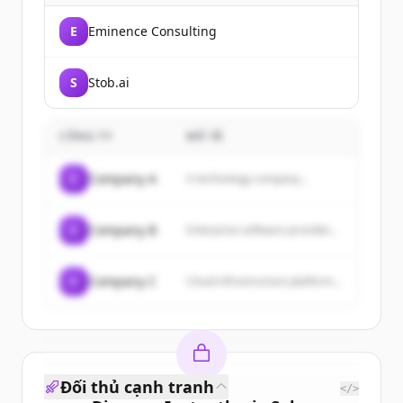
E
Eminence Consulting
S
Stob.ai
CÔNG TY
MÔ TẢ
C
Company A
A technology company...
C
Company B
Enterprise software provider...
C
Company C
Cloud infrastructure platform...
Đối thủ cạnh tranh
</>