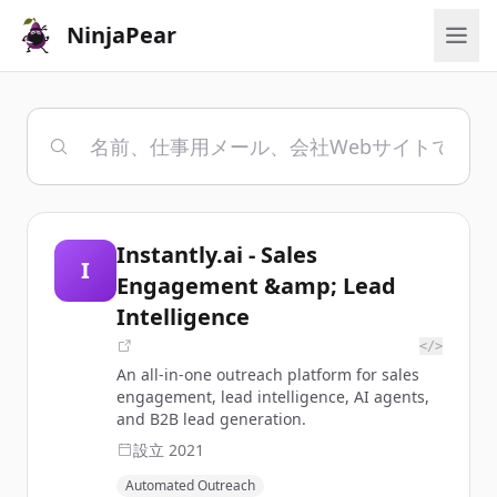
NinjaPear
Instantly.ai - Sales
I
Engagement &amp; Lead
Intelligence
</>
An all-in-one outreach platform for sales
engagement, lead intelligence, AI agents,
and B2B lead generation.
設立
2021
Automated Outreach