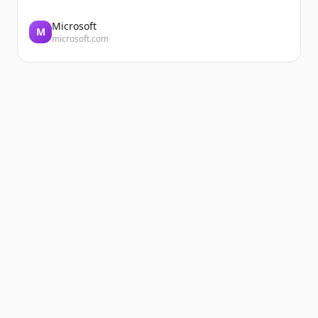
Microsoft
M
microsoft.com