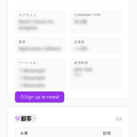
タグライン
COMPANY TYPE
Reach Clients On
非公開
Autopilot
業界
従業員
Application Software
~1,000
ソーシャル
経営幹部
John Doe
@example
CEO
@example
@example
Sign up to reveal
顧客
</>
企業
説明