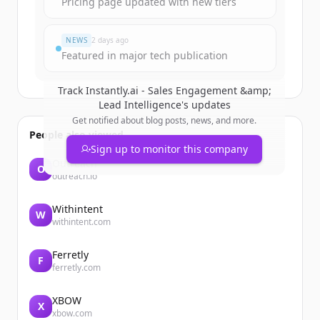
Pricing page updated with new tiers
すでにアカウントをお持ちですか？
サインイン
NEWS
2 days ago
Featured in major tech publication
Track
Instantly.ai - Sales Engagement &amp;
Lead Intelligence
's updates
Get notified about blog posts, news, and more.
People also viewed
Sign up to monitor this company
Outreach
O
outreach.io
Withintent
W
withintent.com
Ferretly
F
ferretly.com
XBOW
X
xbow.com