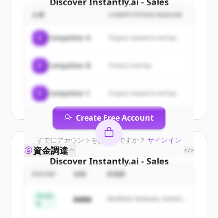
Discover
Instantly.ai - Sales
Engagement &amp; Lead
企業
COMPETITION REASON
Intelligence
's
customers
C
Competitor A
Organic keyword overlap
Sign up for free to view all
customers
of
Instantly.ai - Sales Engagement
C
Competitor B
Product overlap
&amp; Lead Intelligence
.
New accounts include trial credits to
get started.
C
Competitor C
Organic keyword overlap
Create Free Account
すでにアカウントをお持ちですか？
サインイン
資金調達
</>
Discover
Instantly.ai - Sales
Engagement &amp; Lead
ROUND
金額
投資家
Intelligence
's
competitors
Series
$48M
Northstar Ventures, Summit
B
Sign up for free to view all
competitors
Capital
of
Instantly.ai - Sales Engagement