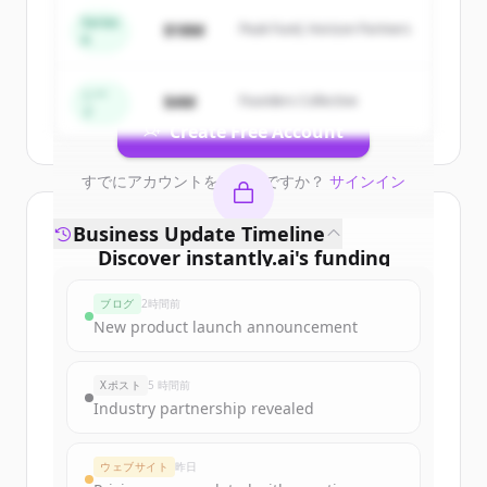
&amp; Lead Intelligence
.
Series
$18M
Peak Fund, Horizon Partners
A
New accounts include trial credits to
get started.
シー
$4M
Founders Collective
ド
Create Free Account
すでにアカウントをお持ちですか？
サインイン
Business Update Timeline
Discover
instantly.ai
's
funding
rounds
ブログ
2時間前
Sign up for free to view all
funding
New product launch announcement
rounds
of
instantly.ai
.
New accounts include trial credits to
Xポスト
5 時間前
get started.
Industry partnership revealed
Create Free Account
ウェブサイト
昨日