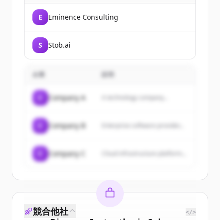
E
Eminence Consulting
S
Stob.ai
企業
説明
C
Company A
A technology company...
C
Company B
Enterprise software provider...
C
Company C
Cloud infrastructure platform...
競合他社
</>