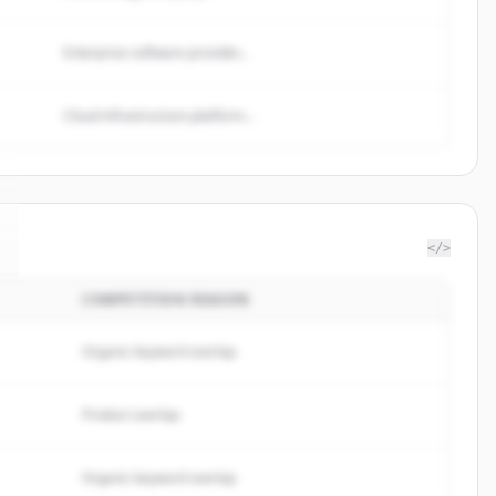
Enterprise software provider...
Cloud infrastructure platform...
</>
COMPETITION REASON
Organic keyword overlap
Product overlap
Organic keyword overlap