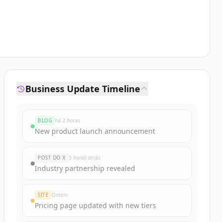
Business Update Timeline
BLOG
há 2 horas
New product launch announcement
POST DO X
5 horas atrás
Industry partnership revealed
SITE
Ontem
Pricing page updated with new tiers