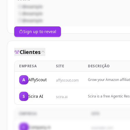
@example
@example
@example
Sign up to reveal
Clientes
EMPRESA
SITE
DESCRIÇÃO
A
AffyScout
Grow your Amazon affilia
affyscout.com
S
Scira AI
Scira is a free Agentic Re
scira.ai
web. $15/month—fast answ
EMPRESA
SITE
C
Company A
example.com