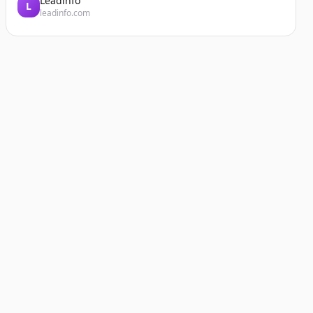
Leadinfo
L
leadinfo.com