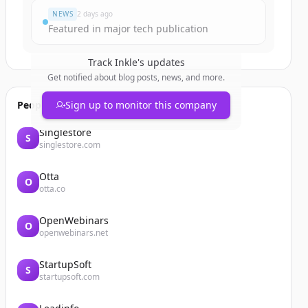
NEWS
2 days ago
Featured in major tech publication
Track
Inkle
's updates
Get notified about blog posts, news, and more.
People also viewed
Sign up to monitor this company
Singlestore
S
singlestore.com
Otta
O
otta.co
OpenWebinars
O
openwebinars.net
StartupSoft
S
startupsoft.com