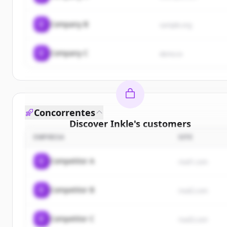
C
Company B
sample.org
C
Company C
demo.io
Concorrentes
Discover
Inkle
's
customers
EMPRESA
SITE
Sign up for free to view all
customers
of
Inkle
.
New accounts include trial credits to get started.
C
Competitor A
rival1.com
Create Free Account
C
Competitor B
rival2.com
Já tem uma conta?
Entrar
C
Competitor C
rival3.com