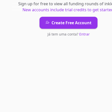
Sign up for free to view all
funding rounds
of
inkl
New accounts include trial credits to get starte
Create Free Account
Já tem uma conta?
Entrar