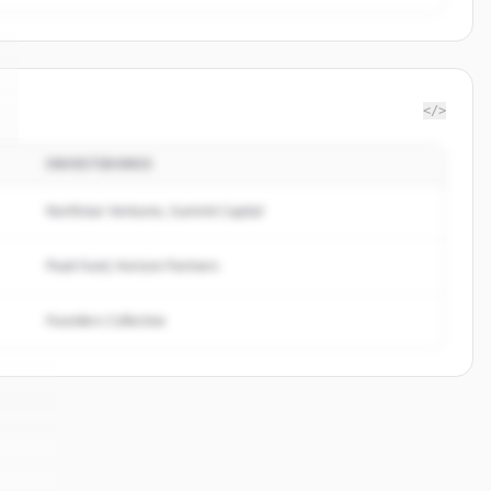
</>
INVESTIDORES
Northstar Ventures, Summit Capital
Peak Fund, Horizon Partners
Founders Collective