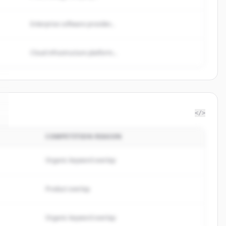
Enterprise software provider...
Cloud infrastructure platform...
</>
COMPETITION REASON
Organic keyword overlap
Product overlap
Organic keyword overlap