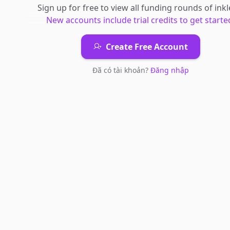
Sign up for free to view all
funding rounds
of
inkl
New accounts include trial credits to get starte
Create Free Account
Đã có tài khoản?
Đăng nhập