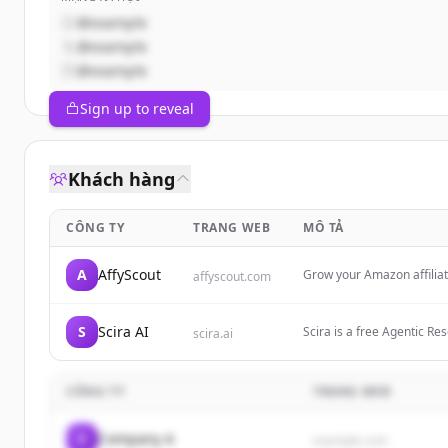
@example
@example
@example
Sign up to reveal
Khách hàng
CÔNG TY
TRANG WEB
MÔ TẢ
A
AffyScout
Grow your Amazon affilia
affyscout.com
S
Scira AI
Scira is a free Agentic Re
scira.ai
web. $15/month—fast answ
CÔNG TY
TRANG WEB
C
Company A
example.com