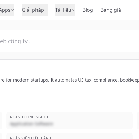
Apps
Giải pháp
Tài liệu
Blog
Bảng giá
re for modern startups. It automates US tax, compliance, bookkeepi
NGÀNH CÔNG NGHIỆP
Application Software
NHÂN VIÊN ĐIỀU HÀNH