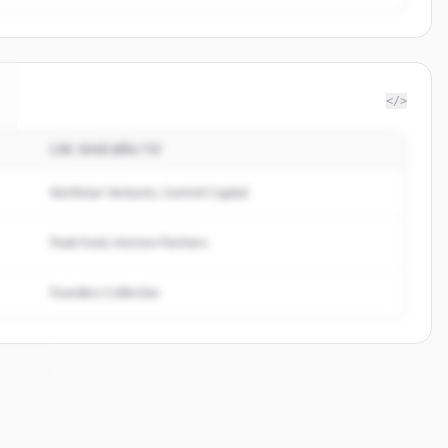
</>
CÁC NHÀ ĐẦU TƯ
Northstar Ventures, Summit Capital
Peak Fund, Horizon Partners
Founders Collective