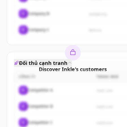
C
Company B
sample.org
C
Company C
demo.io
Đối thủ cạnh tranh
Discover
Inkle
's
customers
CÔNG TY
TRANG WEB
Sign up for free to view all
customers
of
Inkle
.
New accounts include trial credits to get started.
C
Competitor A
rival1.com
Create Free Account
C
Competitor B
rival2.com
Đã có tài khoản?
Đăng nhập
C
Competitor C
rival3.com