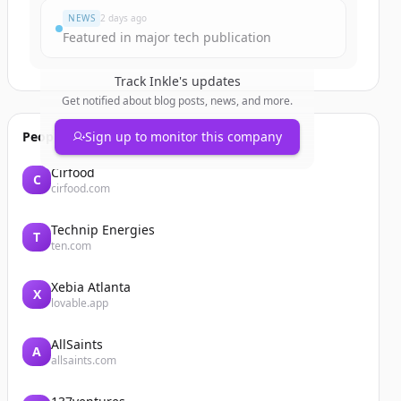
NEWS
2 days ago
Featured in major tech publication
Track
Inkle
's updates
Get notified about blog posts, news, and more.
People also viewed
Sign up to monitor this company
Cirfood
C
cirfood.com
Technip Energies
T
ten.com
Xebia Atlanta
X
lovable.app
AllSaints
A
allsaints.com