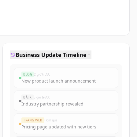
Business Update Timeline
BLOG
2 giờ trước
New product launch announcement
BÀI X
5 giờ trước
Industry partnership revealed
TRANG WEB
Hôm qua
Pricing page updated with new tiers