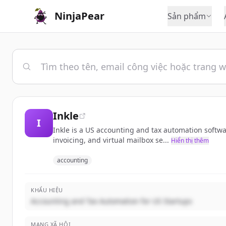
NinjaPear
Sản phẩm
Inkle
I
Inkle is a US accounting and tax automation softwa
invoicing, and virtual mailbox se...
Hiển thị thêm
accounting
KHẨU HIỆU
Accounting and Tax Automation for US Startups
MẠNG XÃ HỘI