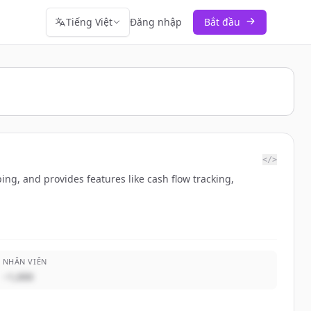
Tiếng Việt
Đăng nhập
Bắt đầu
</>
ng, and provides features like cash flow tracking,
NHÂN VIÊN
~1,000