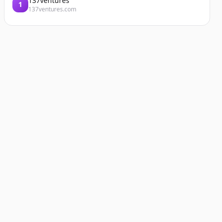
137ventures
1
137ventures.com