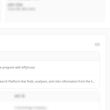
John Doe
Giám đốc điều hành
</>
te program with AffyScout
search Platform that finds, analyzes, and cites information from the live
ers; 11000+ stars on GitHub.
MÔ TẢ
A technology company...