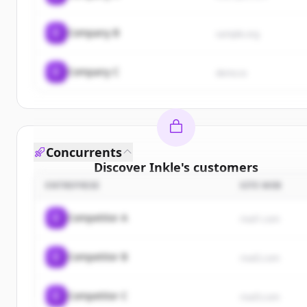
C
Company B
sample.org
C
Company C
demo.io
Concurrents
Discover
Inkle
's
customers
ENTREPRISE
SITE WEB
Sign up for free to view all
customers
of
Inkle
.
New accounts include trial credits to get started.
C
Competitor A
rival1.com
Create Free Account
C
Competitor B
rival2.com
Vous avez déjà un compte ?
Se connecter
C
Competitor C
rival3.com