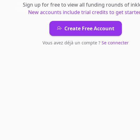
Sign up for free to view all
funding rounds
of
inkl
New accounts include trial credits to get starte
Create Free Account
Vous avez déjà un compte ?
Se connecter