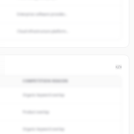
Enterprise software provider...
Cloud infrastructure platform...
</>
COMPETITION REASON
Organic keyword overlap
Product overlap
Organic keyword overlap