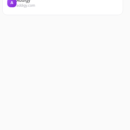
Addigy
A
addigy.com