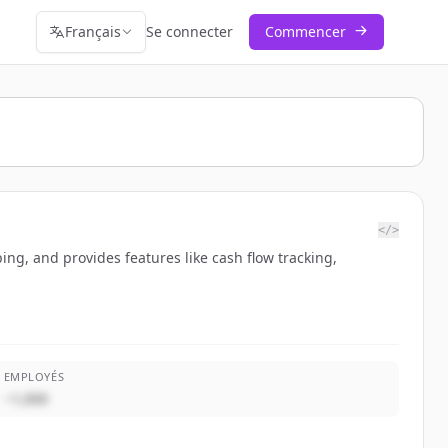
Français
Se connecter
Commencer
</>
ng, and provides features like cash flow tracking,
EMPLOYÉS
~1,000