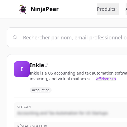
NinjaPear
Produits
Inkle
I
Inkle is a US accounting and tax automation softwa
invoicing, and virtual mailbox se...
Afficher plus
accounting
SLOGAN
Accounting and Tax Automation for US Startups
RÉSEAUX SOCIAUX