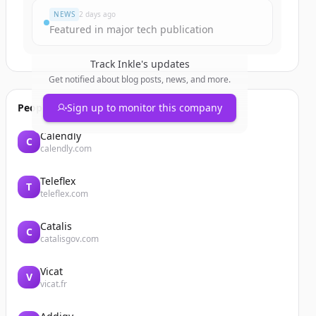
NEWS
2 days ago
Featured in major tech publication
Track
Inkle
's updates
Get notified about blog posts, news, and more.
People also viewed
Sign up to monitor this company
Calendly
C
calendly.com
Teleflex
T
teleflex.com
Catalis
C
catalisgov.com
Vicat
V
vicat.fr