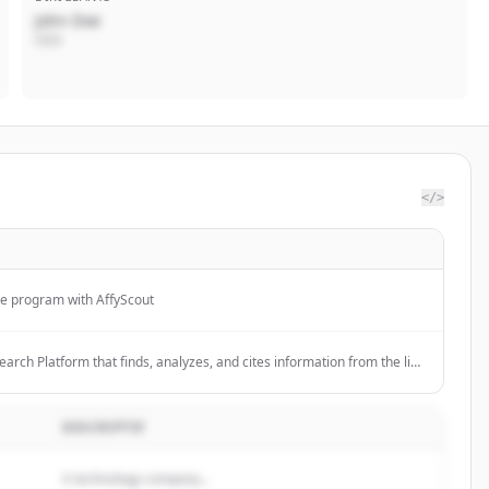
John Doe
CEO
</>
te program with AffyScout
search Platform that finds, analyzes, and cites information from the live
ers; 11000+ stars on GitHub.
DESCRIPTIF
A technology company...