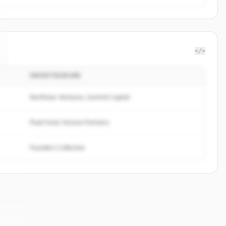
</>
INVESTISSEURS
Northstar Ventures, Summit Capital
Peak Fund, Horizon Partners
Founders Collective