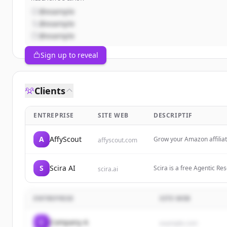
@example
@example
@example
Sign up to reveal
Clients
ENTREPRISE
SITE WEB
DESCRIPTIF
A
AffyScout
Grow your Amazon affilia
affyscout.com
S
Scira AI
Scira is a free Agentic Re
scira.ai
web. $15/month—fast answ
ENTREPRISE
SITE WEB
C
Company A
example.com