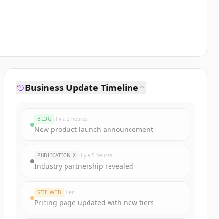
Business Update Timeline
BLOG
il y a 2 heures
New product launch announcement
PUBLICATION X
il y a 5 heures
Industry partnership revealed
SITE WEB
Hier
Pricing page updated with new tiers