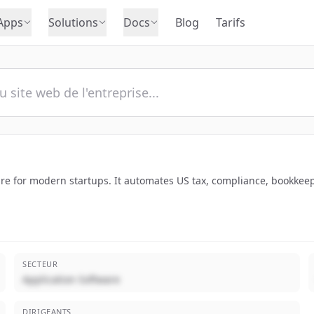
Apps
Solutions
Docs
Blog
Tarifs
re for modern startups. It automates US tax, compliance, bookkeepi
SECTEUR
Application Software
DIRIGEANTS