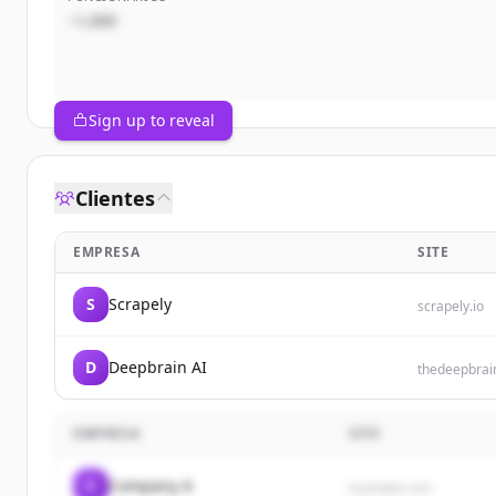
~1,000
Sign up to reveal
Clientes
EMPRESA
SITE
S
Scrapely
scrapely.io
D
Deepbrain AI
thedeepbrai
EMPRESA
SITE
C
Company A
example.com