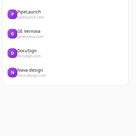
PipeLaunch
P
pipelaunch.com
GE Vernova
G
gevernova.com
DocuSign
D
docusign.com
Nava-design
N
nava-design.com