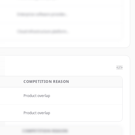
Enterprise software provider...
Cloud infrastructure platform...
</>
COMPETITION REASON
Product overlap
Product overlap
COMPETITION REASON