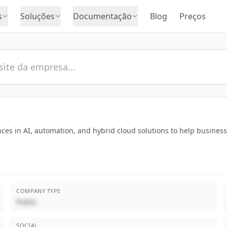
s
Soluções
Documentação
Blog
Preços
nces in AI, automation, and hybrid cloud solutions to help busin
COMPANY TYPE
Public
SOCIAL