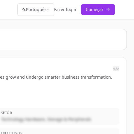
Português
Fazer login
Começar
</>
esses grow and undergo smarter business transformation.
SETOR
Technology Hardware, Storage & Peripherals
EXECUTIVOS