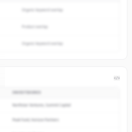
Organic keyword overlap
Product overlap
Organic keyword overlap
</>
INVESTIDORES
Northstar Ventures, Summit Capital
Peak Fund, Horizon Partners