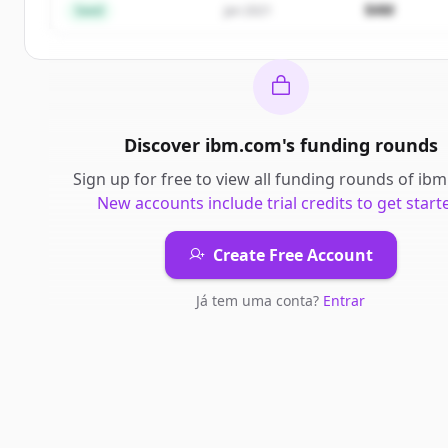
$4M
Seed
Jan 2021
Discover
ibm.com
's
funding rounds
Sign up for free to view all
funding rounds
of
ibm
New accounts include trial credits to get start
Create Free Account
Já tem uma conta?
Entrar