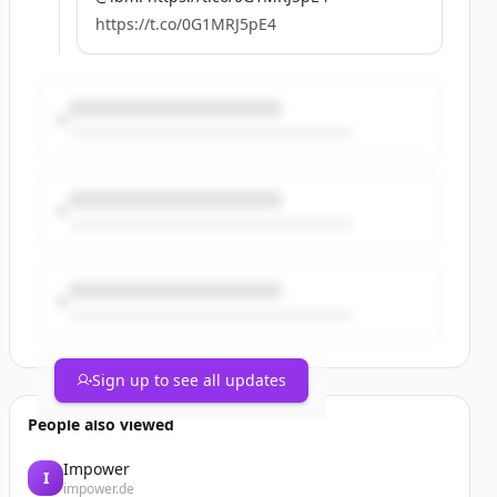
https://t.co/0G1MRJ5pE4
Sign up to see all updates
People also viewed
Impower
I
impower.de