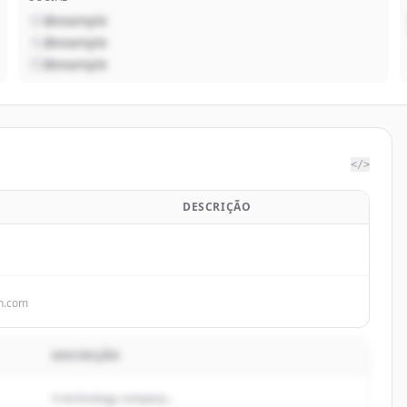
@example
@example
@example
</>
DESCRIÇÃO
n.com
DESCRIÇÃO
A technology company...