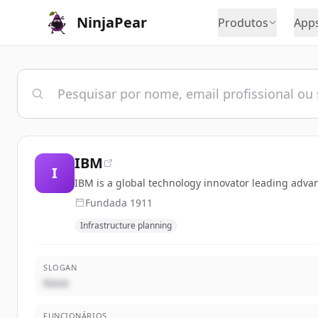
NinjaPear
Produtos
App
IBM
I
IBM is a global technology innovator leading adva
Fundada
1911
Infrastructure planning
SLOGAN
None
FUNCIONÁRIOS