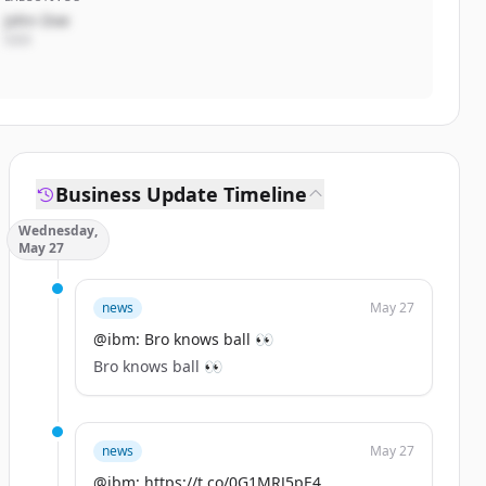
John Doe
CEO
Business Update Timeline
Wednesday,
May 27
news
May 27
@ibm: Bro knows ball 👀
Bro knows ball 👀
news
May 27
@ibm: https://t.co/0G1MRJ5pE4