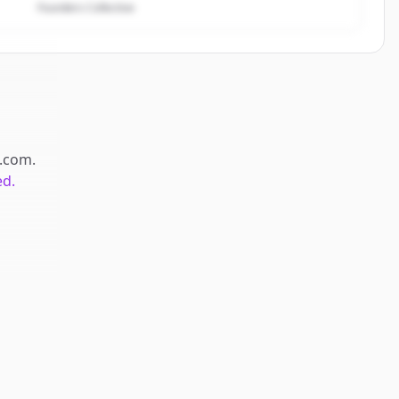
Founders Collective
.com
.
ed.