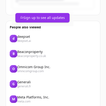
Sign up to see all updates
People also viewed
deepset
d
deepset.ai
Beaconproperty
B
beaconproperty.co.uk
Omnicom Group Inc.
O
omnicomgroup.com
Generali
G
generali.fr
Meta Platforms, Inc.
M
meta.com