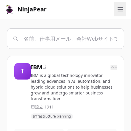
NinjaPear
IBM
</>
I
IBM is a global technology innovator
leading advances in AI, automation, and
hybrid cloud solutions to help businesses
grow and undergo smarter business
transformation.
設立
1911
Infrastructure planning