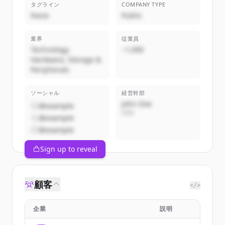
タグライン
COMPANY TYPE
None
Public
業界
従業員
Technology
~1,000
Hardware, Storage &
Peripherals
ソーシャル
経営幹部
John Doe
@example
CEO
@example
@example
Sign up to reveal
顧客
</>
企業
説明