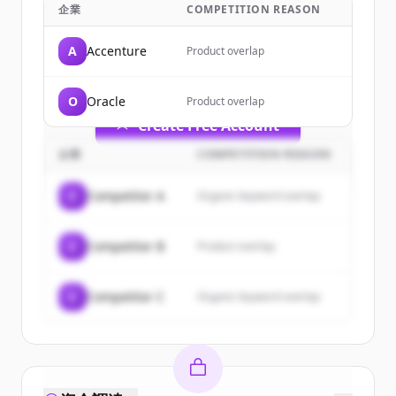
企業
COMPETITION REASON
Sign up for free to view all
customers
of
IBM
.
A
Accenture
Product overlap
New accounts include trial credits to
get started.
O
Oracle
Product overlap
Create Free Account
企業
COMPETITION REASON
すでにアカウントをお持ちですか？
サインイン
C
Competitor A
Organic keyword overlap
C
Competitor B
Product overlap
C
Competitor C
Organic keyword overlap