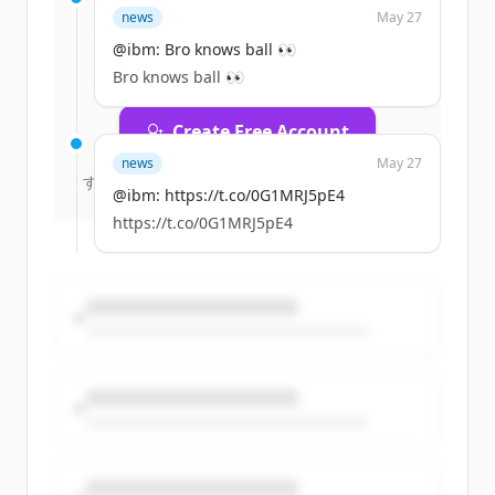
news
May 27
rounds
of
ibm.com
.
New accounts include trial credits to
@ibm: Bro knows ball 👀
get started.
Bro knows ball 👀
Create Free Account
news
May 27
すでにアカウントをお持ちですか？
サインイン
@ibm: https://t.co/0G1MRJ5pE4
https://t.co/0G1MRJ5pE4