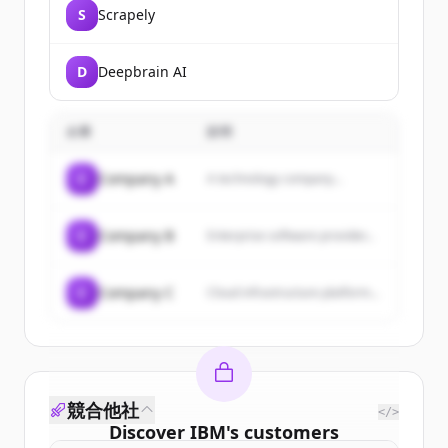
S
Scrapely
D
Deepbrain AI
企業
説明
C
Company A
A technology company...
C
Company B
Enterprise software provider...
C
Company C
Cloud infrastructure platform...
競合他社
</>
Discover
IBM
's
customers