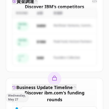
資金調達
</>
Discover
IBM
's
competitors
ROUND
金額
投資家
Sign up for free to view all
competitors
of
IBM
.
Series
$48M
Northstar Ventures, Summit
New accounts include trial credits to
B
Capital
get started.
Series
$18M
Peak Fund, Horizon Partners
A
Create Free Account
すでにアカウントをお持ちですか？
サインイン
シー
$4M
Founders Collective
ド
Business Update Timeline
Discover
ibm.com
's
funding
Wednesday,
rounds
May 27
Sign up for free to view all
funding