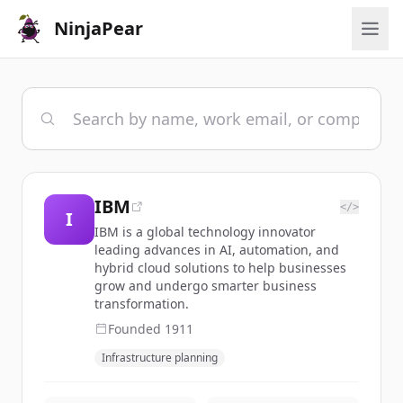
NinjaPear
IBM
</>
I
IBM is a global technology innovator
leading advances in AI, automation, and
hybrid cloud solutions to help businesses
grow and undergo smarter business
transformation.
Founded
1911
Infrastructure planning