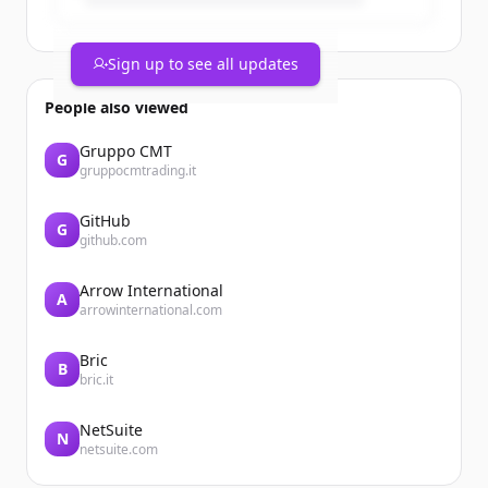
Sign up to see all updates
People also viewed
Gruppo CMT
G
gruppocmtrading.it
GitHub
G
github.com
Arrow International
A
arrowinternational.com
Bric
B
bric.it
NetSuite
N
netsuite.com