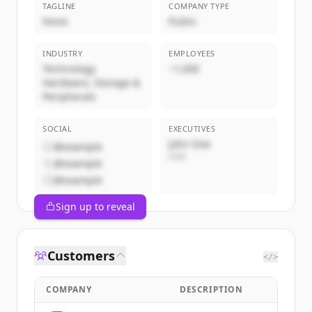
TAGLINE
COMPANY TYPE
None
Public
INDUSTRY
EMPLOYEES
Technology
~1,000
Hardware, Storage &
Peripherals
SOCIAL
EXECUTIVES
John Doe
@example
CEO
@example
@example
Sign up to reveal
Customers
</>
COMPANY
DESCRIPTION