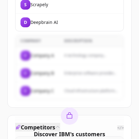
S
Scrapely
D
Deepbrain AI
COMPANY
DESCRIPTION
C
Company A
A technology company...
C
Company B
Enterprise software provider...
C
Company C
Cloud infrastructure platform...
Competitors
</>
Discover
IBM
's
customers