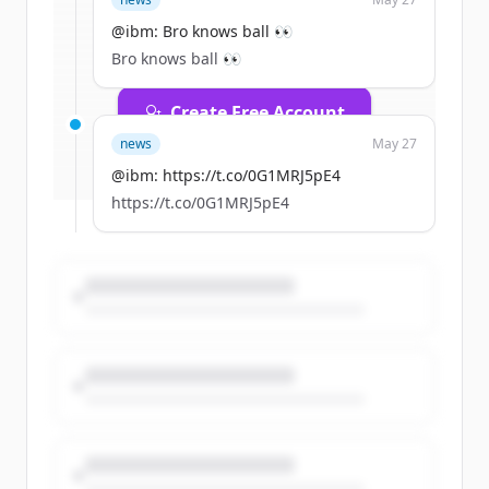
rounds
of
ibm.com
.
New accounts include trial credits to
@ibm: Bro knows ball 👀
get started.
Bro knows ball 👀
Create Free Account
news
May 27
Already have an account?
Sign in
@ibm: https://t.co/0G1MRJ5pE4
https://t.co/0G1MRJ5pE4