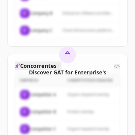
C
Company B
Enterprise software provider...
C
Company C
Cloud infrastructure platform...
Concorrentes
</>
Discover
GAT for Enterprise
's
customers
EMPRESA
COMPETITION REASON
Sign up for free to view all
customers
C
Competitor A
Organic keyword overlap
of
GAT for Enterprise
.
New accounts include trial credits to
C
Competitor B
Product overlap
get started.
Create Free Account
C
Competitor C
Organic keyword overlap