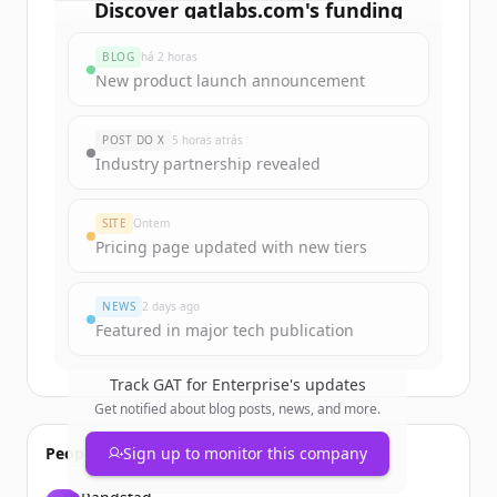
Discover
gatlabs.com
's
funding
rounds
BLOG
há 2 horas
Sign up for free to view all
funding
New product launch announcement
rounds
of
gatlabs.com
.
New accounts include trial credits to
POST DO X
5 horas atrás
get started.
Industry partnership revealed
Create Free Account
SITE
Ontem
Pricing page updated with new tiers
Já tem uma conta?
Entrar
NEWS
2 days ago
Featured in major tech publication
Track
GAT for Enterprise
's updates
Get notified about blog posts, news, and more.
People also viewed
Sign up to monitor this company