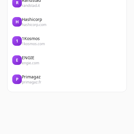
Randstad
R
randstad.it
Hashicorp
H
hashicorp.com
1Kosmos
1
1kosmos.com
ENGIE
E
engie.com
Primagaz
P
primagaz.fr