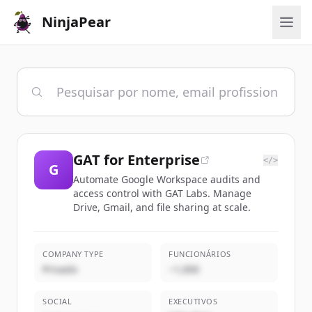
NinjaPear
GAT for Enterprise
</>
G
Automate Google Workspace audits and
access control with GAT Labs. Manage
Drive, Gmail, and file sharing at scale.
COMPANY TYPE
FUNCIONÁRIOS
Privado
~1,000
SOCIAL
EXECUTIVOS