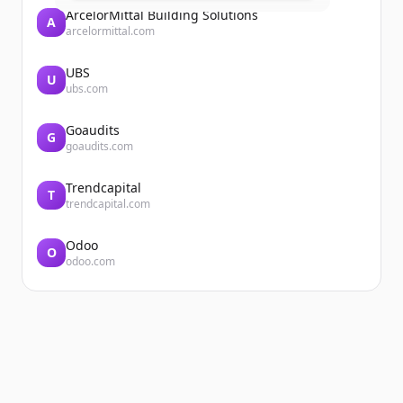
ArcelorMittal Building Solutions
A
arcelormittal.com
UBS
U
ubs.com
Goaudits
G
goaudits.com
Trendcapital
T
trendcapital.com
Odoo
O
odoo.com