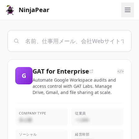
NinjaPear
GAT for Enterprise
</>
G
Automate Google Workspace audits and
access control with GAT Labs. Manage
Drive, Gmail, and file sharing at scale.
COMPANY TYPE
従業員
非公開
~1,000
ソーシャル
経営幹部