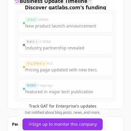
Business Update Timeline
Discover
gatlabs.com
's
funding
rounds
ブログ
2時間前
Sign up for free to view all
funding
New product launch announcement
rounds
of
gatlabs.com
.
New accounts include trial credits to
Xポスト
5 時間前
get started.
Industry partnership revealed
Create Free Account
ウェブサイト
昨日
Pricing page updated with new tiers
すでにアカウントをお持ちですか？
サインイン
NEWS
2 days ago
Featured in major tech publication
Track
GAT for Enterprise
's updates
Get notified about blog posts, news, and more.
People also viewed
Sign up to monitor this company