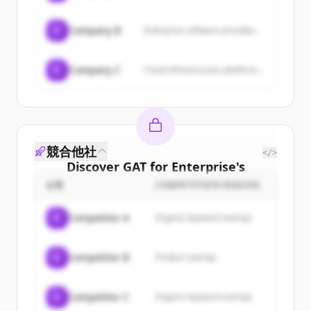
C
Company B
Enterprise software provider...
C
Company C
Cloud infrastructure platform...
競合他社
</>
Discover
GAT for Enterprise
's
customers
企業
COMPETITION REASON
Sign up for free to view all
customers
C
Competitor A
Organic keyword overlap
of
GAT for Enterprise
.
New accounts include trial credits to
C
Competitor B
Product overlap
get started.
Create Free Account
C
Competitor C
Organic keyword overlap