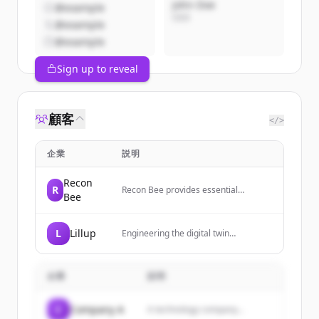
John Doe
@example
CEO
@example
@example
Sign up to reveal
顧客
</>
企業
説明
Recon
R
Recon Bee provides essential
Bee
monitoring services for businesses,
focusing on risk management,
cybersecurity, reputation,
L
Lillup
Engineering the digital twin
compliance, supply chain, uptime, and
infrastructure for human capital,
availability.
building the future of workforce
intelligence through skills and
企業
説明
scalable orchestration.
C
Company A
A technology company...