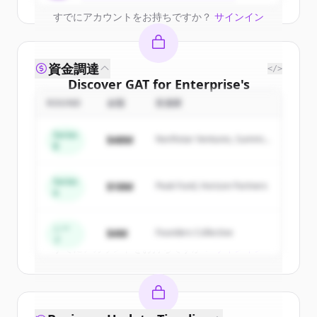
すでにアカウントをお持ちですか？
サインイン
資金調達
</>
Discover
GAT for Enterprise
's
competitors
ROUND
金額
投資家
Sign up for free to view all
competitors
Series
$48M
Northstar Ventures, Summit
of
GAT for Enterprise
.
B
Capital
New accounts include trial credits to
get started.
Series
$18M
Peak Fund, Horizon Partners
A
Create Free Account
シー
$4M
Founders Collective
ド
すでにアカウントをお持ちですか？
サインイン