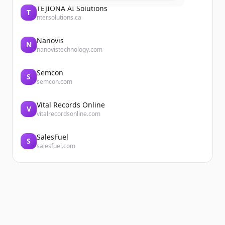
TEJIONA AI Solutions
T
ntersolutions.ca
Nanovis
N
nanovistechnology.com
Semcon
S
semcon.com
Vital Records Online
V
vitalrecordsonline.com
SalesFuel
S
salesfuel.com