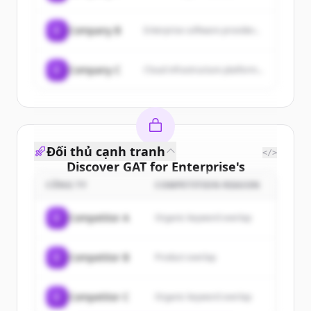
C
Company B
Enterprise software provider...
C
Company C
Cloud infrastructure platform...
Đối thủ cạnh tranh
</>
Discover
GAT for Enterprise
's
customers
CÔNG TY
COMPETITION REASON
Sign up for free to view all
customers
C
Competitor A
Organic keyword overlap
of
GAT for Enterprise
.
New accounts include trial credits to
C
Competitor B
Product overlap
get started.
Create Free Account
C
Competitor C
Organic keyword overlap