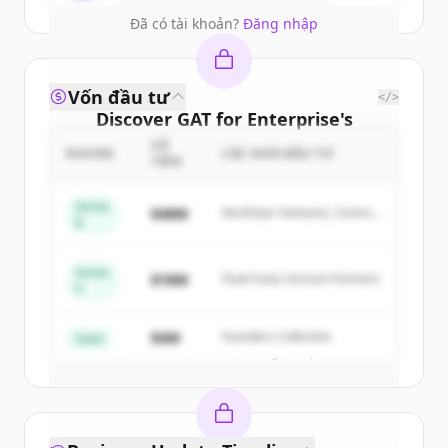
Đã có tài khoản?
Đăng nhập
Vốn đầu tư
</>
Discover
GAT for Enterprise
's
competitors
SỐ
ROUND
CÁC NHÀ ĐẦU TƯ
TIỀN
Sign up for free to view all
competitors
of
GAT for Enterprise
.
Series
$48M
Northstar Ventures, Summit
B
New accounts include trial credits to
Capital
get started.
Series
$18M
Peak Fund, Horizon Partners
A
Create Free Account
$4M
Founders Collective
Seed
Đã có tài khoản?
Đăng nhập