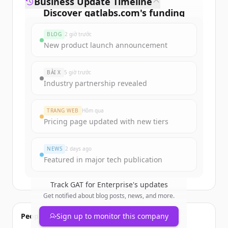
Business Update Timeline
Discover
gatlabs.com
's
funding
rounds
BLOG
2 giờ trước
Sign up for free to view all
funding
New product launch announcement
rounds
of
gatlabs.com
.
New accounts include trial credits to
BÀI X
5 giờ trước
get started.
Industry partnership revealed
Create Free Account
TRANG WEB
Hôm qua
Pricing page updated with new tiers
Đã có tài khoản?
Đăng nhập
NEWS
2 days ago
Featured in major tech publication
Track
GAT for Enterprise
's updates
Get notified about blog posts, news, and more.
People also viewed
Sign up to monitor this company