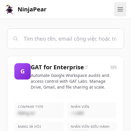
NinjaPear
GAT for Enterprise
</>
G
Automate Google Workspace audits and
access control with GAT Labs. Manage
Drive, Gmail, and file sharing at scale.
COMPANY TYPE
NHÂN VIÊN
Riêng tư
~1,000
MẠNG XÃ HỘI
NHÂN VIÊN ĐIỀU HÀNH