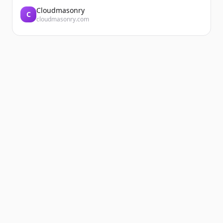
Cloudmasonry
C
cloudmasonry.com