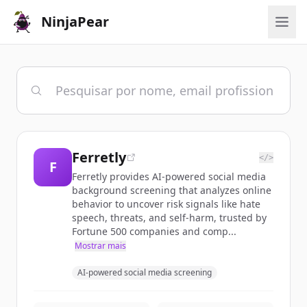
NinjaPear
Ferretly
</>
F
Ferretly provides AI-powered social media
background screening that analyzes online
behavior to uncover risk signals like hate
speech, threats, and self-harm, trusted by
Fortune 500 companies and comp...
Mostrar mais
AI-powered social media screening