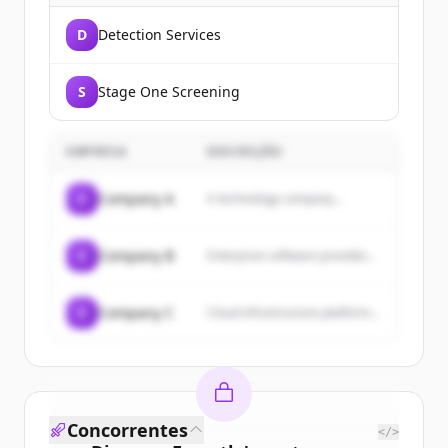
D
Detection Services
S
Stage One Screening
EMPRESA
DESCRIÇÃO
C
Company A
A technology company...
C
Company B
Enterprise software provider...
C
Company C
Cloud infrastructure platform...
Concorrentes
</>