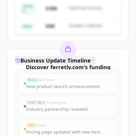
Series
$18M
Peak Fund, Horizon
A
Create Free Account
Partners
$4M
Founders Collective
Já tem uma conta?
Entrar
Seed
Business Update Timeline
Discover
ferretly.com
's
funding
rounds
BLOG
há 2 horas
Sign up for free to view all
funding
New product launch announcement
rounds
of
ferretly.com
.
New accounts include trial credits to
POST DO X
5 horas atrás
get started.
Industry partnership revealed
Create Free Account
SITE
Ontem
Pricing page updated with new tiers