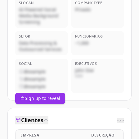
SLOGAN
COMPANY TYPE
AI-Powered Social
Privado
Media Background
Screening
SETOR
FUNCIONÁRIOS
Data Processing &
~1,000
Outsourced Services
SOCIAL
EXECUTIVOS
John Doe
@example
CEO
@example
@example
Sign up to reveal
Clientes
</>
EMPRESA
DESCRIÇÃO