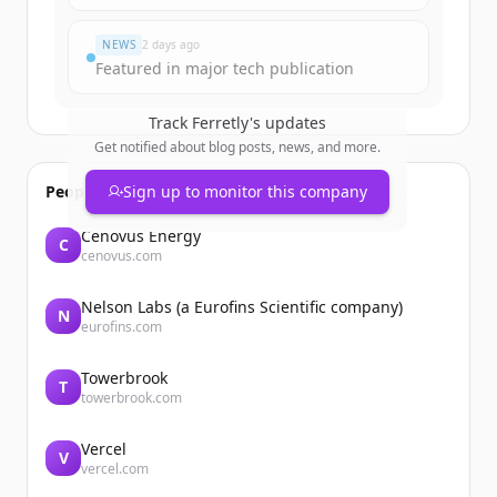
Já tem uma conta?
Entrar
NEWS
2 days ago
Featured in major tech publication
Track
Ferretly
's updates
Get notified about blog posts, news, and more.
People also viewed
Sign up to monitor this company
Cenovus Energy
C
cenovus.com
Nelson Labs (a Eurofins Scientific company)
N
eurofins.com
Towerbrook
T
towerbrook.com
Vercel
V
vercel.com