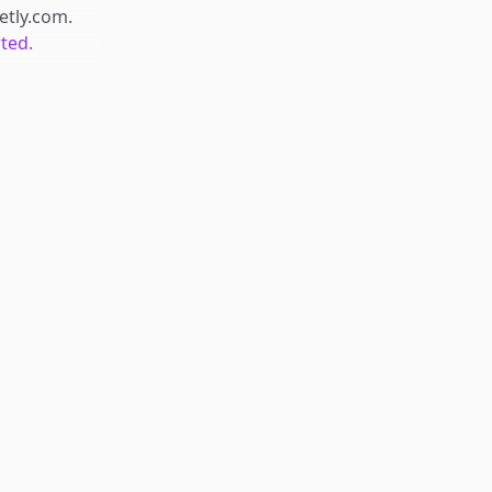
retly.com
.
rted.