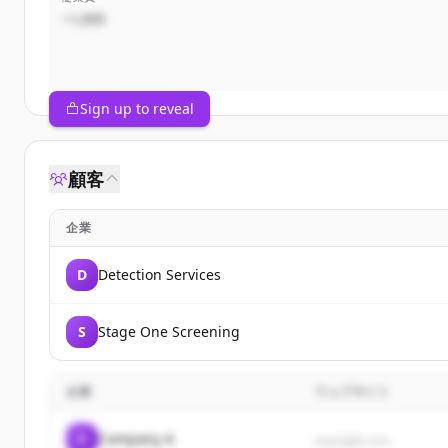
~1,000
Sign up to reveal
顧客
企業
D
Detection Services
S
Stage One Screening
企業
ウェブサイト
C
Company A
example.com