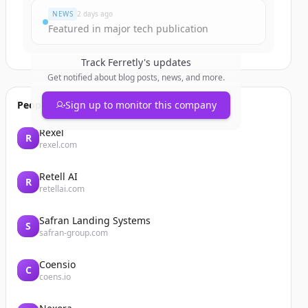
NEWS
2 days ago
Featured in major tech publication
Track
Ferretly
's updates
Get notified about blog posts, news, and more.
People also viewed
Sign up to monitor this company
Rexel
R
rexel.com
Retell AI
R
retellai.com
Safran Landing Systems
S
safran-group.com
Coensio
C
coens.io