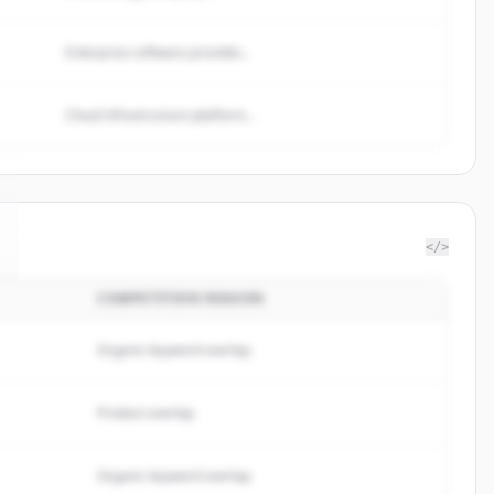
Enterprise software provider...
Cloud infrastructure platform...
</>
COMPETITION REASON
Organic keyword overlap
Product overlap
Organic keyword overlap