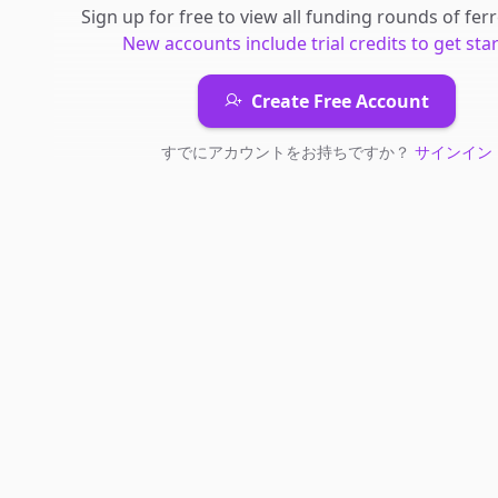
Sign up for free to view all
funding rounds
of
fer
New accounts include trial credits to get sta
Create Free Account
すでにアカウントをお持ちですか？
サインイン