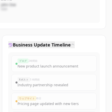
John Doe
CEO
Business Update Timeline
ブログ
2時間前
New product launch announcement
Xポスト
5 時間前
Industry partnership revealed
ウェブサイト
昨日
Pricing page updated with new tiers