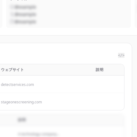
@example
@example
@example
</>
ウェブサイト
説明
detectservices.com
stageonescreening.com
説明
A technology company...