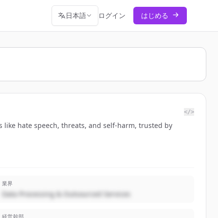
日本語
ログイン
はじめる
</>
 like hate speech, threats, and self-harm, trusted by
業界
Data Processing & Outsourced Services
経営幹部