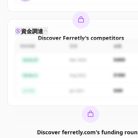
資金調達
Discover
Ferretly
's
competitors
ROUND
日付
金額
Sign up for free to view all
competitors
of
Ferretl
New accounts include trial credits to get started.
$48M
Series B
Mar 2024
Create Free Account
$18M
Series A
Aug 2022
すでにアカウントをお持ちですか？
サインイン
$4M
シード
Jan 2021
Discover
ferretly.com
's
funding roun