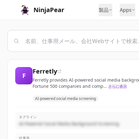
NinjaPear
製品
Apps
Ferretly
F
Ferretly provides AI-powered social media backgrou
Fortune 500 companies and comp...
さらに表示
AI-powered social media screening
タグライン
AI-Powered Social Media Background Screening
従業員