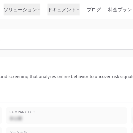
ソリューション
ドキュメント
ブログ
料金プラン
nd screening that analyzes online behavior to uncover risk signals
COMPANY TYPE
非公開
ソーシャル