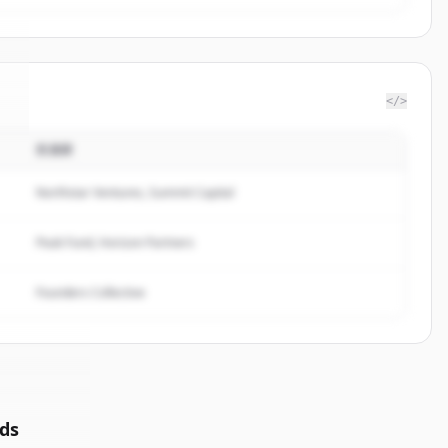
</>
投資家
y
.
Northstar Ventures, Summit Capital
Peak Fund, Horizon Partners
Founders Collective
ds