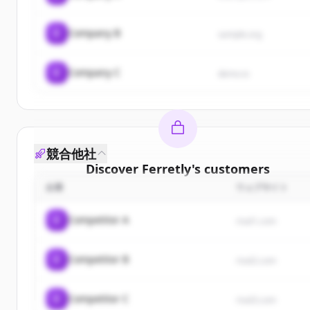
C
Company B
sample.org
C
Company C
demo.io
競合他社
Discover
Ferretly
's
customers
企業
ウェブサイト
Sign up for free to view all
customers
of
Ferretly
.
New accounts include trial credits to get started.
C
Competitor A
rival1.com
Create Free Account
C
Competitor B
rival2.com
すでにアカウントをお持ちですか？
サインイン
C
Competitor C
rival3.com