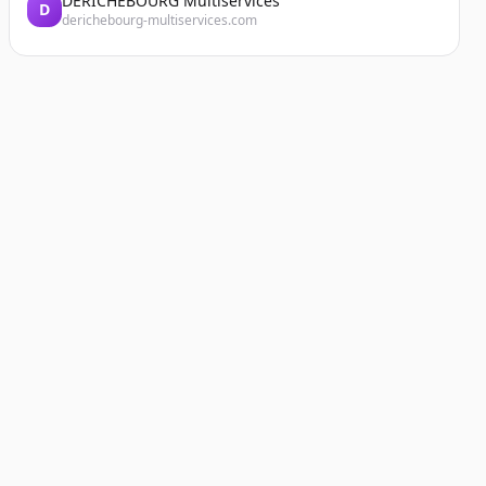
DERICHEBOURG Multiservices
D
derichebourg-multiservices.com