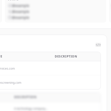
@example
@example
@example
</>
TE
DESCRIPTION
rvices.com
escreening.com
DESCRIPTION
A technology company...