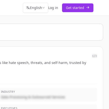
English
Log in
Get started
</>
 like hate speech, threats, and self-harm, trusted by
INDUSTRY
Data Processing & Outsourced Services
EXECUTIVES