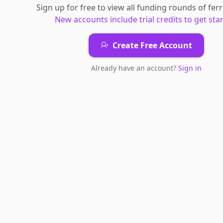
Sign up for free to view all
funding rounds
of
fer
New accounts include trial credits to get sta
Create Free Account
Already have an account?
Sign in