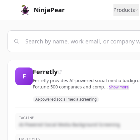
NinjaPear
Products
Ferretly
F
Ferretly provides AI-powered social media backgrou
Fortune 500 companies and comp...
Show more
AI-powered social media screening
TAGLINE
AI-Powered Social Media Background Screening
EMPLOYEES