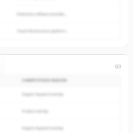
Enterprise software provider...
Cloud infrastructure platform...
</>
COMPETITION REASON
Organic keyword overlap
Product overlap
Organic keyword overlap