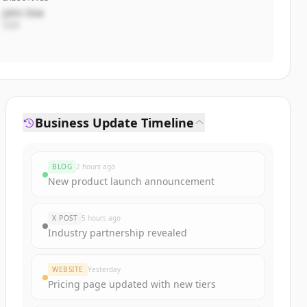
John Doe
CEO
Business Update Timeline
BLOG
2 hours ago
New product launch announcement
X POST
5 hours ago
Industry partnership revealed
WEBSITE
Yesterday
Pricing page updated with new tiers