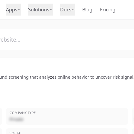
Apps
Solutions
Docs
Blog
Pricing
nd screening that analyzes online behavior to uncover risk signals
COMPANY TYPE
Private
SOCIAL