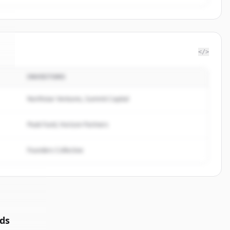
</>
INVESTORS
y
.
Northstar Ventures, Summit Capital
Peak Fund, Horizon Partners
Founders Collective
ds