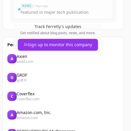
NEWS
2 days ago
Featured in major tech publication
Track
Ferretly
's updates
Get notified about blog posts, news, and more.
People also viewed
Sign up to monitor this company
Axiell
A
axiell.com
GRDF
G
grdf.fr
Coverflex
C
coverflex.com
Amazon.com, Inc.
A
amazon.com