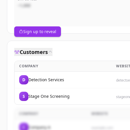
~1,000
Sign up to reveal
Customers
COMPANY
WEBSI
D
Detection Services
detectse
S
Stage One Screening
stageon
COMPANY
WEBSITE
C
Company A
example.com