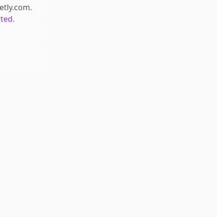
retly.com
.
rted.